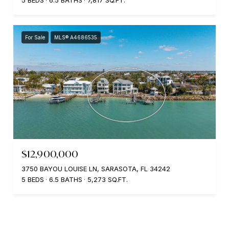
5 BEDS
6.5 BATHS
7,817 SQ.FT.
For Sale
MLS® A4686535
$12,900,000
3750 BAYOU LOUISE LN, SARASOTA, FL 34242
5 BEDS
6.5 BATHS
5,273 SQ.FT.