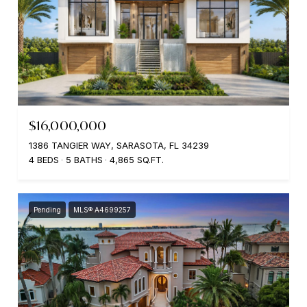
$16,000,000
1386 TANGIER WAY, SARASOTA, FL 34239
4 BEDS
5 BATHS
4,865 SQ.FT.
Pending
MLS® A4699257