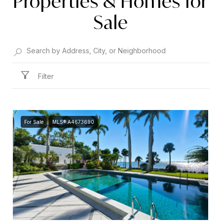
Properties & Homes for
Sale
Filter
For Sale
MLS® A4673690