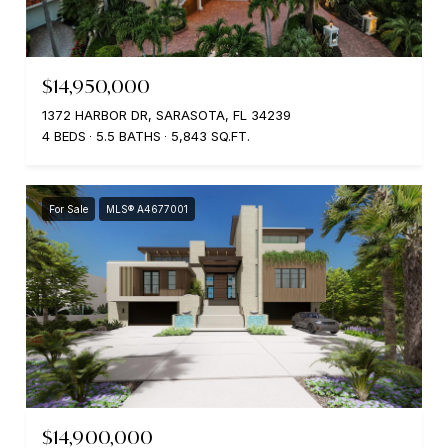
$14,950,000
1372 HARBOR DR, SARASOTA, FL 34239
4 BEDS
5.5 BATHS
5,843 SQ.FT.
For Sale
MLS® A4677001
$14,900,000