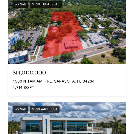
For Sale
MLS® TB8489540
$14,000,000
4500 N TAMIAMI TRL, SARASOTA, FL 34234
4,714 SQ.FT.
For Sale
MLS® A4680584