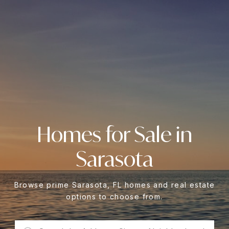
Homes for Sale in
Sarasota
Browse prime Sarasota, FL homes and real estate
options to choose from.