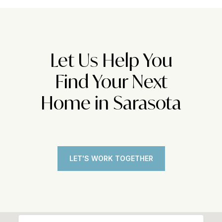
Let Us Help You
Find Your Next
Home in Sarasota
LET'S WORK TOGETHER