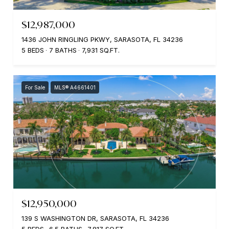
$12,987,000
1436 JOHN RINGLING PKWY, SARASOTA, FL 34236
5 BEDS
7 BATHS
7,931 SQ.FT.
For Sale
MLS® A4661401
$12,950,000
139 S WASHINGTON DR, SARASOTA, FL 34236