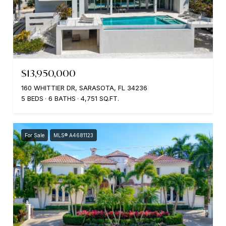
$13,950,000
160 WHITTIER DR, SARASOTA, FL 34236
5 BEDS
6 BATHS
4,751 SQ.FT.
For Sale
MLS® A4681123