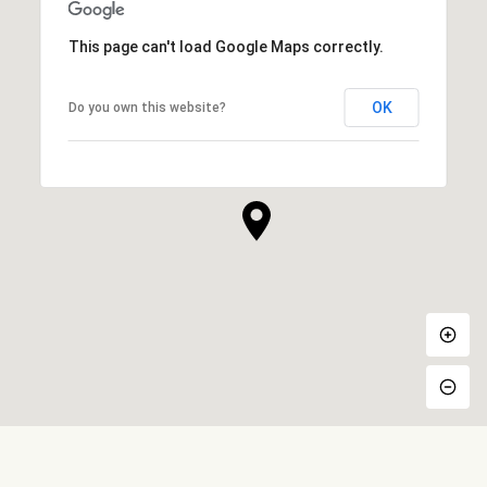
This page can't load Google Maps correctly.
OK
Do you own this website?