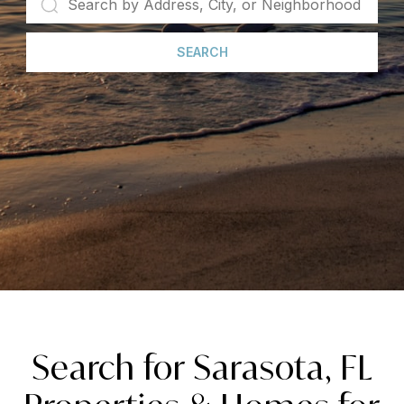
SEARCH
Search for Sarasota, FL