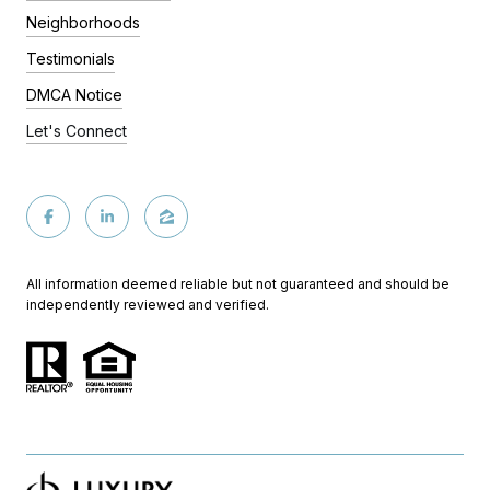
Neighborhoods
Testimonials
DMCA Notice
Let's Connect
All information deemed reliable but not guaranteed and should be
independently reviewed and verified.