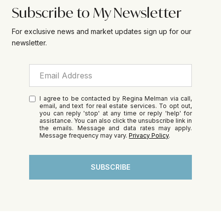
Subscribe to My Newsletter
For exclusive news and market updates sign up for our
newsletter.
I agree to be contacted by Regina Melman via call,
email, and text for real estate services. To opt out,
you can reply 'stop' at any time or reply 'help' for
assistance. You can also click the unsubscribe link in
the emails. Message and data rates may apply.
Message frequency may vary.
Privacy Policy
.
SUBSCRIBE