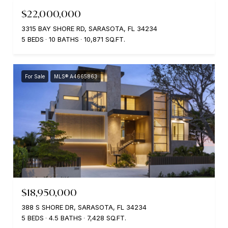
$22,000,000
3315 BAY SHORE RD, SARASOTA, FL 34234
5 BEDS
10 BATHS
10,871 SQ.FT.
For Sale
MLS® A4665863
$18,950,000
388 S SHORE DR, SARASOTA, FL 34234
5 BEDS
4.5 BATHS
7,428 SQ.FT.