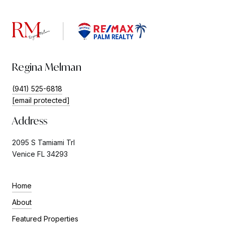
Regina Melman
(941) 525-6818
[email protected]
Address
2095 S Tamiami Trl
Venice FL 34293
Home
About
Featured Properties