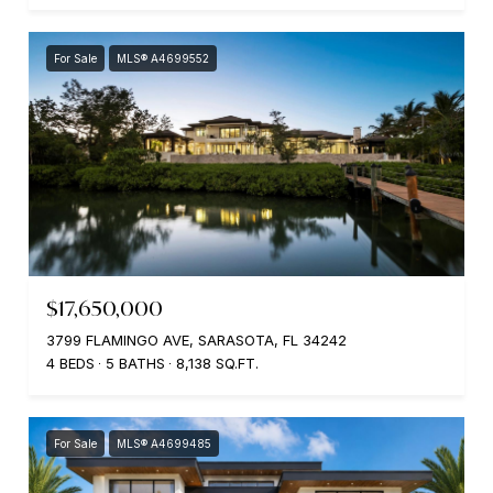
For Sale
MLS® A4699552
$17,650,000
3799 FLAMINGO AVE, SARASOTA, FL 34242
4 BEDS
5 BATHS
8,138 SQ.FT.
For Sale
MLS® A4699485