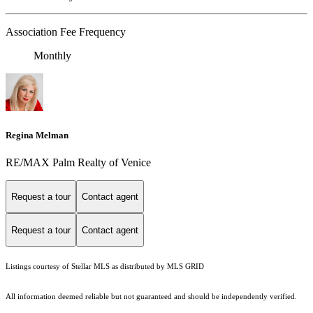
Association Fee Frequency
Monthly
Regina Melman
RE/MAX Palm Realty of Venice
Request a tour
Contact agent
Request a tour
Contact agent
Listings courtesy of Stellar MLS as distributed by MLS GRID
All information deemed reliable but not guaranteed and should be independently verified.