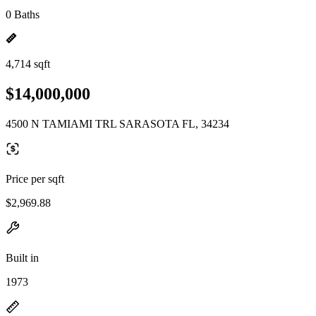
0 Baths
4,714 sqft
$14,000,000
4500 N TAMIAMI TRL SARASOTA FL, 34234
Price per sqft
$2,969.88
Built in
1973