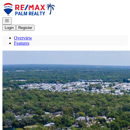
Go to: Homepage
Open navigation
Login
Register
Overview
Features