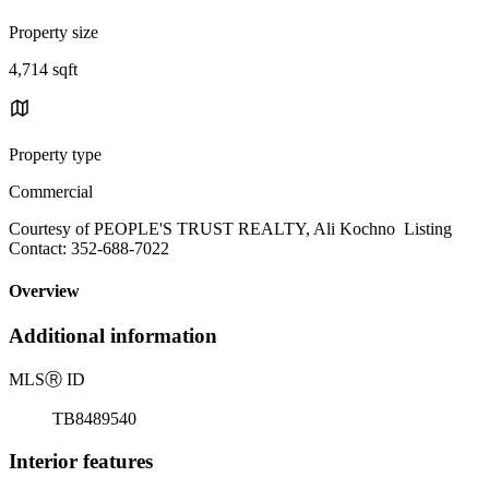
Property size
4,714 sqft
Property type
Commercial
Courtesy of PEOPLE'S TRUST REALTY, Ali Kochno Listing
Contact: 352-688-7022
Overview
Additional information
MLS
Ⓡ
ID
TB8489540
Interior features