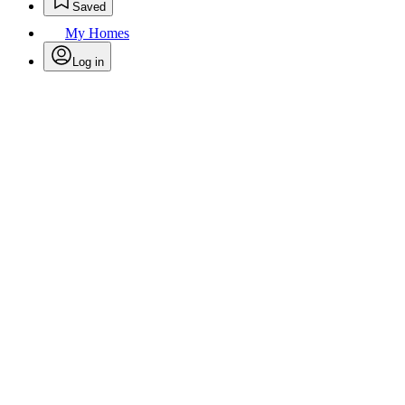
Saved
My Homes
Log in