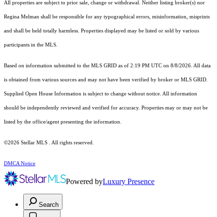
All properties are subject to prior sale, change or withdrawal. Neither listing broker(s) nor
Regina Melman shall be responsible for any typographical errors, misinformation, misprints
and shall be held totally harmless. Properties displayed may be listed or sold by various
participants in the MLS.
Based on information submitted to the MLS GRID as of 2:19 PM UTC on 8/8/2026. All data
is obtained from various sources and may not have been verified by broker or MLS GRID.
Supplied Open House Information is subject to change without notice. All information
should be independently reviewed and verified for accuracy. Properties may or may not be
listed by the office/agent presenting the information.
©2026 Stellar MLS . All rights reserved.
DMCA Notice
Powered by
Luxury Presence
Search