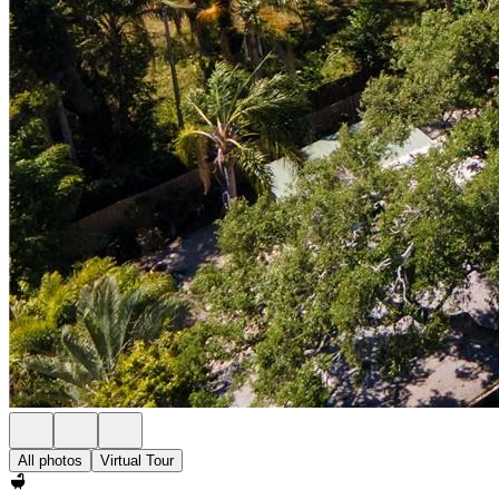
All photos
Virtual Tour