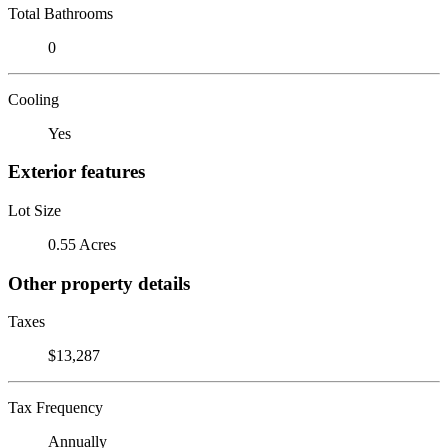
Total Bathrooms
0
Cooling
Yes
Exterior features
Lot Size
0.55 Acres
Other property details
Taxes
$13,287
Tax Frequency
Annually