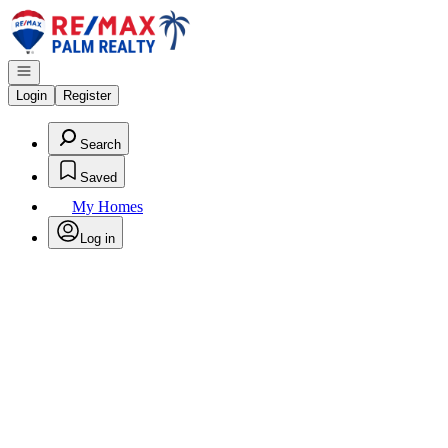
Go to: Homepage
Open navigation
Login
Register
Search
Saved
My Homes
Log in