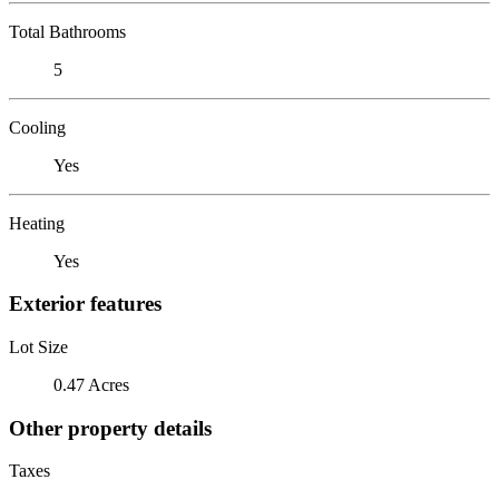
Total Bathrooms
5
Cooling
Yes
Heating
Yes
Exterior features
Lot Size
0.47 Acres
Other property details
Taxes