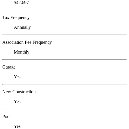
$42,697
Tax Frequency
Annually
Association Fee Frequency
Monthly
Garage
Yes
New Construction
Yes
Pool
Yes