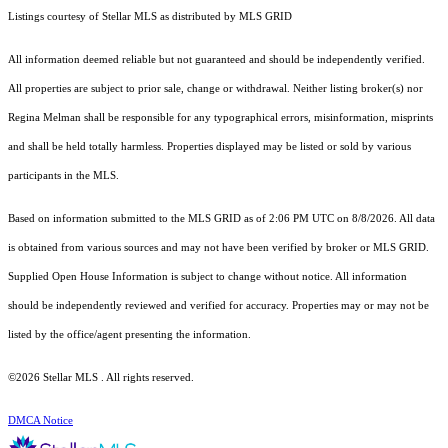
Listings courtesy of Stellar MLS as distributed by MLS GRID
All information deemed reliable but not guaranteed and should be independently verified.
All properties are subject to prior sale, change or withdrawal. Neither listing broker(s) nor
Regina Melman shall be responsible for any typographical errors, misinformation, misprints
and shall be held totally harmless. Properties displayed may be listed or sold by various
participants in the MLS.
Based on information submitted to the MLS GRID as of 2:06 PM UTC on 8/8/2026. All data
is obtained from various sources and may not have been verified by broker or MLS GRID.
Supplied Open House Information is subject to change without notice. All information
should be independently reviewed and verified for accuracy. Properties may or may not be
listed by the office/agent presenting the information.
©2026 Stellar MLS . All rights reserved.
DMCA Notice