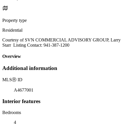
Property type
Residential
Courtesy of SVN COMMERCIAL ADVISORY GROUP, Larry
Starr Listing Contact: 941-387-1200
Overview
Additional information
MLS
Ⓡ
ID
A4677001
Interior features
Bedrooms
4