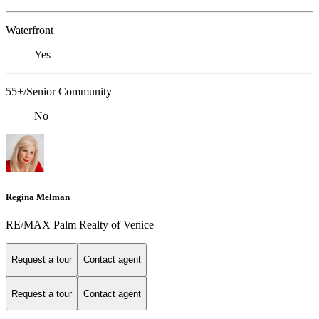
Waterfront
Yes
55+/Senior Community
No
Regina Melman
RE/MAX Palm Realty of Venice
Request a tour
Contact agent
Request a tour
Contact agent