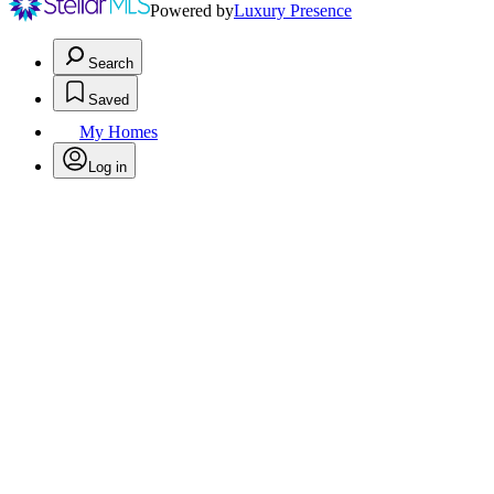
Powered by
Luxury Presence
Search
Saved
My Homes
Log in