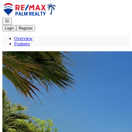
Go to: Homepage
Open navigation
Login
Register
Overview
Features