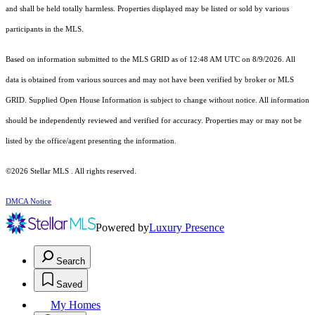
and shall be held totally harmless. Properties displayed may be listed or sold by various
participants in the MLS.
Based on information submitted to the MLS GRID as of 12:48 AM UTC on 8/9/2026. All
data is obtained from various sources and may not have been verified by broker or MLS
GRID. Supplied Open House Information is subject to change without notice. All information
should be independently reviewed and verified for accuracy. Properties may or may not be
listed by the office/agent presenting the information.
©2026 Stellar MLS . All rights reserved.
DMCA Notice
Powered by
Luxury Presence
Search
Saved
My Homes