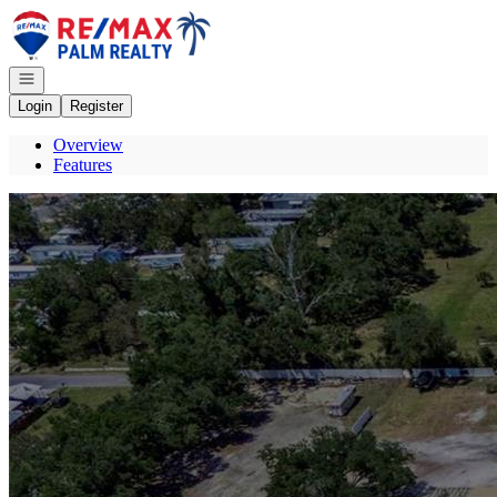
Go to: Homepage
Open navigation
Login
Register
Overview
Features