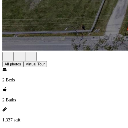
All photos
Virtual Tour
2 Beds
2 Baths
1,337 sqft