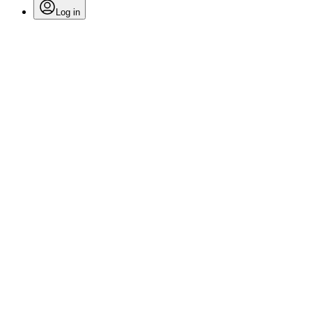
Log in