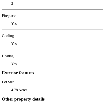
2
Fireplace
Yes
Cooling
Yes
Heating
Yes
Exterior features
Lot Size
4.78 Acres
Other property details