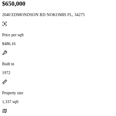
$650,000
2040 EDMONDSON RD NOKOMIS FL, 34275
Price per sqft
$486.16
Built in
1972
Property size
1,337 sqft