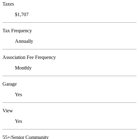
Taxes
$1,707
Tax Frequency
Annually
Association Fee Frequency
Monthly
Garage
Yes
View
Yes
55+/Senior Community