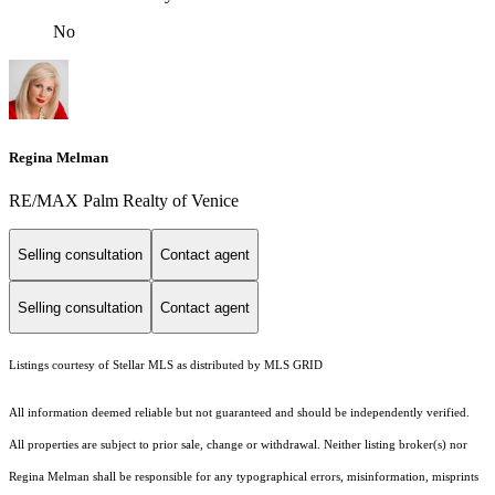
No
Regina Melman
RE/MAX Palm Realty of Venice
Selling consultation
Contact agent
Selling consultation
Contact agent
Listings courtesy of Stellar MLS as distributed by MLS GRID
All information deemed reliable but not guaranteed and should be independently verified.
All properties are subject to prior sale, change or withdrawal. Neither listing broker(s) nor
Regina Melman shall be responsible for any typographical errors, misinformation, misprints