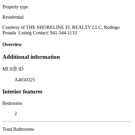
Property type
Residential
Courtesy of THE SHORELINE FL REALTY LLC, Rodrigo
Posada Listing Contact: 941-544-1133
Overview
Additional information
MLS
Ⓡ
ID
A4650325
Interior features
Bedrooms
2
Total Bathrooms