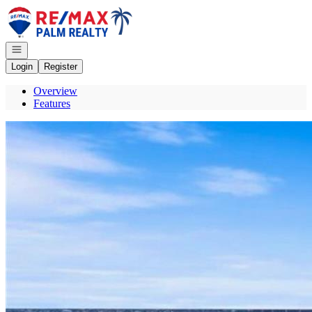
Go to: Homepage
Open navigation
Login
Register
Overview
Features