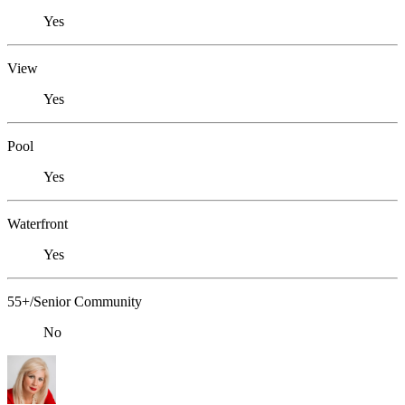
Yes
View
Yes
Pool
Yes
Waterfront
Yes
55+/Senior Community
No