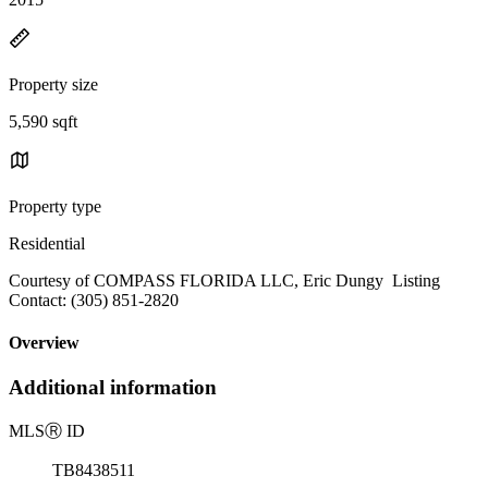
Property size
5,590 sqft
Property type
Residential
Courtesy of COMPASS FLORIDA LLC, Eric Dungy Listing
Contact: (305) 851-2820
Overview
Additional information
MLS
Ⓡ
ID
TB8438511