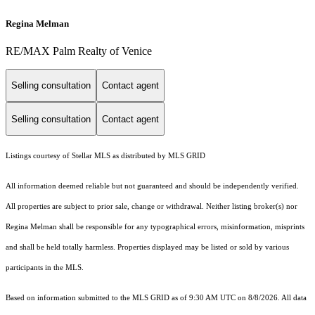
Regina Melman
RE/MAX Palm Realty of Venice
Selling consultation
Contact agent
Selling consultation
Contact agent
Listings courtesy of Stellar MLS as distributed by MLS GRID
All information deemed reliable but not guaranteed and should be independently verified.
All properties are subject to prior sale, change or withdrawal. Neither listing broker(s) nor
Regina Melman shall be responsible for any typographical errors, misinformation, misprints
and shall be held totally harmless. Properties displayed may be listed or sold by various
participants in the MLS.
Based on information submitted to the MLS GRID as of 9:30 AM UTC on 8/8/2026. All data