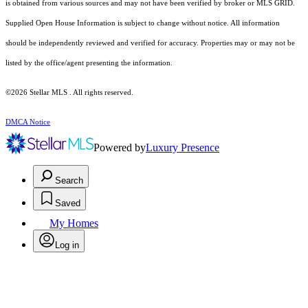
is obtained from various sources and may not have been verified by broker or MLS GRID.
Supplied Open House Information is subject to change without notice. All information
should be independently reviewed and verified for accuracy. Properties may or may not be
listed by the office/agent presenting the information.
©2026 Stellar MLS . All rights reserved.
DMCA Notice
Powered by
Luxury Presence
Search
Saved
My Homes
Log in