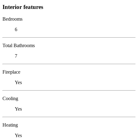
Interior features
Bedrooms
6
Total Bathrooms
7
Fireplace
Yes
Cooling
Yes
Heating
Yes