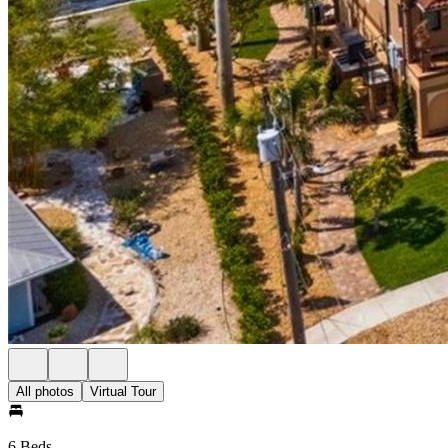
All photos
Virtual Tour
6 Beds