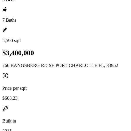
7 Baths
5,590 sqft
$3,400,000
266 BANGSBERG RD SE PORT CHARLOTTE FL, 33952
Price per sqft
$608.23
Built in
2015