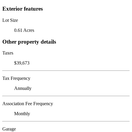
Exterior features
Lot Size
0.61 Acres
Other property details
Taxes
$39,673
Tax Frequency
Annually
Association Fee Frequency
Monthly
Garage