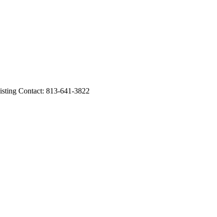
ing Contact: 813-641-3822