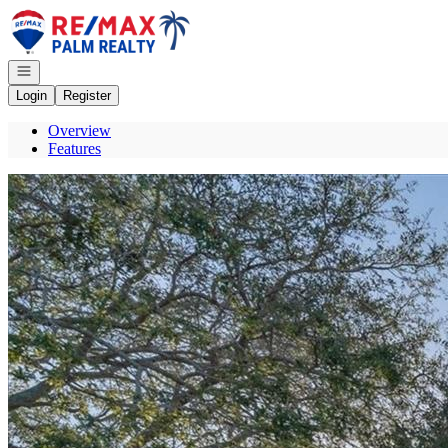
Go to: Homepage
Open navigation
Login
Register
Overview
Features