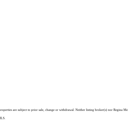
operties are subject to prior sale, change or withdrawal. Neither listing broker(s) nor Regina Me
 MLS.