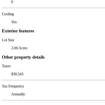
0
Cooling
Yes
Exterior features
Lot Size
2.06 Acres
Other property details
Taxes
$30,543
Tax Frequency
Annually