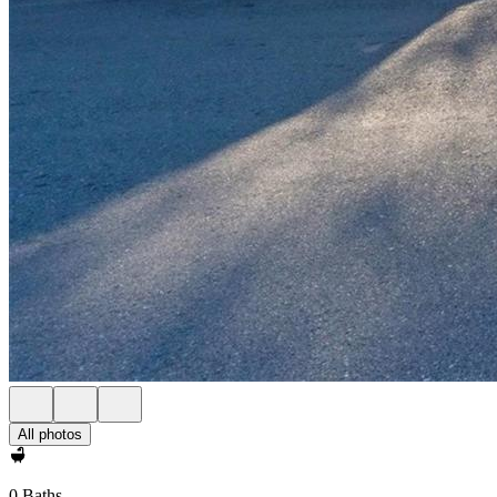
All photos
0 Baths