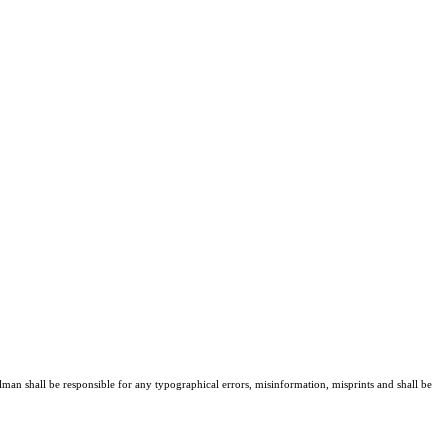
lman shall be responsible for any typographical errors, misinformation, misprints and shall be