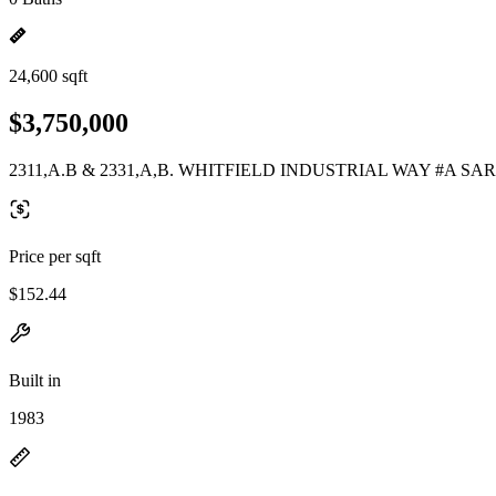
24,600 sqft
$3,750,000
2311,A.B & 2331,A,B. WHITFIELD INDUSTRIAL WAY #A SAR
Price per sqft
$152.44
Built in
1983