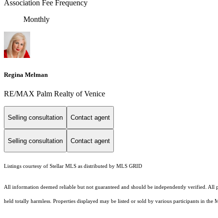
Association Fee Frequency
Monthly
Regina Melman
RE/MAX Palm Realty of Venice
Selling consultation
Contact agent
Selling consultation
Contact agent
Listings courtesy of Stellar MLS as distributed by MLS GRID
All information deemed reliable but not guaranteed and should be independently verified. All pr
held totally harmless. Properties displayed may be listed or sold by various participants in the