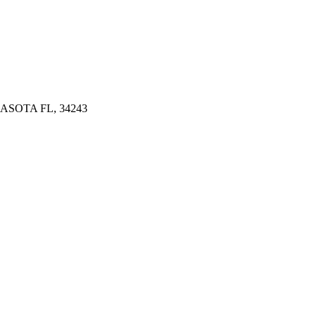
ASOTA FL, 34243