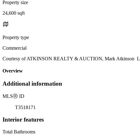
Property size
24,600 sqft
Property type
Commercial
Courtesy of ATKINSON REALTY & AUCTION, Mark Atkinson List
Overview
Additional information
MLS
Ⓡ
ID
T3518171
Interior features
Total Bathrooms