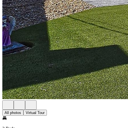
All photos
Virtual Tour