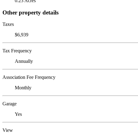
0.23 Acres
Other property details
Taxes
$6,939
Tax Frequency
Annually
Association Fee Frequency
Monthly
Garage
Yes
View