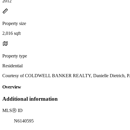
2012
Property size
2,016 sqft
Property type
Residential
Courtesy of COLDWELL BANKER REALTY, Danielle Dietrich, PA 
Overview
Additional information
MLS
Ⓡ
ID
N6140595