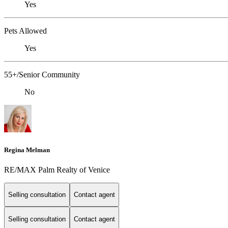
Yes
Pets Allowed
Yes
55+/Senior Community
No
Regina Melman
RE/MAX Palm Realty of Venice
Selling consultation
Contact agent
Selling consultation
Contact agent