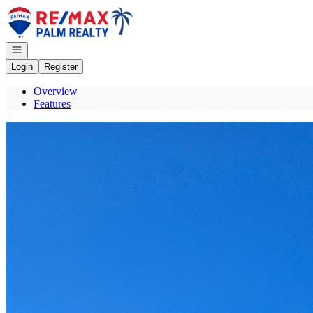
Go to: Homepage
Open navigation
Login
Register
Overview
Features