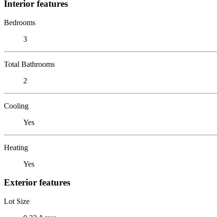
Interior features
Bedrooms
3
Total Bathrooms
2
Cooling
Yes
Heating
Yes
Exterior features
Lot Size