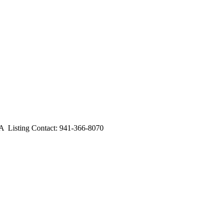
Listing Contact: 941-366-8070