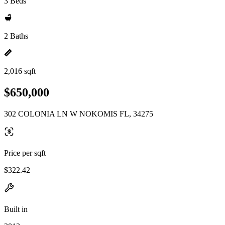
3 Beds
2 Baths
2,016 sqft
$650,000
302 COLONIA LN W NOKOMIS FL, 34275
Price per sqft
$322.42
Built in