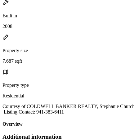
Built in
2008
Property size
7,687 sqft
Property type
Residential
Courtesy of COLDWELL BANKER REALTY, Stephanie Church
Listing Contact: 941-383-6411
Overview
Additional information