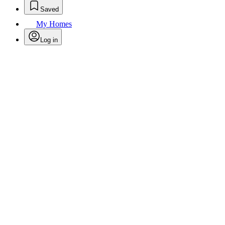
Saved
My Homes
Log in