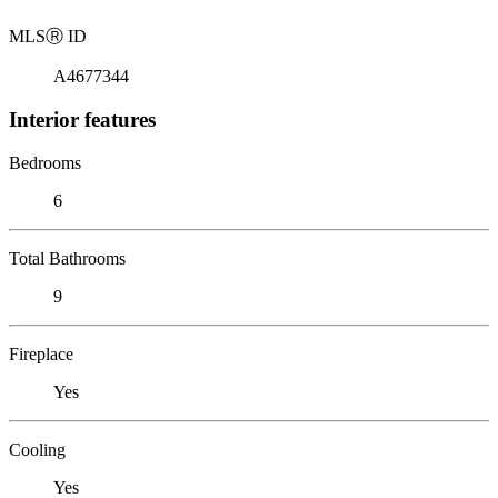
MLS
Ⓡ
ID
A4677344
Interior features
Bedrooms
6
Total Bathrooms
9
Fireplace
Yes
Cooling
Yes