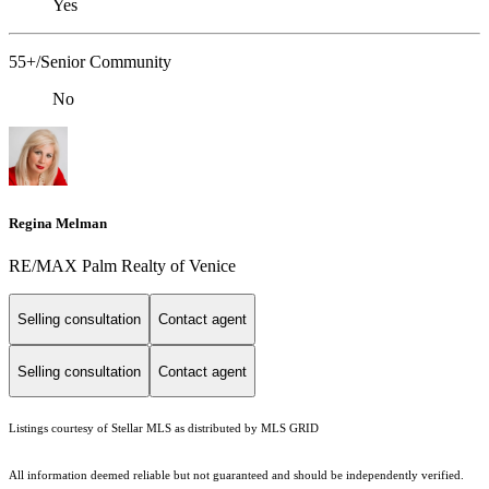
Yes
55+/Senior Community
No
Regina Melman
RE/MAX Palm Realty of Venice
Selling consultation
Contact agent
Selling consultation
Contact agent
Listings courtesy of Stellar MLS as distributed by MLS GRID
All information deemed reliable but not guaranteed and should be independently verified.