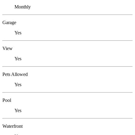
Monthly
Garage
Yes
View
Yes
Pets Allowed
Yes
Pool
Yes
Waterfront