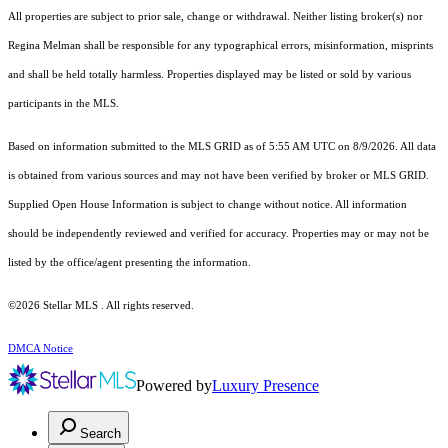
All properties are subject to prior sale, change or withdrawal. Neither listing broker(s) nor
Regina Melman shall be responsible for any typographical errors, misinformation, misprints
and shall be held totally harmless. Properties displayed may be listed or sold by various
participants in the MLS.
Based on information submitted to the MLS GRID as of 5:55 AM UTC on 8/9/2026. All data
is obtained from various sources and may not have been verified by broker or MLS GRID.
Supplied Open House Information is subject to change without notice. All information
should be independently reviewed and verified for accuracy. Properties may or may not be
listed by the office/agent presenting the information.
©2026 Stellar MLS . All rights reserved.
DMCA Notice
Powered by
Luxury Presence
Search