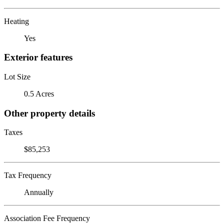
Heating
Yes
Exterior features
Lot Size
0.5 Acres
Other property details
Taxes
$85,253
Tax Frequency
Annually
Association Fee Frequency