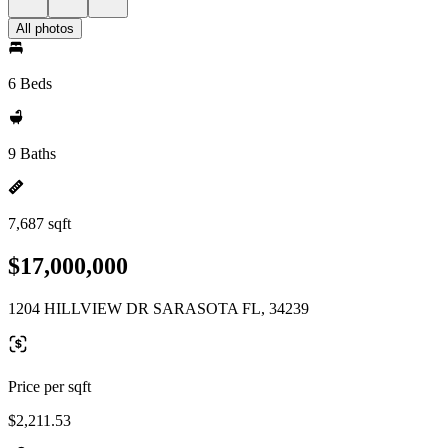
All photos
6 Beds
9 Baths
7,687 sqft
$17,000,000
1204 HILLVIEW DR SARASOTA FL, 34239
Price per sqft
$2,211.53