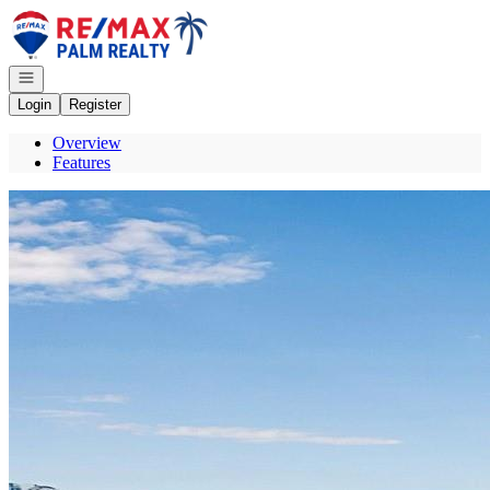
Go to: Homepage
Open navigation
Login
Register
Overview
Features