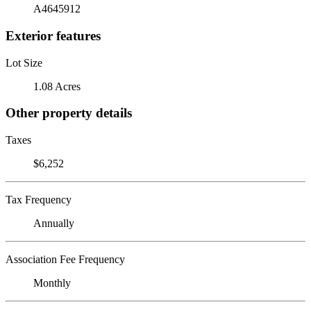
A4645912
Exterior features
Lot Size
1.08 Acres
Other property details
Taxes
$6,252
Tax Frequency
Annually
Association Fee Frequency
Monthly