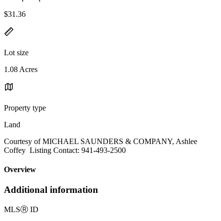
$31.36
Lot size
1.08 Acres
Property type
Land
Courtesy of MICHAEL SAUNDERS & COMPANY, Ashlee
Coffey Listing Contact: 941-493-2500
Overview
Additional information
MLS
Ⓡ
ID