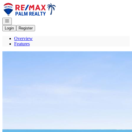
Go to: Homepage
Open navigation
Login
Register
Overview
Features