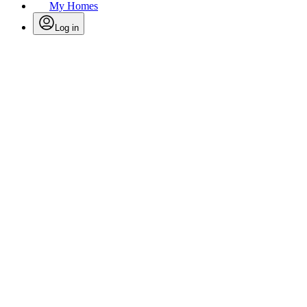
My Homes
Log in