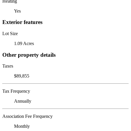
Heating
Yes
Exterior features
Lot Size
1.09 Acres
Other property details
Taxes
$89,855
Tax Frequency
Annually
Association Fee Frequency
Monthly