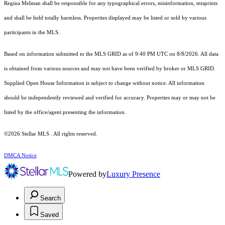
Regina Melman shall be responsible for any typographical errors, misinformation, misprints
and shall be held totally harmless. Properties displayed may be listed or sold by various
participants in the MLS.
Based on information submitted to the MLS GRID as of 9:40 PM UTC on 8/8/2026. All data
is obtained from various sources and may not have been verified by broker or MLS GRID.
Supplied Open House Information is subject to change without notice. All information
should be independently reviewed and verified for accuracy. Properties may or may not be
listed by the office/agent presenting the information.
©2026 Stellar MLS . All rights reserved.
DMCA Notice
Powered by
Luxury Presence
Search
Saved