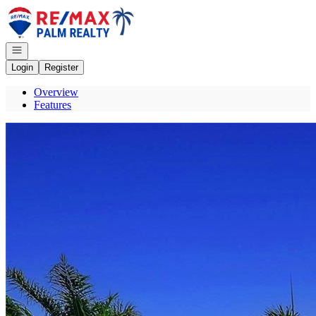
Go to: Homepage
Open navigation
Login
Register
Overview
Features