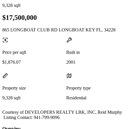
9,328 sqft
$17,500,000
865 LONGBOAT CLUB RD LONGBOAT KEY FL, 34228
Price per sqft
Built in
$1,876.07
2001
Property size
Property type
9,328 sqft
Residential
Courtesy of DEVELOPERS REALTY LBK, INC, Reid Murphy
Listing Contact: 941-799-9096
Overview