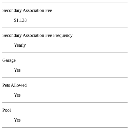
Secondary Association Fee
$1,138
Secondary Association Fee Frequency
Yearly
Garage
Yes
Pets Allowed
Yes
Pool
Yes