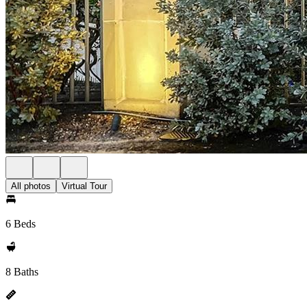
All photos
Virtual Tour
6 Beds
8 Baths