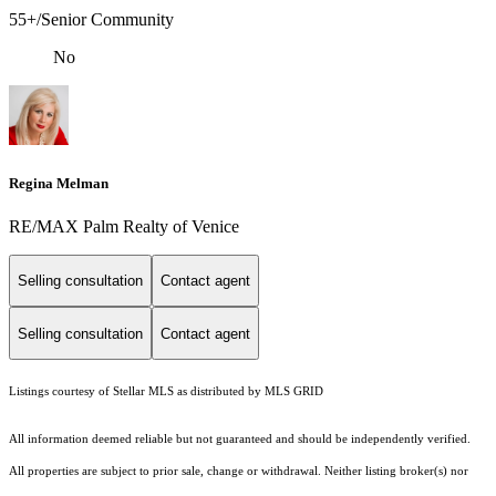
55+/Senior Community
No
Regina Melman
RE/MAX Palm Realty of Venice
Selling consultation
Contact agent
Selling consultation
Contact agent
Listings courtesy of Stellar MLS as distributed by MLS GRID
All information deemed reliable but not guaranteed and should be independently verified.
All properties are subject to prior sale, change or withdrawal. Neither listing broker(s) nor