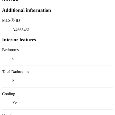
Additional information
MLS
Ⓡ
ID
A4665431
Interior features
Bedrooms
6
Total Bathrooms
8
Cooling
Yes