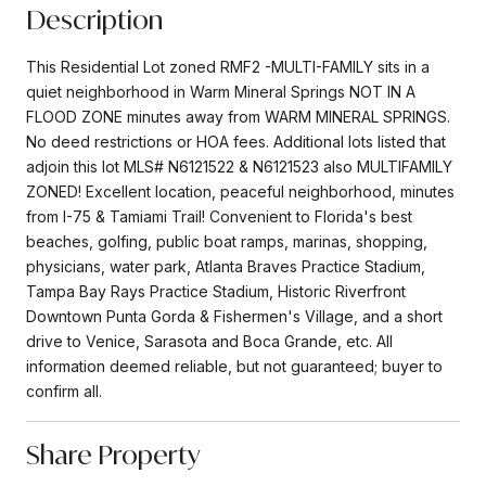
Description
This Residential Lot zoned RMF2 -MULTI-FAMILY sits in a
quiet neighborhood in Warm Mineral Springs NOT IN A
FLOOD ZONE minutes away from WARM MINERAL SPRINGS.
No deed restrictions or HOA fees. Additional lots listed that
adjoin this lot MLS# N6121522 & N6121523 also MULTIFAMILY
ZONED! Excellent location, peaceful neighborhood, minutes
from I-75 & Tamiami Trail! Convenient to Florida's best
beaches, golfing, public boat ramps, marinas, shopping,
physicians, water park, Atlanta Braves Practice Stadium,
Tampa Bay Rays Practice Stadium, Historic Riverfront
Downtown Punta Gorda & Fishermen's Village, and a short
drive to Venice, Sarasota and Boca Grande, etc. All
information deemed reliable, but not guaranteed; buyer to
confirm all.
Share Property