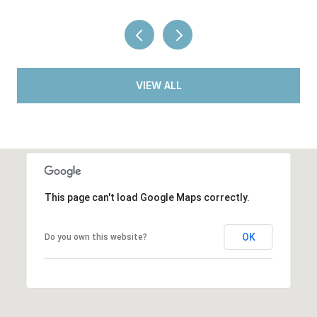
VIEW ALL
This page can't load Google Maps correctly.
OK
Do you own this website?