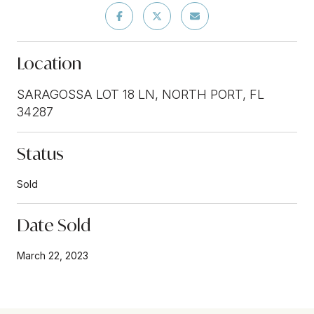
Location
SARAGOSSA LOT 18 LN, NORTH PORT, FL
34287
Status
Sold
Date Sold
March 22, 2023