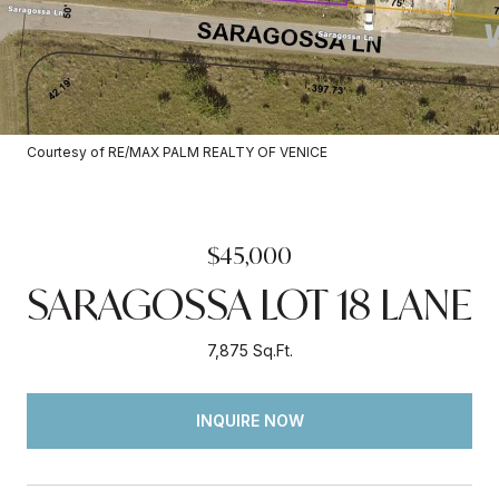
Courtesy of RE/MAX PALM REALTY OF VENICE
$45,000
SARAGOSSA LOT 18 LANE
7,875 Sq.Ft.
INQUIRE NOW