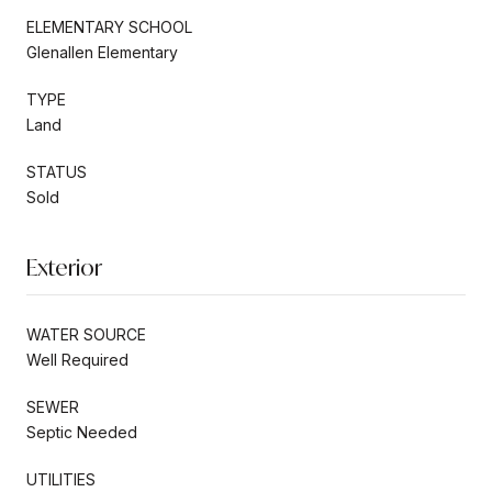
ELEMENTARY SCHOOL
Glenallen Elementary
TYPE
Land
STATUS
Sold
Exterior
WATER SOURCE
Well Required
SEWER
Septic Needed
UTILITIES