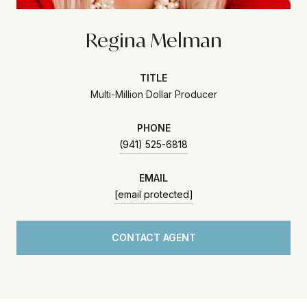
Regina Melman
TITLE
Multi-Million Dollar Producer
PHONE
(941) 525-6818
EMAIL
[email protected]
CONTACT AGENT