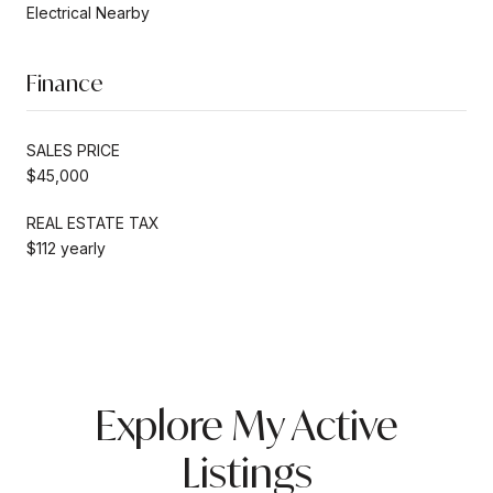
Electrical Nearby
Finance
SALES PRICE
$45,000
REAL ESTATE TAX
$112 yearly
Explore My Active
Listings