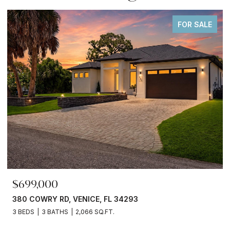
FOR SALE
$699,000
380 COWRY RD, VENICE, FL 34293
3 BEDS
3 BATHS
2,066 SQ.FT.