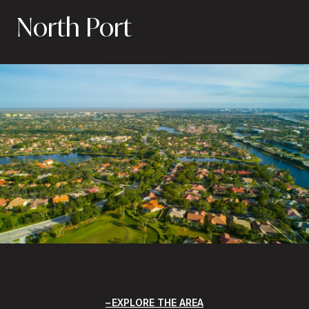
North Port
EXPLORE THE AREA