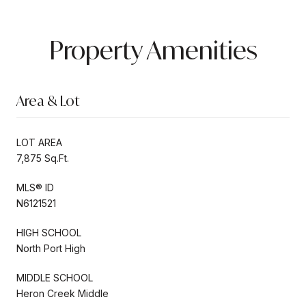
Property Amenities
Area & Lot
LOT AREA
7,875 Sq.Ft.
MLS® ID
N6121521
HIGH SCHOOL
North Port High
MIDDLE SCHOOL
Heron Creek Middle