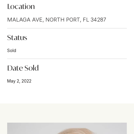
Location
MALAGA AVE, NORTH PORT, FL 34287
Status
Sold
Date Sold
May 2, 2022