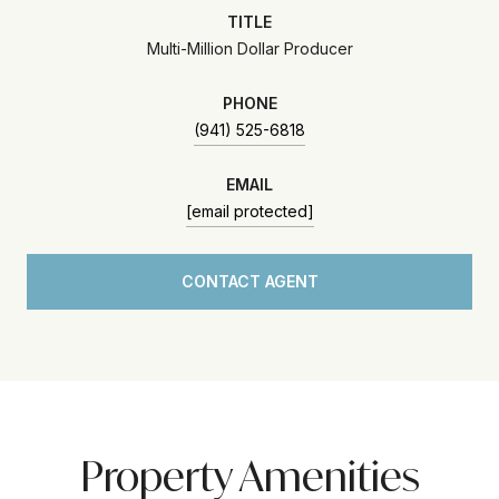
TITLE
Multi-Million Dollar Producer
PHONE
(941) 525-6818
EMAIL
[email protected]
CONTACT AGENT
Property Amenities