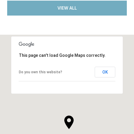
VIEW ALL
This page can't load Google Maps correctly.
OK
Do you own this website?