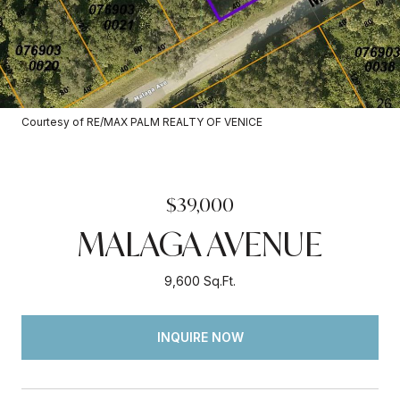
Courtesy of RE/MAX PALM REALTY OF VENICE
$39,000
MALAGA AVENUE
9,600 Sq.Ft.
INQUIRE NOW