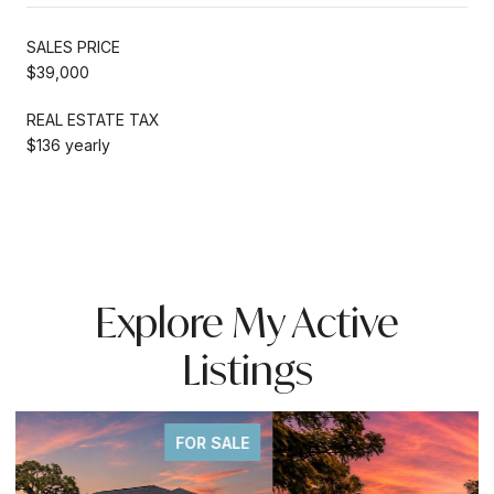
SALES PRICE
$39,000
REAL ESTATE TAX
$136 yearly
Explore My Active
Listings
FOR SALE