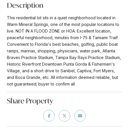
Description
This residential lot sits in a quiet neighborhood located in
Warm Mineral Springs, one of the most popular locations to
live. NOT IN A FLOOD ZONE or HOA. Excellent location,
peaceful neighborhood, minutes from I-75 & Tamiami Trail!
Convenient to Florida's best beaches, golfing, public boat
ramps, marinas, shopping, physicians, water park, Atlanta
Braves Practice Stadium, Tampa Bay Rays Practice Stadium,
Historic Riverfront Downtown Punta Gorda & Fishermen's
Village, and a short drive to Sanibel, Captiva, Fort Myers,
and Boca Grande, etc. All information deemed reliable, but
not guaranteed; buyer to confirm all
Share Property