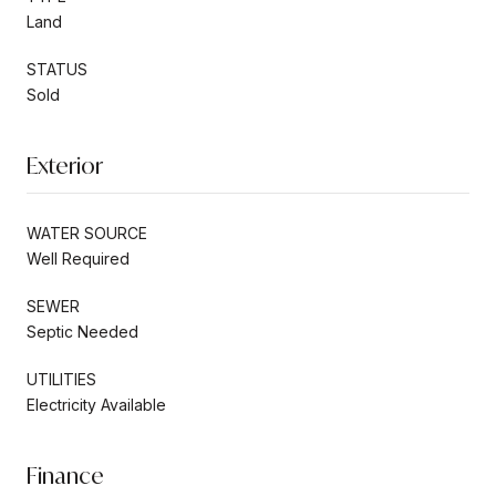
Land
STATUS
Sold
Exterior
WATER SOURCE
Well Required
SEWER
Septic Needed
UTILITIES
Electricity Available
Finance