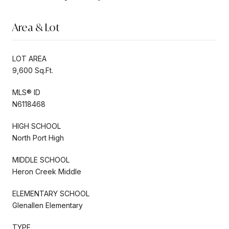
Area & Lot
LOT AREA
9,600 Sq.Ft.
MLS® ID
N6118468
HIGH SCHOOL
North Port High
MIDDLE SCHOOL
Heron Creek Middle
ELEMENTARY SCHOOL
Glenallen Elementary
TYPE