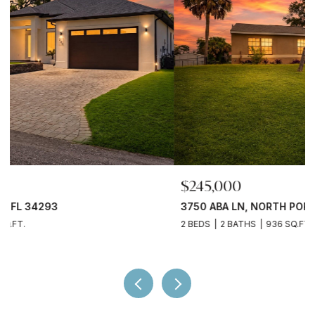
$245,000
3750 ABA LN, NORTH PORT, FL 34287
2 BEDS
2 BATHS
936 SQ.FT.