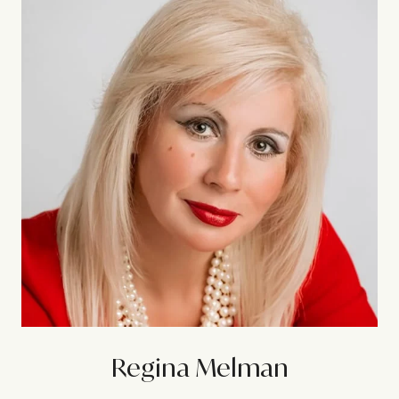
Regina Melman