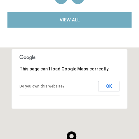
VIEW ALL
This page can't load Google Maps correctly.
OK
Do you own this website?