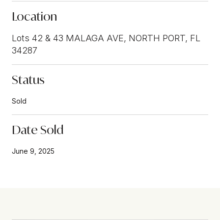
Location
Lots 42 & 43 MALAGA AVE, NORTH PORT, FL
34287
Status
Sold
Date Sold
June 9, 2025