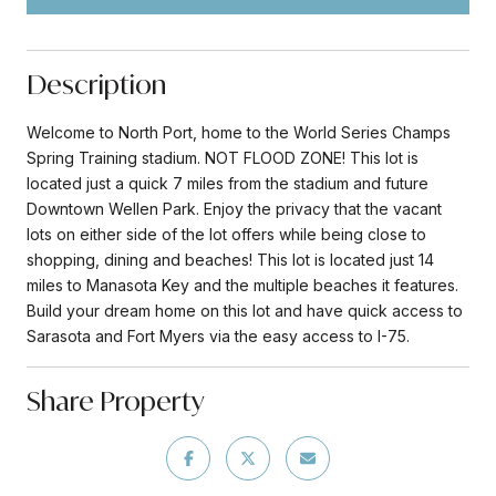
Description
Welcome to North Port, home to the World Series Champs
Spring Training stadium. NOT FLOOD ZONE! This lot is
located just a quick 7 miles from the stadium and future
Downtown Wellen Park. Enjoy the privacy that the vacant
lots on either side of the lot offers while being close to
shopping, dining and beaches! This lot is located just 14
miles to Manasota Key and the multiple beaches it features.
Build your dream home on this lot and have quick access to
Sarasota and Fort Myers via the easy access to I-75.
Share Property