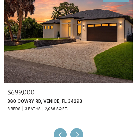
$699,000
380 COWRY RD, VENICE, FL 34293
3 BEDS
3 BATHS
2,066 SQ.FT.