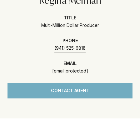
Regina Melman
TITLE
Multi-Million Dollar Producer
PHONE
(941) 525-6818
EMAIL
[email protected]
CONTACT AGENT