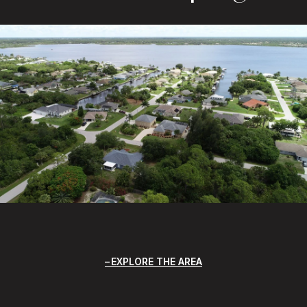
EXPLORE THE AREA