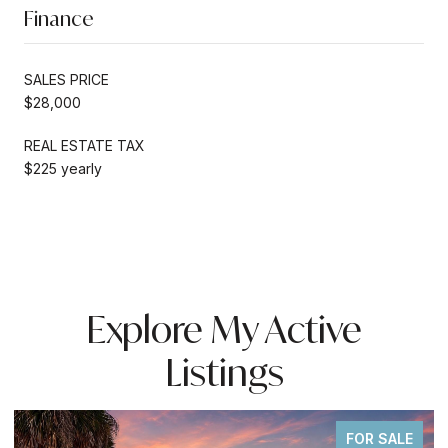
Finance
SALES PRICE
$28,000
REAL ESTATE TAX
$225 yearly
Explore My Active
Listings
FOR SALE