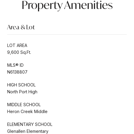
Property Amenities
Area & Lot
LOT AREA
9,600 Sq.Ft.
MLS® ID
N6138807
HIGH SCHOOL
North Port High
MIDDLE SCHOOL
Heron Creek Middle
ELEMENTARY SCHOOL
Glenallen Elementary