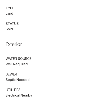
TYPE
Land
STATUS
Sold
Exterior
WATER SOURCE
Well Required
SEWER
Septic Needed
UTILITIES
Electrical Nearby