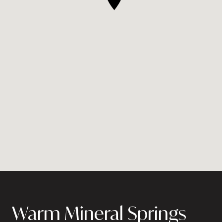
Warm Mineral Springs