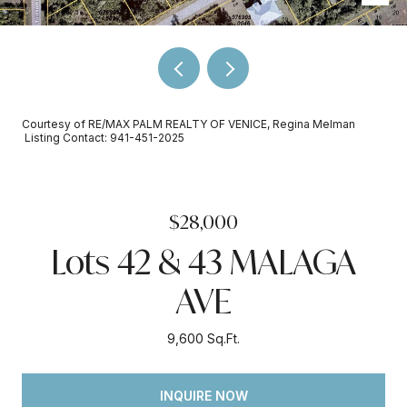
Courtesy of RE/MAX PALM REALTY OF VENICE, Regina Melman
Listing Contact: 941-451-2025
$28,000
Lots 42 & 43 MALAGA
AVE
9,600 Sq.Ft.
INQUIRE NOW