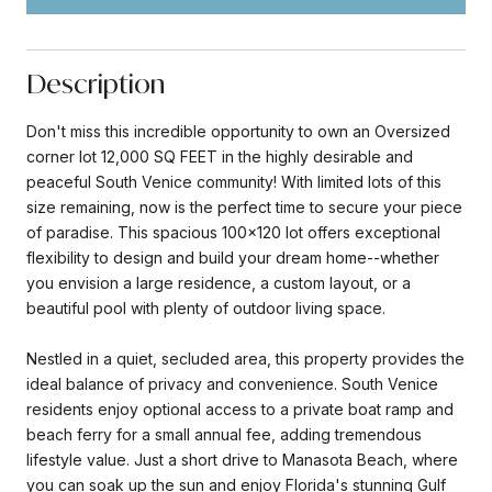
Description
Don't miss this incredible opportunity to own an Oversized
corner lot 12,000 SQ FEET in the highly desirable and
peaceful South Venice community! With limited lots of this
size remaining, now is the perfect time to secure your piece
of paradise. This spacious 100x120 lot offers exceptional
flexibility to design and build your dream home--whether
you envision a large residence, a custom layout, or a
beautiful pool with plenty of outdoor living space.
Nestled in a quiet, secluded area, this property provides the
ideal balance of privacy and convenience. South Venice
residents enjoy optional access to a private boat ramp and
beach ferry for a small annual fee, adding tremendous
lifestyle value. Just a short drive to Manasota Beach, where
you can soak up the sun and enjoy Florida's stunning Gulf