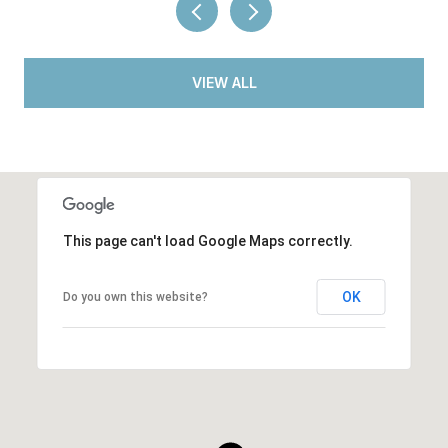
VIEW ALL
This page can't load Google Maps correctly.
OK
Do you own this website?