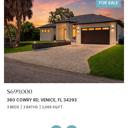
FOR SALE
$245,000
3750 ABA LN, NORTH PORT, FL 34287
2 BEDS
2 BATHS
936 SQ.FT.