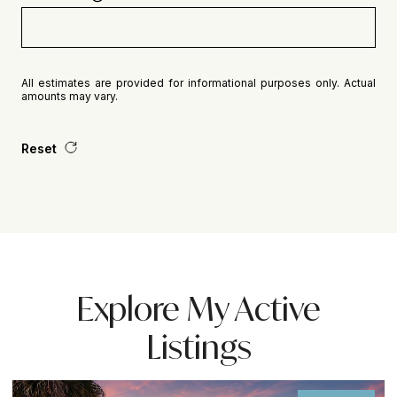
All estimates are provided for informational purposes only. Actual
amounts may vary.
Reset
Explore My Active
Listings