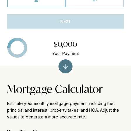
NEXT
$0,000
Your Payment
Mortgage Calculator
Estimate your monthly mortgage payment, including the
principal and interest, property taxes, and HOA. Adjust the
values to generate a more accurate rate.