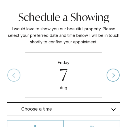
Schedule a Showing
I would love to show you our beautiful property. Please
select your preferred date and time below. I will be in touch
shortly to confirm your appointment.
Friday
7
Aug
Choose a time
Meeting Type