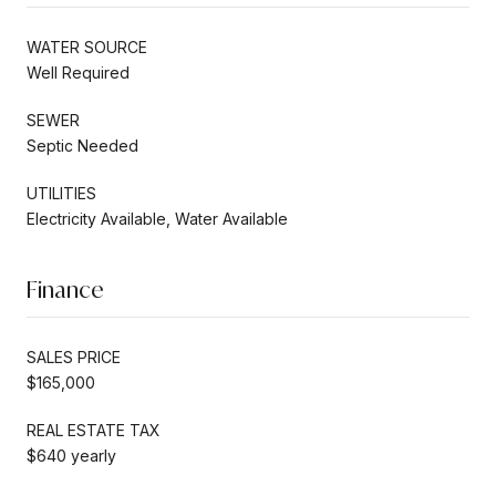
WATER SOURCE
Well Required
SEWER
Septic Needed
UTILITIES
Electricity Available, Water Available
Finance
SALES PRICE
$165,000
REAL ESTATE TAX
$640 yearly