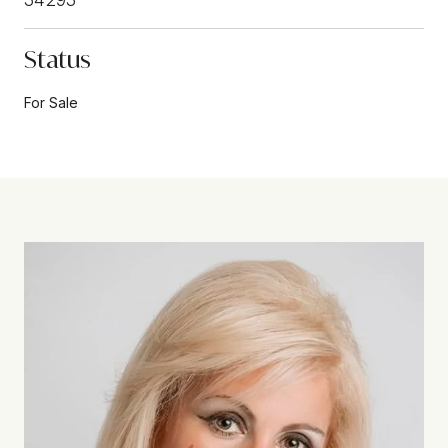
Status
For Sale