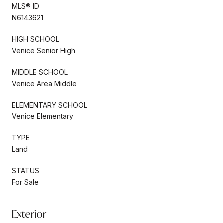
MLS® ID
N6143621
HIGH SCHOOL
Venice Senior High
MIDDLE SCHOOL
Venice Area Middle
ELEMENTARY SCHOOL
Venice Elementary
TYPE
Land
STATUS
For Sale
Exterior