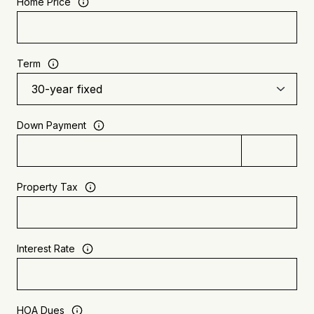
Home Price
Term
Down Payment
Property Tax
Interest Rate
HOA Dues