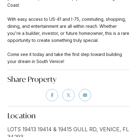
Coast.
With easy access to US-41 and I-75, commuting, shopping,
dining, and entertainment are all within reach. Whether
you're a builder, investor, or future homeowner, this is a rare
opportunity to create something truly special.
Come see it today and take the first step toward building
your dream in South Venice!
Share Property
Location
LOTS 19413 19414 & 19415 GULL RD, VENICE, FL
34293