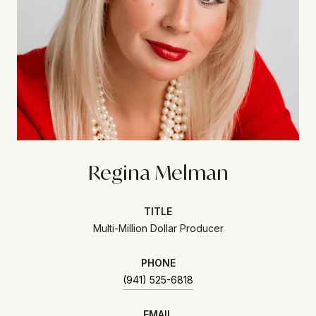
Regina Melman
TITLE
Multi-Million Dollar Producer
PHONE
(941) 525-6818
EMAIL