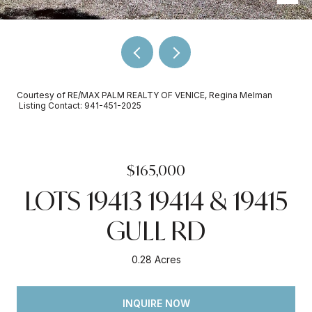
Courtesy of RE/MAX PALM REALTY OF VENICE, Regina Melman
Listing Contact: 941-451-2025
$165,000
LOTS 19413 19414 & 19415
GULL RD
0.28 Acres
INQUIRE NOW