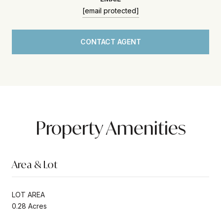
[email protected]
CONTACT AGENT
Property Amenities
Area & Lot
LOT AREA
0.28 Acres