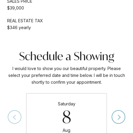
SALES PRICE
$39,000
REAL ESTATE TAX
$346 yearly
Schedule a Showing
I would love to show you our beautiful property. Please
select your preferred date and time below. I will be in touch
shortly to confirm your appointment.
Saturday
8
Aug