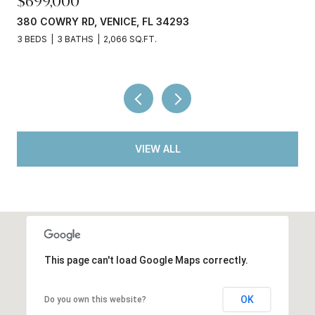
$245,000
3750 ABA LN, NORTH PORT, FL 34287
2 BEDS
2 BATHS
936 SQ.FT.
VIEW ALL
This page can't load Google Maps correctly.
OK
Do you own this website?