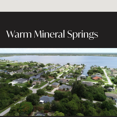
Warm Mineral Springs