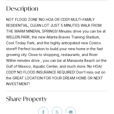
Description
NOT FLOOD ZONE !NO HOA OR CDD!! MULTI-FAMILY
RESIDENTIAL, CLEAN LOT JUST 5 MINUTES WALK FROM
THE WARM MINERAL SPRINGS! Minutes drive you can be at
WELLEN PARK, the new Atlanta Braves Training Stadium,
Cool Today Park, and the highly anticipated new Costco
store!!! Perfect location to build your new home in the fast
growing city. Close to shopping, restaurants, and River.
Within minutes drive , you can be at Manasota Beach on the
Gulf of Mexico, Aquatic Center, and much more. No HOA/
CDD!!! NO FLOOD INSURANCE REQUIRED! Don't miss out on
the GREAT LOCATION FOR YOUR DREAM HOME OR NEXT
INVESTMENT!
Share Property