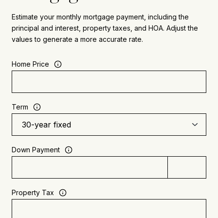
Estimate your monthly mortgage payment, including the
principal and interest, property taxes, and HOA. Adjust the
values to generate a more accurate rate.
Home Price
Term
Down Payment
Property Tax