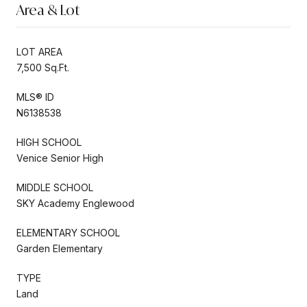
Area & Lot
LOT AREA
7,500 Sq.Ft.
MLS® ID
N6138538
HIGH SCHOOL
Venice Senior High
MIDDLE SCHOOL
SKY Academy Englewood
ELEMENTARY SCHOOL
Garden Elementary
TYPE
Land