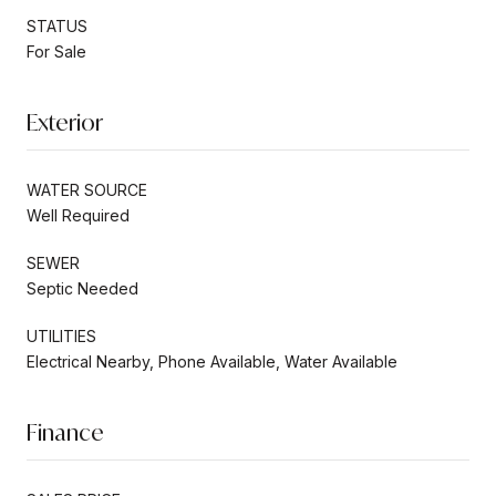
STATUS
For Sale
Exterior
WATER SOURCE
Well Required
SEWER
Septic Needed
UTILITIES
Electrical Nearby, Phone Available, Water Available
Finance