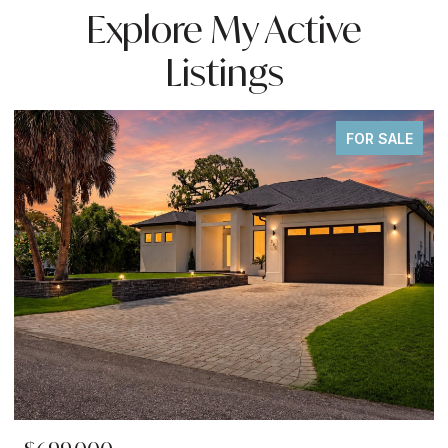
Explore My Active
Listings
FOR SALE