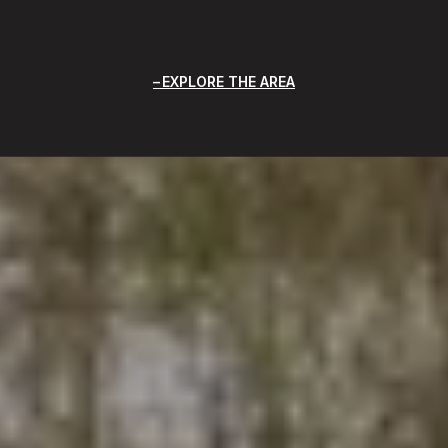
EXPLORE THE AREA