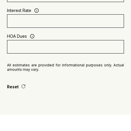
Interest Rate
HOA Dues
All estimates are provided for informational purposes only. Actual
amounts may vary.
Reset