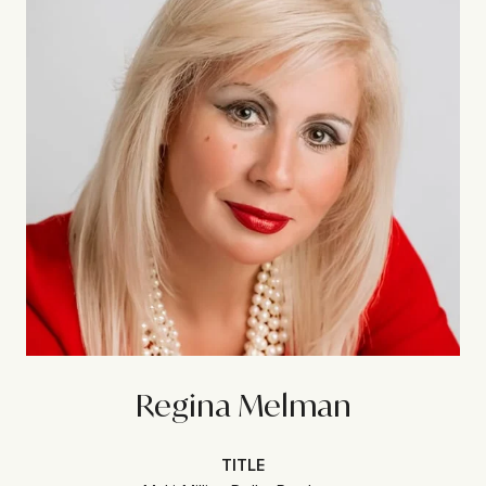
Regina Melman
TITLE