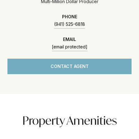
Multi-Million Dollar Producer
PHONE
(941) 525-6818
EMAIL
[email protected]
CONTACT AGENT
Property Amenities