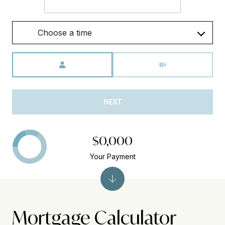
Choose a time
Meeting Type
NEXT
$0,000
Your Payment
Mortgage Calculator