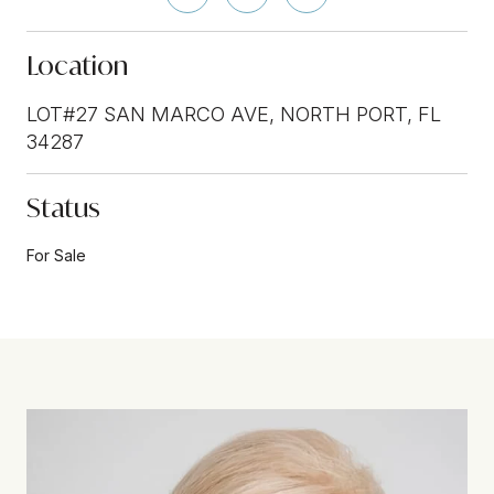
Location
LOT#27 SAN MARCO AVE, NORTH PORT, FL
34287
Status
For Sale