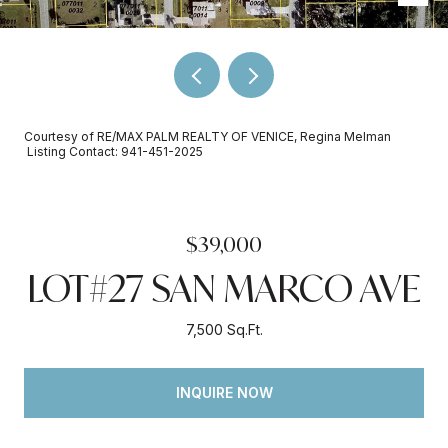
Courtesy of RE/MAX PALM REALTY OF VENICE, Regina Melman
Listing Contact: 941-451-2025
$39,000
LOT#27 SAN MARCO AVE
7,500 Sq.Ft.
INQUIRE NOW