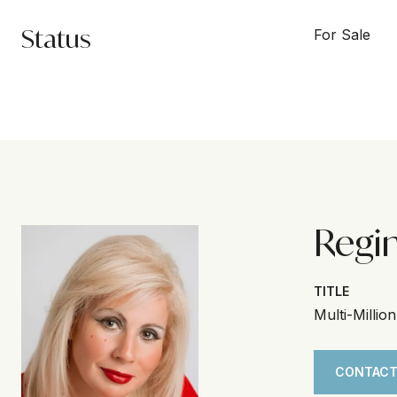
Status
For Sale
Regi
TITLE
Multi-Millio
CONTACT