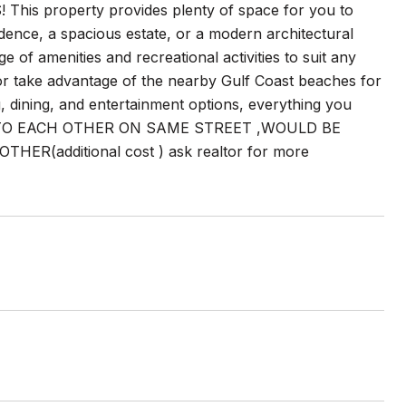
property provides plenty of space for you to
idence, a spacious estate, or a modern architectural
ge of amenities and recreational activities to suit any
, or take advantage of the nearby Gulf Coast beaches for
, dining, and entertainment options, everything you
 CLOSE TO EACH OTHER ON SAME STREET ,WOULD BE
(additional cost ) ask realtor for more