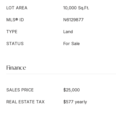
LOT AREA
10,000 Sq.Ft.
MLS® ID
N6129877
TYPE
Land
STATUS
For Sale
Finance
SALES PRICE
$25,000
REAL ESTATE TAX
$577 yearly