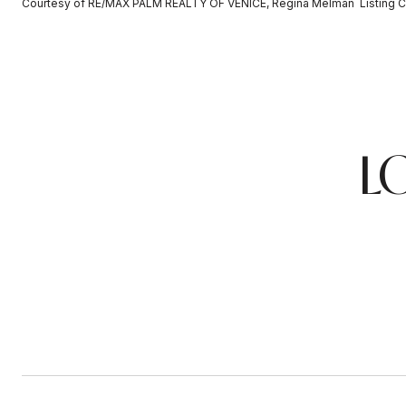
Courtesy of RE/MAX PALM REALTY OF VENICE, Regina Melman Listing C
L