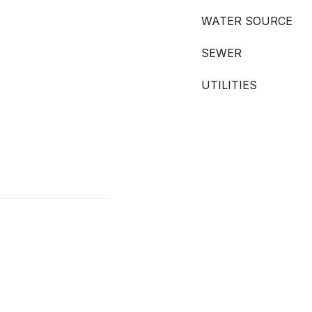
WATER SOURCE
SEWER
UTILITIES