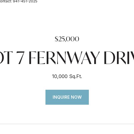
ontact: 941-451-2025
$25,000
OT 7 FERNWAY DRI
10,000 Sq.Ft.
INQUIRE NOW