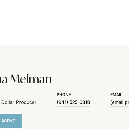
na Melman
PHONE
EMAIL
n Dollar Producer
(941) 525-6818
[email p
 AGENT