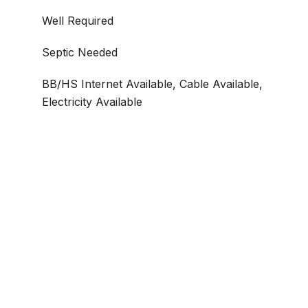
Well Required
Septic Needed
BB/HS Internet Available, Cable Available,
Electricity Available