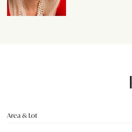
Area & Lot