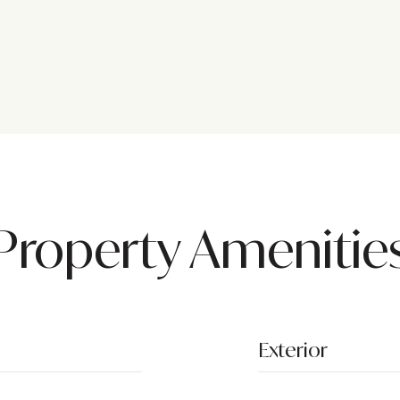
Property Amenitie
Exterior