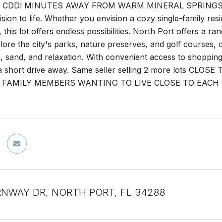
CDD! MINUTES AWAY FROM WARM MINERAL SPRINGS! This 
ision to life. Whether you envision a cozy single-family res
this lot offers endless possibilities. North Port offers a ran
xplore the city's parks, nature preserves, and golf courses
, sand, and relaxation. With convenient access to shopping
t a short drive away. Same seller selling 2 more lots
FAMILY MEMBERS WANTING TO LIVE CLOSE TO EACH OTHER
RNWAY DR, NORTH PORT, FL 34288