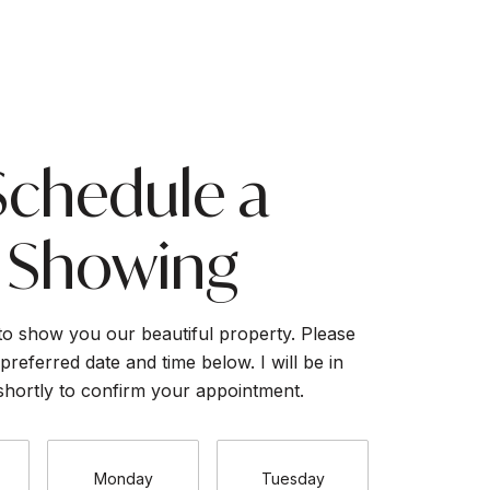
Schedule a
Showing
to show you our beautiful property. Please
preferred date and time below. I will be in
shortly to confirm your appointment.
Monday
Tuesday
Wednesd