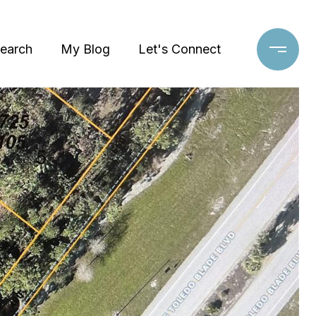
earch
My Blog
Let's Connect