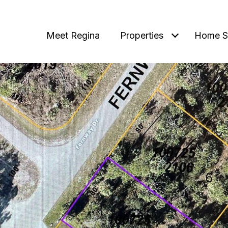
Meet Regina
Properties
Home S