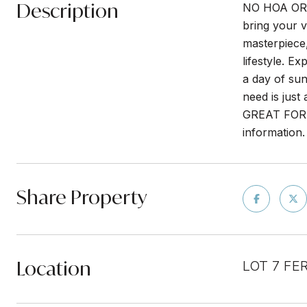
Description
NO HOA OR 
bring your v
masterpiece, 
lifestyle. E
a day of sun
need is jus
GREAT FOR 
information.
Share Property
Location
LOT 7 FE