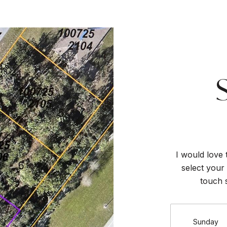
I would love 
select your 
touch 
Sunday