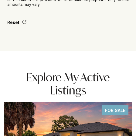
amounts may vary.
Reset
Explore My Active
Listings
FOR SALE