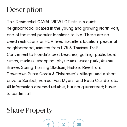
Description
This Residential CANAL VIEW LOT sits in a quiet
neighborhood located in the young and growing North Port,
one of the most popular locations to live. There are no
deed restrictions or HOA fees. Excellent location, peaceful
neighborhood, minutes from I-75 & Tamiami Trail!
Convenient to Florida's best beaches, golfing, public boat
ramps, marinas, shopping, physicians, water park, Atlanta
Braves Spring Training Stadium, Historic Riverfront
Downtown Punta Gorda & Fishermen's Village, and a short
drive to Sanibel, Venice, Fort Myers, and Boca Grande, etc.
All information deemed reliable, but not guaranteed; buyer
to confirm all.
Share Property