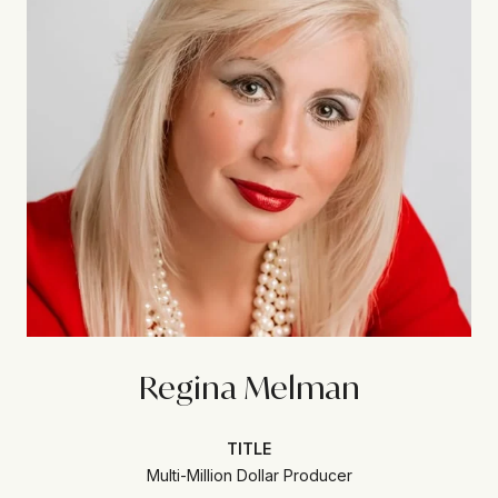
Regina Melman
TITLE
Multi-Million Dollar Producer