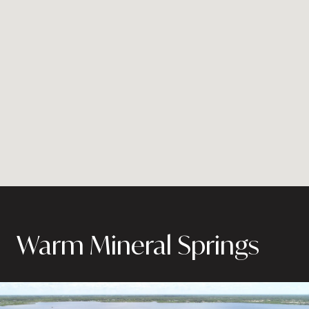
Warm Mineral Springs