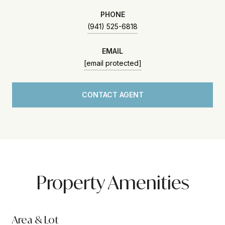
PHONE
(941) 525-6818
EMAIL
[email protected]
CONTACT AGENT
Property Amenities
Area & Lot