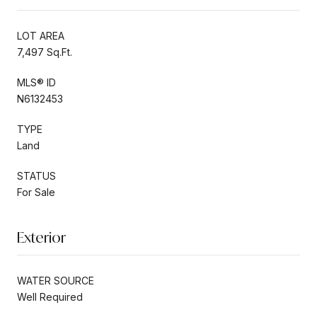
LOT AREA
7,497 Sq.Ft.
MLS® ID
N6132453
TYPE
Land
STATUS
For Sale
Exterior
WATER SOURCE
Well Required