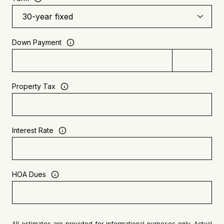
Down Payment
Property Tax
Interest Rate
HOA Dues
All estimates are provided for informational purposes only. Actual