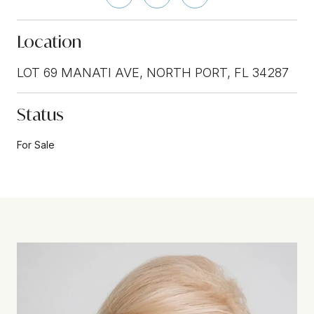
Location
LOT 69 MANATI AVE, NORTH PORT, FL 34287
Status
For Sale