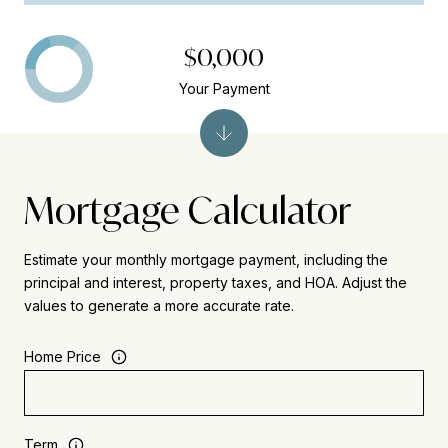
$0,000
Your Payment
Mortgage Calculator
Estimate your monthly mortgage payment, including the
principal and interest, property taxes, and HOA. Adjust the
values to generate a more accurate rate.
Home Price
Term