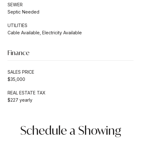
SEWER
Septic Needed
UTILITIES
Cable Available, Electricity Available
Finance
SALES PRICE
$35,000
REAL ESTATE TAX
$227 yearly
Schedule a Showing