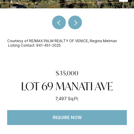
Courtesy of RE/MAX PALM REALTY OF VENICE, Regina Melman
Listing Contact: 941-451-2025
$35,000
LOT 69 MANATI AVE
7,497 Sq.Ft.
INQUIRE NOW