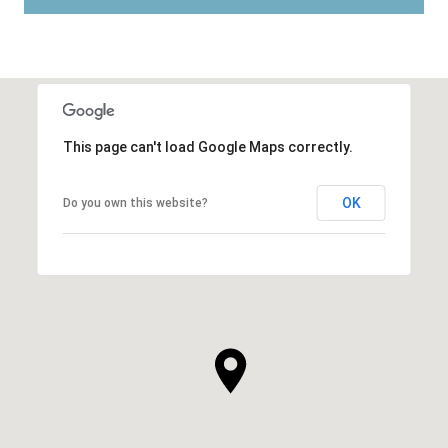
This page can't load Google Maps correctly.
OK
Do you own this website?