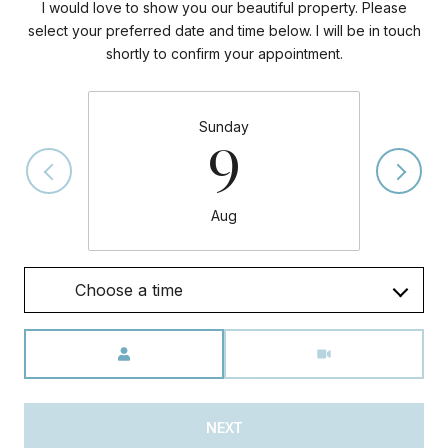
I would love to show you our beautiful property. Please
select your preferred date and time below. I will be in touch
shortly to confirm your appointment.
Sunday
9
Aug
Choose a time
Meeting Type
NEXT