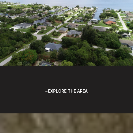
EXPLORE THE AREA