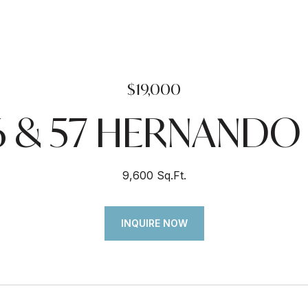
$19,000
6 & 57 HERNAND
9,600 Sq.Ft.
INQUIRE NOW