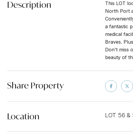
Description
This LOT lo
North Port a
Conveniently
a fantastic 
medical faci
Braves. Plus
Don't miss o
beauty of th
Share Property
Location
LOT 56 &