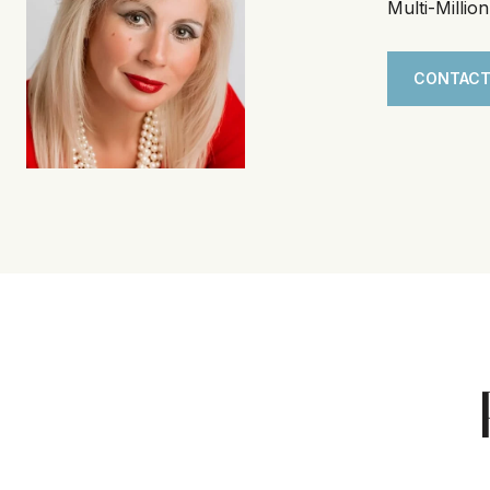
Multi-Millio
CONTACT