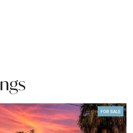
ings
FOR SALE