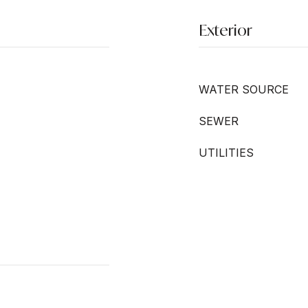
Exterior
WATER SOURCE
SEWER
UTILITIES