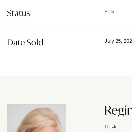
Status
Sold
Date Sold
July 25, 20
Regi
TITLE