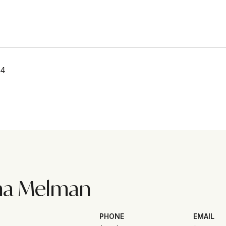
24
na Melman
PHONE
EMAIL