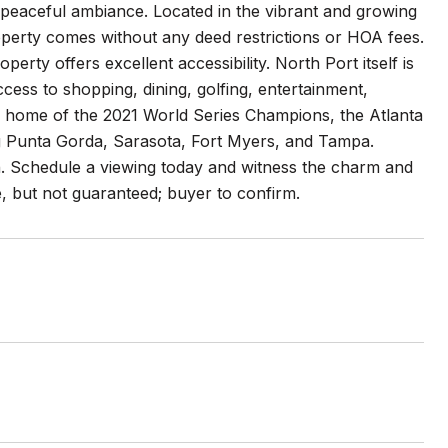
aceful ambiance. Located in the vibrant and growing
roperty comes without any deed restrictions or HOA fees.
rty offers excellent accessibility. North Port itself is
access to shopping, dining, golfing, entertainment,
ng home of the 2021 World Series Champions, the Atlanta
ing Punta Gorda, Sarasota, Fort Myers, and Tampa.
on. Schedule a viewing today and witness the charm and
le, but not guaranteed; buyer to confirm.