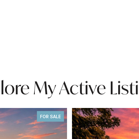
lore My Active List
FOR SALE