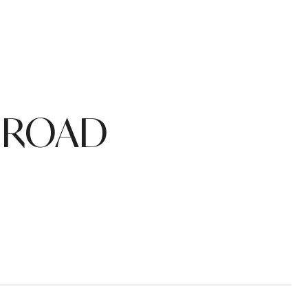
O ROAD