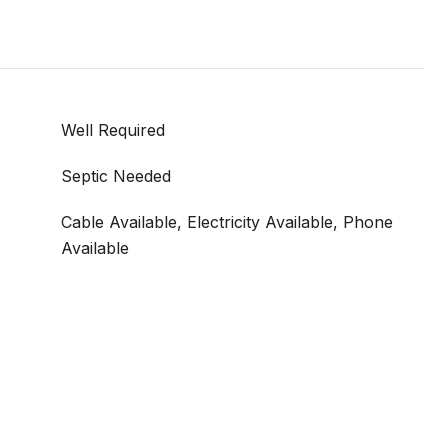
Well Required
Septic Needed
Cable Available, Electricity Available, Phone
Available