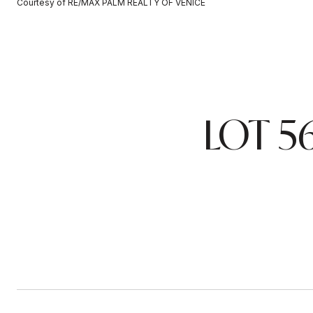
Courtesy of RE/MAX PALM REALTY OF VENICE
LOT 5