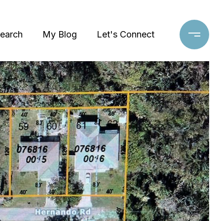
earch
My Blog
Let's Connect