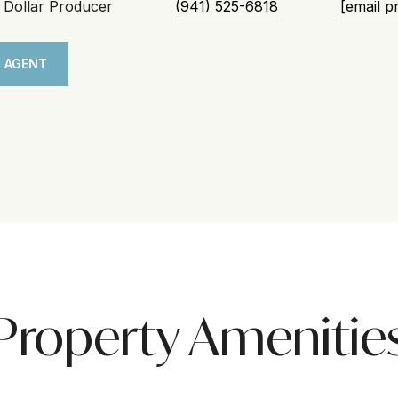
n Dollar Producer
(941) 525-6818
[email p
 AGENT
Property Amenitie