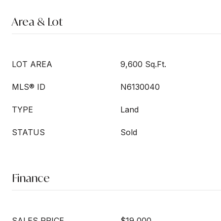
Area & Lot
LOT AREA
9,600 Sq.Ft.
MLS® ID
N6130040
TYPE
Land
STATUS
Sold
Finance
SALES PRICE
$19,000