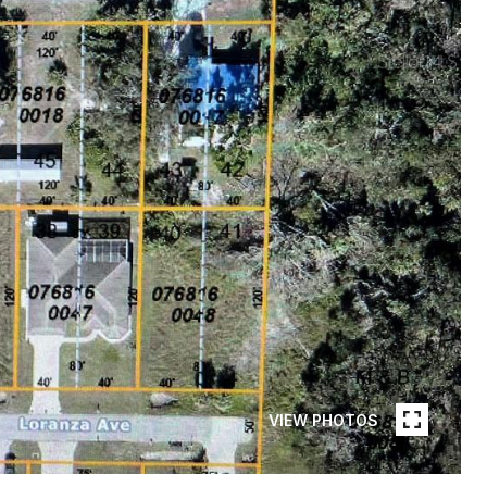
VIEW PHOTOS