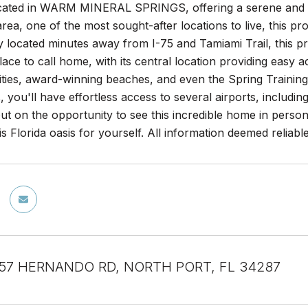
cated in WARM MINERAL SPRINGS, offering a serene and pe
rea, one of the most sought-after locations to live, this p
 located minutes away from I-75 and Tamiami Trail, this prope
place to call home, with its central location providing easy 
lities, award-winning beaches, and even the Spring Traini
, you'll have effortless access to several airports, includ
ut on the opportunity to see this incredible home in pers
is Florida oasis for yourself. All information deemed reliab
 57 HERNANDO RD, NORTH PORT, FL 34287