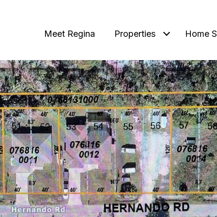
Meet Regina
Properties
Home S