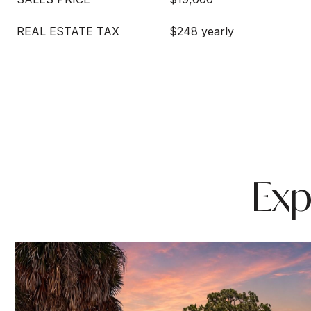
REAL ESTATE TAX
$248 yearly
Exp