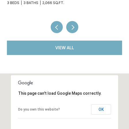
2 BEDS
2 BATHS
936 SQ.FT.
VIEW ALL
This page can't load Google Maps correctly.
OK
Do you own this website?