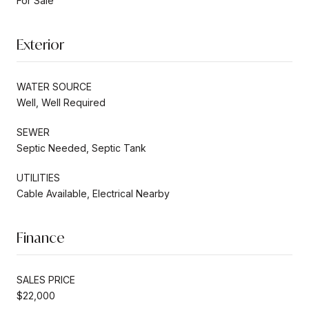
For Sale
Exterior
WATER SOURCE
Well, Well Required
SEWER
Septic Needed, Septic Tank
UTILITIES
Cable Available, Electrical Nearby
Finance
SALES PRICE
$22,000