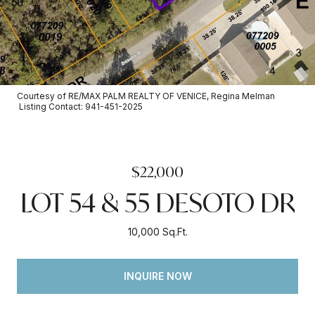
Courtesy of RE/MAX PALM REALTY OF VENICE, Regina Melman
Listing Contact: 941-451-2025
$22,000
LOT 54 & 55 DESOTO DR
10,000 Sq.Ft.
INQUIRE NOW