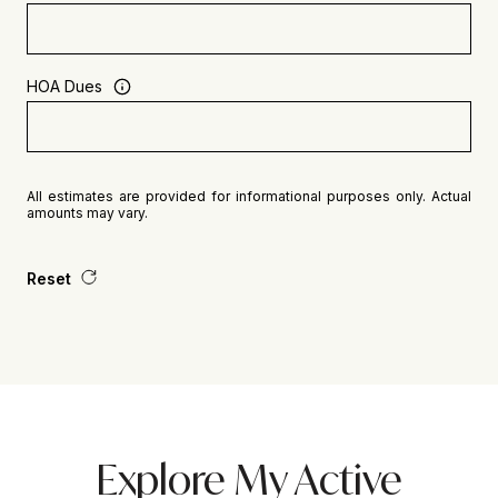
HOA Dues
All estimates are provided for informational purposes only. Actual
amounts may vary.
Reset
Explore My Active