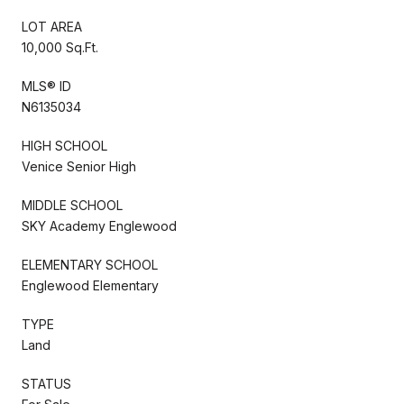
LOT AREA
10,000 Sq.Ft.
MLS® ID
N6135034
HIGH SCHOOL
Venice Senior High
MIDDLE SCHOOL
SKY Academy Englewood
ELEMENTARY SCHOOL
Englewood Elementary
TYPE
Land
STATUS