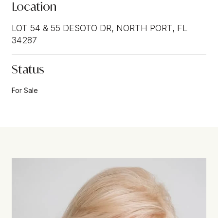
Location
LOT 54 & 55 DESOTO DR, NORTH PORT, FL
34287
Status
For Sale