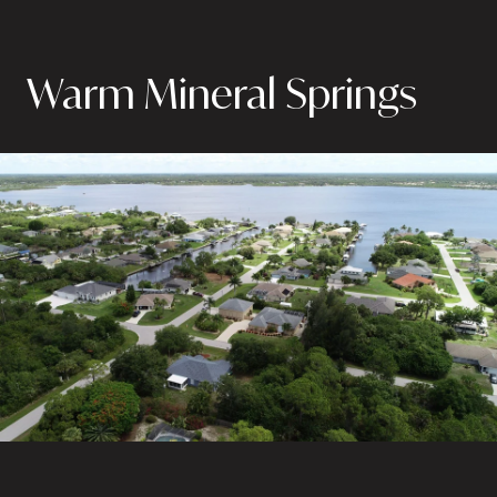
Warm Mineral Springs