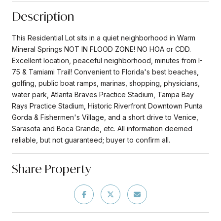
Description
This Residential Lot sits in a quiet neighborhood in Warm
Mineral Springs NOT IN FLOOD ZONE! NO HOA or CDD.
Excellent location, peaceful neighborhood, minutes from I-
75 & Tamiami Trail! Convenient to Florida's best beaches,
golfing, public boat ramps, marinas, shopping, physicians,
water park, Atlanta Braves Practice Stadium, Tampa Bay
Rays Practice Stadium, Historic Riverfront Downtown Punta
Gorda & Fishermen's Village, and a short drive to Venice,
Sarasota and Boca Grande, etc. All information deemed
reliable, but not guaranteed; buyer to confirm all.
Share Property