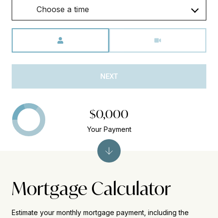
Choose a time
Meeting Type
NEXT
$0,000
Your Payment
Mortgage Calculator
Estimate your monthly mortgage payment, including the