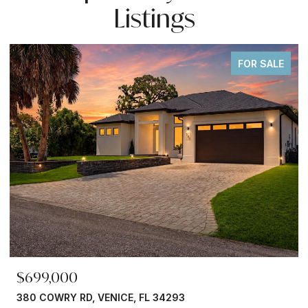
Listings
FOR SALE
$245,000
4293
3750 ABA LN, NORTH PORT, FL 34