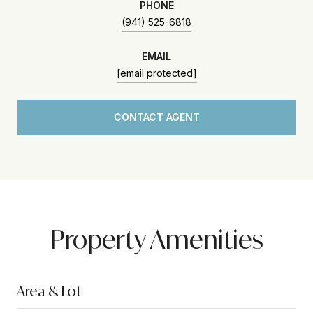
PHONE
(941) 525-6818
EMAIL
[email protected]
CONTACT AGENT
Property Amenities
Area & Lot