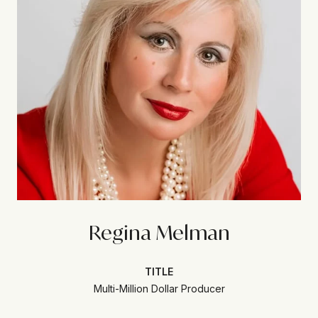
Regina Melman
TITLE
Multi-Million Dollar Producer