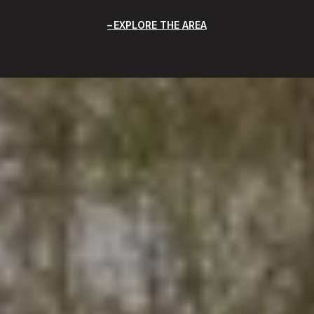
EXPLORE THE AREA