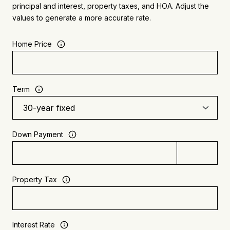
principal and interest, property taxes, and HOA. Adjust the
values to generate a more accurate rate.
Home Price
Term
Down Payment
Property Tax
Interest Rate