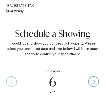
REAL ESTATE TAX
$164 yearly
Schedule a Showing
I would love to show you our beautiful property. Please
select your preferred date and time below. I will be in touch
shortly to confirm your appointment.
Thursday
6
Aug