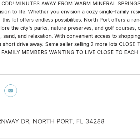
CDD! MINUTES AWAY FROM WARM MINERAL SPRINGS! This 
ision to life. Whether you envision a cozy single-family res
this lot offers endless possibilities. North Port offers a ran
xplore the city's parks, nature preserves, and golf courses
, sand, and relaxation. With convenient access to shopping
t a short drive away. Same seller selling 2 more lots
FAMILY MEMBERS WANTING TO LIVE CLOSE TO EACH OTHER
RNWAY DR, NORTH PORT, FL 34288