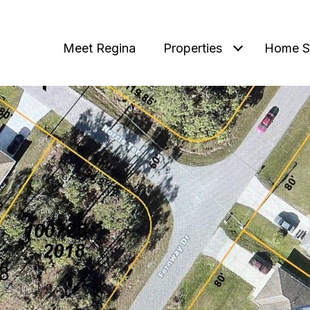
Meet Regina
Properties
Home S