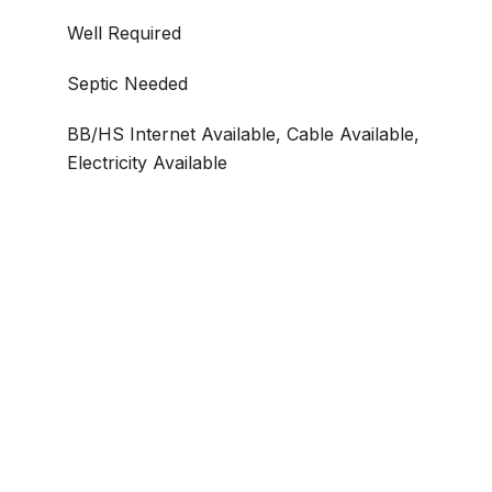
Well Required
Septic Needed
BB/HS Internet Available, Cable Available,
Electricity Available