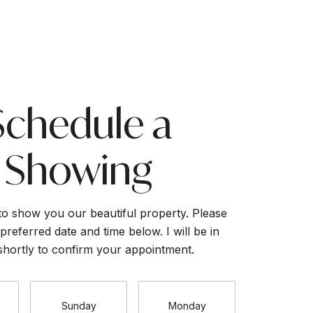
Schedule a
Showing
to show you our beautiful property. Please
preferred date and time below. I will be in
shortly to confirm your appointment.
Sunday
Monday
Tuesda