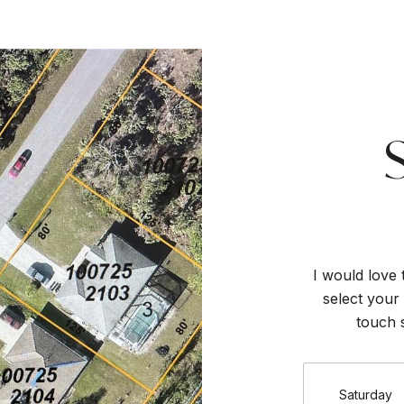
I would love 
select your 
touch 
Saturday