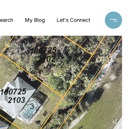
earch
My Blog
Let's Connect