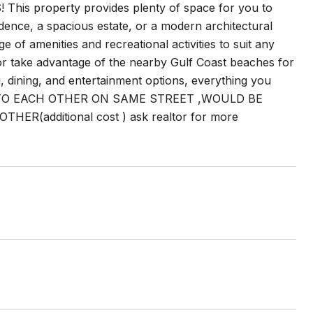
property provides plenty of space for you to
idence, a spacious estate, or a modern architectural
ge of amenities and recreational activities to suit any
, or take advantage of the nearby Gulf Coast beaches for
, dining, and entertainment options, everything you
 CLOSE TO EACH OTHER ON SAME STREET ,WOULD BE
(additional cost ) ask realtor for more