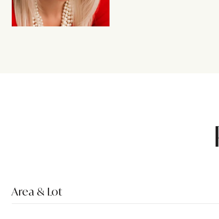
Area & Lot