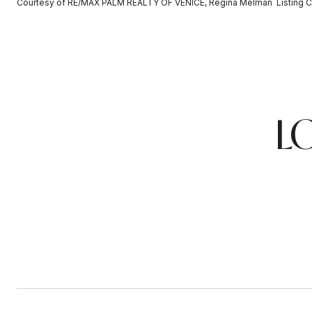
Courtesy of RE/MAX PALM REALTY OF VENICE, Regina Melman Listing C
L