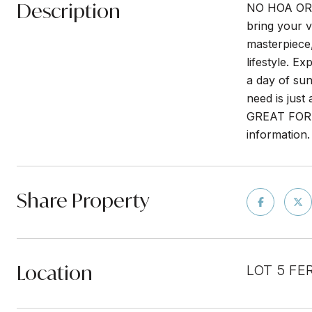
Description
NO HOA OR 
bring your v
masterpiece, 
lifestyle. E
a day of sun
need is jus
GREAT FOR 
information.
Share Property
Location
LOT 5 FE