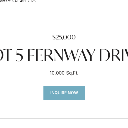
ontact: 941-451-2025
$25,000
OT 5 FERNWAY DRI
10,000 Sq.Ft.
INQUIRE NOW