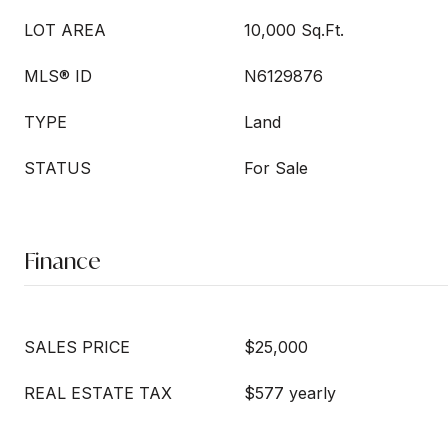
LOT AREA
10,000 Sq.Ft.
MLS® ID
N6129876
TYPE
Land
STATUS
For Sale
Finance
SALES PRICE
$25,000
REAL ESTATE TAX
$577 yearly