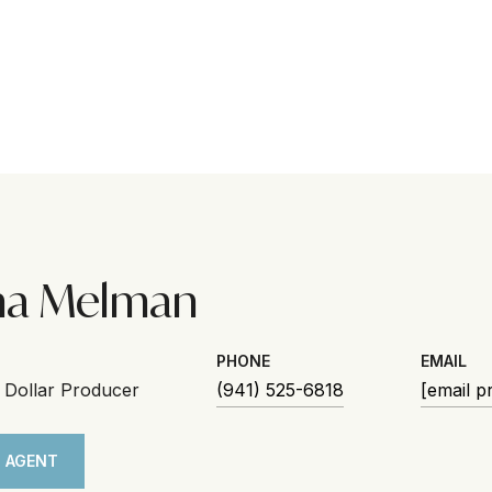
na Melman
PHONE
EMAIL
n Dollar Producer
(941) 525-6818
[email p
 AGENT