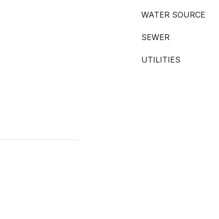
WATER SOURCE
SEWER
UTILITIES