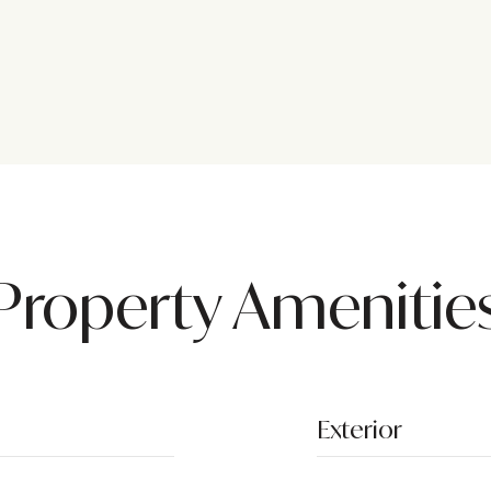
Property Amenitie
Exterior