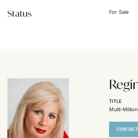
Status
For Sale
Regi
TITLE
Multi-Millio
CONTACT