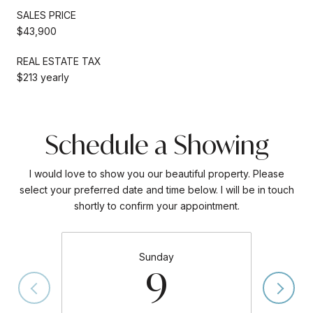
SALES PRICE
$43,900
REAL ESTATE TAX
$213 yearly
Schedule a Showing
I would love to show you our beautiful property. Please
select your preferred date and time below. I will be in touch
shortly to confirm your appointment.
Sunday
9