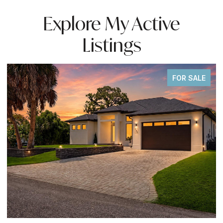
Explore My Active
Listings
FOR SALE