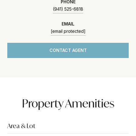
PHONE
(941) 525-6818
EMAIL
[email protected]
CONTACT AGENT
Property Amenities
Area & Lot