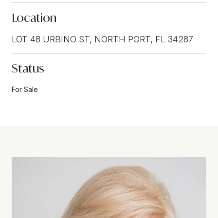
Location
LOT 48 URBINO ST, NORTH PORT, FL 34287
Status
For Sale