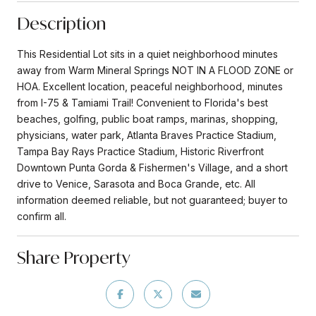
Description
This Residential Lot sits in a quiet neighborhood minutes
away from Warm Mineral Springs NOT IN A FLOOD ZONE or
HOA. Excellent location, peaceful neighborhood, minutes
from I-75 & Tamiami Trail! Convenient to Florida's best
beaches, golfing, public boat ramps, marinas, shopping,
physicians, water park, Atlanta Braves Practice Stadium,
Tampa Bay Rays Practice Stadium, Historic Riverfront
Downtown Punta Gorda & Fishermen's Village, and a short
drive to Venice, Sarasota and Boca Grande, etc. All
information deemed reliable, but not guaranteed; buyer to
confirm all.
Share Property