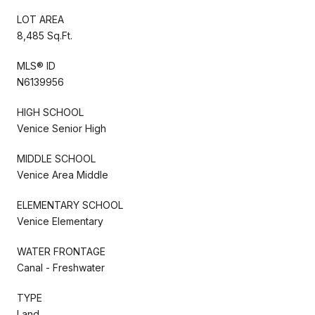
LOT AREA
8,485 Sq.Ft.
MLS® ID
N6139956
HIGH SCHOOL
Venice Senior High
MIDDLE SCHOOL
Venice Area Middle
ELEMENTARY SCHOOL
Venice Elementary
WATER FRONTAGE
Canal - Freshwater
TYPE
Land