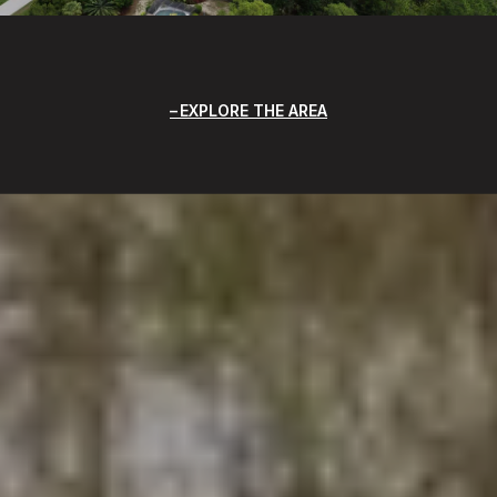
EXPLORE THE AREA