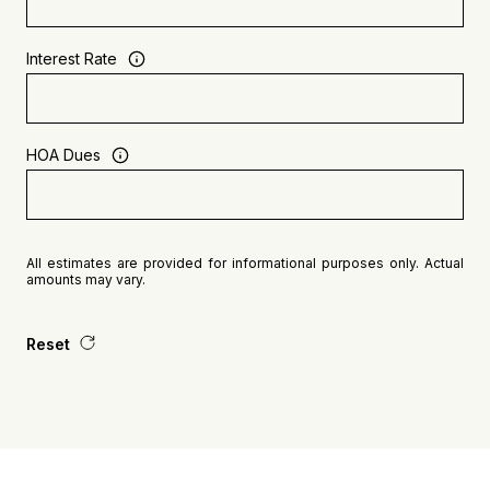
Interest Rate
HOA Dues
All estimates are provided for informational purposes only. Actual
amounts may vary.
Reset