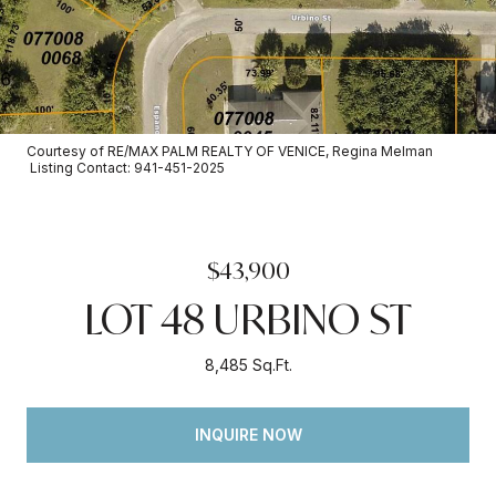
Courtesy of RE/MAX PALM REALTY OF VENICE, Regina Melman
Listing Contact: 941-451-2025
$43,900
LOT 48 URBINO ST
8,485 Sq.Ft.
INQUIRE NOW