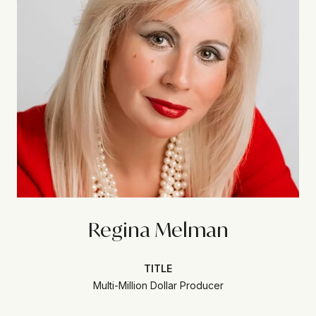
Regina Melman
TITLE
Multi-Million Dollar Producer