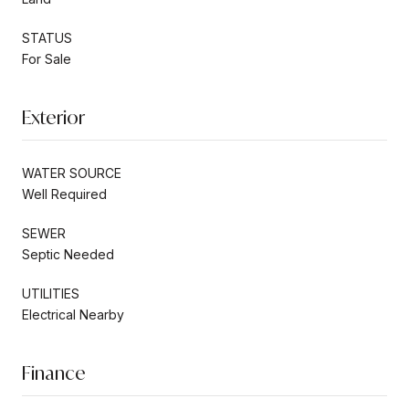
STATUS
For Sale
Exterior
WATER SOURCE
Well Required
SEWER
Septic Needed
UTILITIES
Electrical Nearby
Finance