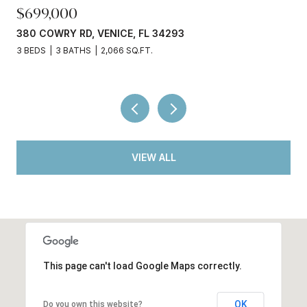
$245,000
3750 ABA LN, NORTH PORT, FL 34287
2 BEDS
2 BATHS
936 SQ.FT.
VIEW ALL
This page can't load Google Maps correctly.
OK
Do you own this website?