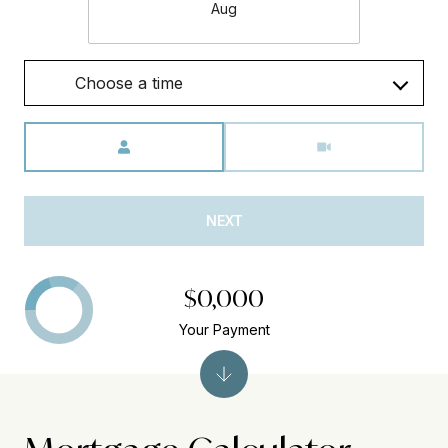
Aug
Choose a time
Meeting Type
NEXT
$0,000
Your Payment