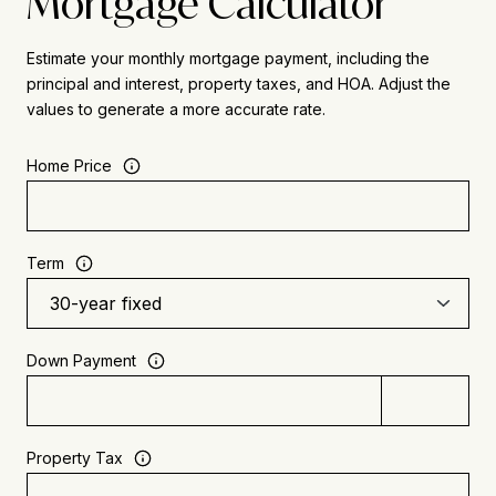
Mortgage Calculator
Estimate your monthly mortgage payment, including the
principal and interest, property taxes, and HOA. Adjust the
values to generate a more accurate rate.
Home Price
Term
Down Payment
Property Tax