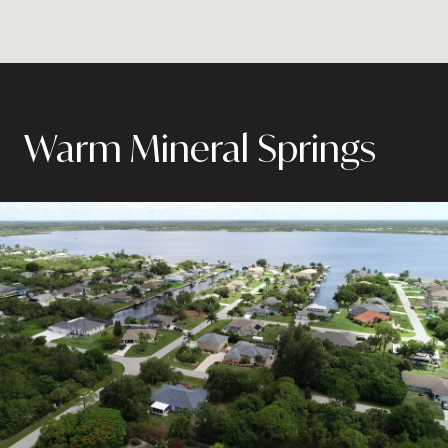
Warm Mineral Springs