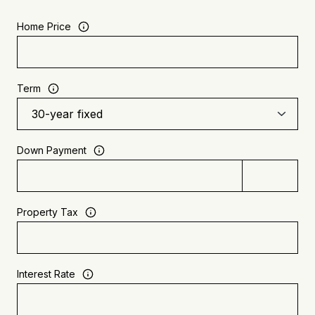
Home Price
Term
Down Payment
Property Tax
Interest Rate