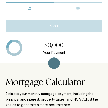
Meeting Type
NEXT
$0,000
Your Payment
Mortgage Calculator
Estimate your monthly mortgage payment, including the
principal and interest, property taxes, and HOA. Adjust the
values to generate a more accurate rate.