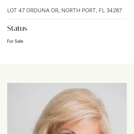
LOT 47 ORDUNA DR, NORTH PORT, FL 34287
Status
For Sale