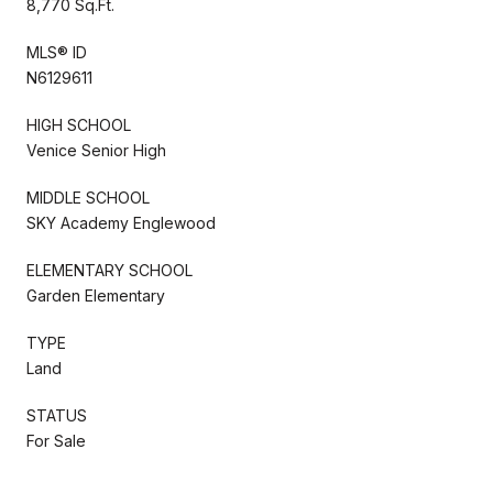
8,770 Sq.Ft.
MLS® ID
N6129611
HIGH SCHOOL
Venice Senior High
MIDDLE SCHOOL
SKY Academy Englewood
ELEMENTARY SCHOOL
Garden Elementary
TYPE
Land
STATUS
For Sale