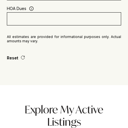
HOA Dues
All estimates are provided for informational purposes only. Actual
amounts may vary.
Reset
Explore My Active
Listings