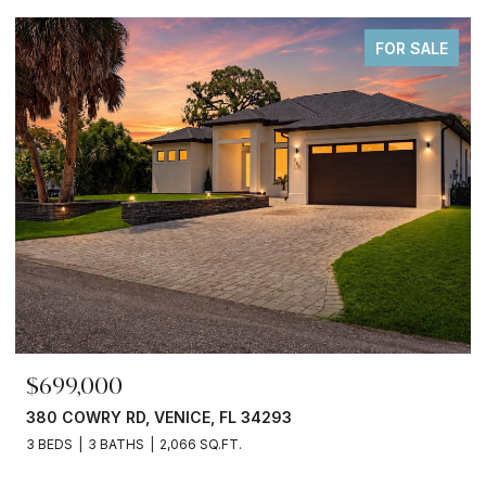
FOR SALE
$245,000
3750 ABA LN, NORTH PORT, FL 34287
2 BEDS
2 BATHS
936 SQ.FT.