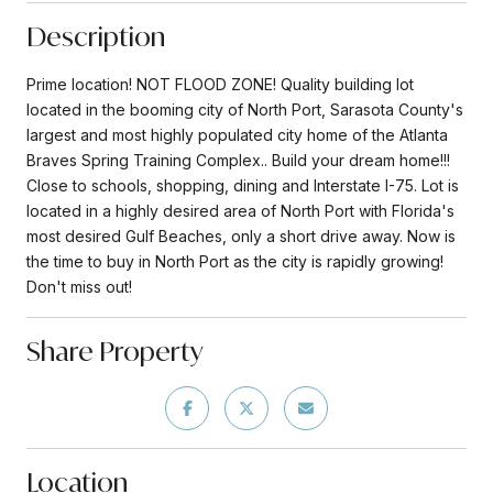
Description
Prime location! NOT FLOOD ZONE! Quality building lot
located in the booming city of North Port, Sarasota County's
largest and most highly populated city home of the Atlanta
Braves Spring Training Complex.. Build your dream home!!!
Close to schools, shopping, dining and Interstate I-75. Lot is
located in a highly desired area of North Port with Florida's
most desired Gulf Beaches, only a short drive away. Now is
the time to buy in North Port as the city is rapidly growing!
Don't miss out!
Share Property
Location