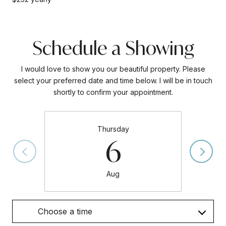
Schedule a Showing
I would love to show you our beautiful property. Please
select your preferred date and time below. I will be in touch
shortly to confirm your appointment.
Thursday
6
Aug
Choose a time