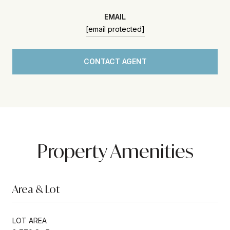
EMAIL
[email protected]
CONTACT AGENT
Property Amenities
Area & Lot
LOT AREA