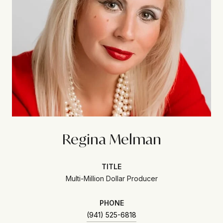
Regina Melman
TITLE
Multi-Million Dollar Producer
PHONE
(941) 525-6818