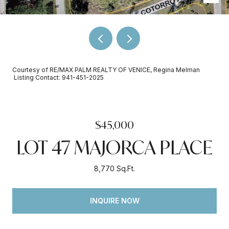
Courtesy of RE/MAX PALM REALTY OF VENICE, Regina Melman
Listing Contact: 941-451-2025
$45,000
LOT 47 MAJORCA PLACE
8,770 Sq.Ft.
INQUIRE NOW