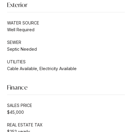
Exterior
WATER SOURCE
Well Required
SEWER
Septic Needed
UTILITIES
Cable Available, Electricity Available
Finance
SALES PRICE
$45,000
REAL ESTATE TAX
$252 yearly