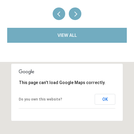
VIEW ALL
This page can't load Google Maps correctly.
OK
Do you own this website?