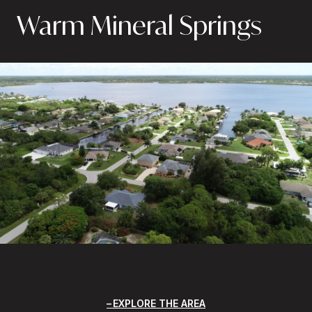
Warm Mineral Springs
EXPLORE THE AREA