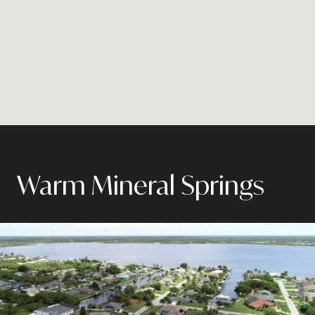
Warm Mineral Springs