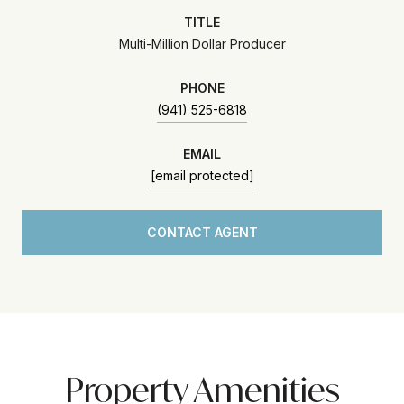
TITLE
Multi-Million Dollar Producer
PHONE
(941) 525-6818
EMAIL
[email protected]
CONTACT AGENT
Property Amenities