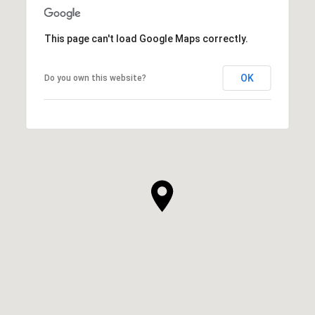
This page can't load Google Maps correctly.
OK
Do you own this website?