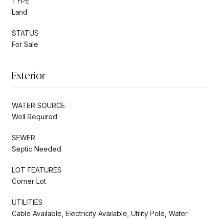
TYPE
Land
STATUS
For Sale
Exterior
WATER SOURCE
Well Required
SEWER
Septic Needed
LOT FEATURES
Corner Lot
UTILITIES
Cable Available, Electricity Available, Utility Pole, Water