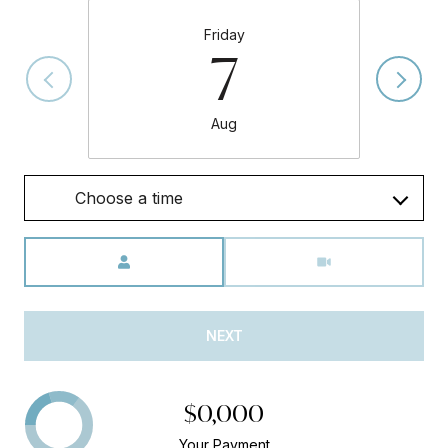
Friday
7
Aug
Choose a time
Meeting Type
NEXT
$0,000
Your Payment