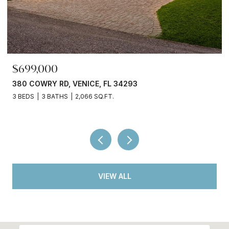
$245,000
3750 ABA LN, NORTH PORT, FL 34287
2 BEDS
2 BATHS
936 SQ.FT.
VIEW ALL