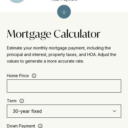
Mortgage Calculator
Estimate your monthly mortgage payment, including the
principal and interest, property taxes, and HOA. Adjust the
values to generate a more accurate rate.
Home Price
Term
Down Payment