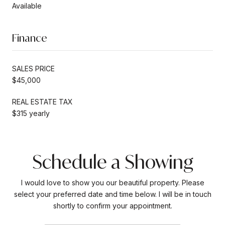
Available
Finance
SALES PRICE
$45,000
REAL ESTATE TAX
$315 yearly
Schedule a Showing
I would love to show you our beautiful property. Please
select your preferred date and time below. I will be in touch
shortly to confirm your appointment.