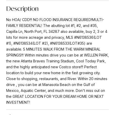
Description
No HOA/ CDD!!! NO FLOOD INSURANCE REQUIRED!MULTI-
FAMILY RESIDENTIAL! The abutting lot #1, #2, and #35,
Capilla Ln, North Port, FL 34287 also available, buy 2, 3 or 4
lots for more acreage and privacy, MLS #N6138536(LOT
#1), #N6138534(LOT #2), #N6138533(LOT#35) are
available. 5 MINUTES WALK FROM THE WARM MINERAL
SPRINGS!!! Within minutes drive you can be at WELLEN PARK,
the new Atlanta Braves Training Stadium, Cool Today Park,
and the highly anticipated new Costco store!!! Perfect
location to build your new home in the fast growing city.
Close to shopping, restaurants, and River. Within 20 minutes
drive , you can be at Manasota Beach on the Gulf of
Mexico, Aquatic Center, and much more. Don't miss out on
the GREAT LOCATION FOR YOUR DREAM HOME OR NEXT
INVESTMENT!