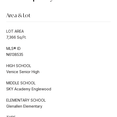
Area & Lot
LOT AREA
7,366 Sq.Ft.
MLS® ID
N6138535
HIGH SCHOOL
Venice Senior High
MIDDLE SCHOOL
SKY Academy Englewood
ELEMENTARY SCHOOL
Glenallen Elementary