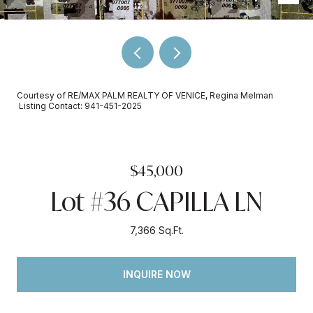
Courtesy of RE/MAX PALM REALTY OF VENICE, Regina Melman
Listing Contact: 941-451-2025
$45,000
Lot #36 CAPILLA LN
7,366 Sq.Ft.
INQUIRE NOW