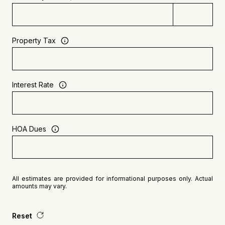
Property Tax
Interest Rate
HOA Dues
All estimates are provided for informational purposes only. Actual
amounts may vary.
Reset