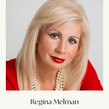
Regina Melman