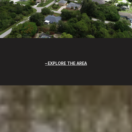
EXPLORE THE AREA