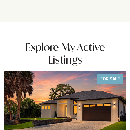
Explore My Active
Listings
FOR SALE