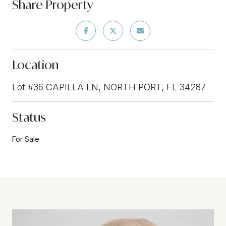
Share Property
Location
Lot #36 CAPILLA LN, NORTH PORT, FL 34287
Status
For Sale