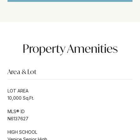
Property Amenities
Area & Lot
LOT AREA
10,000 Sq.Ft.
MLS® ID
N6137627
HIGH SCHOOL
Venice Senior High