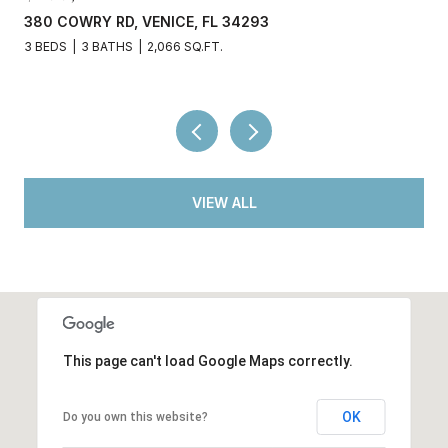
380 COWRY RD, VENICE, FL 34293
3 BEDS
3 BATHS
2,066 SQ.FT.
VIEW ALL
This page can't load Google Maps correctly.
OK
Do you own this website?