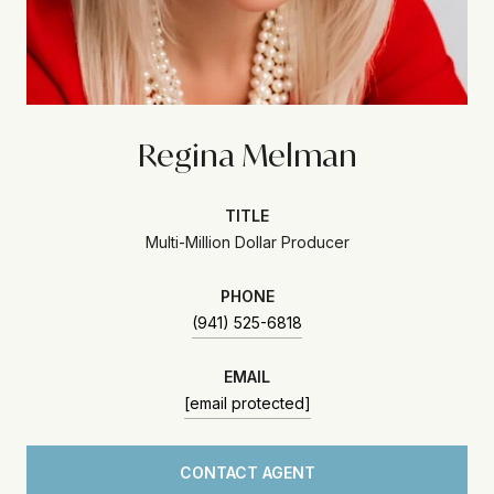
Regina Melman
TITLE
Multi-Million Dollar Producer
PHONE
(941) 525-6818
EMAIL
[email protected]
CONTACT AGENT