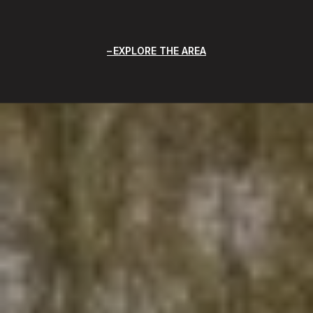
EXPLORE THE AREA