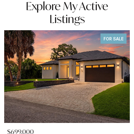
Explore My Active
Listings
FOR SALE
$699,000