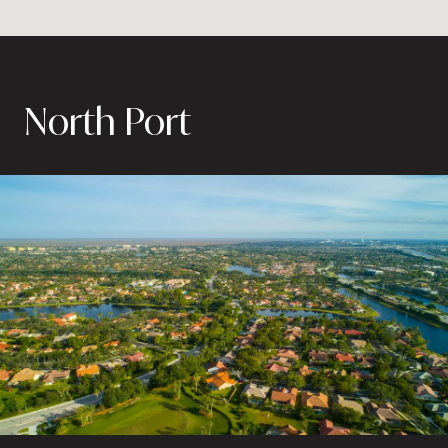
North Port