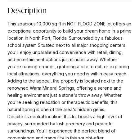
Description
This spacious 10,000 sq ft in NOT FLOOD ZONE lot offers an
exceptional opportunity to build your dream home in a prime
location in North Port, Florida. Surrounded by a fabulous
school system Situated next to all major shopping centers,
you'll enjoy unparalleled convenience with retail, dining,
and entertainment options just minutes away. Whether
you're running errands, grabbing a bite to eat, or exploring
local attractions, everything you need is within easy reach.
Adding to the appeal, the property is located next to the
renowned Warm Mineral Springs, offering a serene and
healing environment just a stone's throw away. Whether
you're seeking relaxation or therapeutic benefits, this
natural spring is one of the area's hidden gems.
Despite its central location, this lot boasts a high level of
privacy, surrounded by lush greenery and peaceful
surroundings. You'll experience the perfect blend of
convenience and tranquility in this sought-after