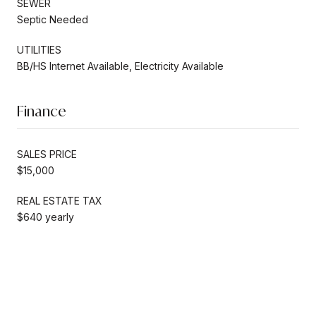
SEWER
Septic Needed
UTILITIES
BB/HS Internet Available, Electricity Available
Finance
SALES PRICE
$15,000
REAL ESTATE TAX
$640 yearly