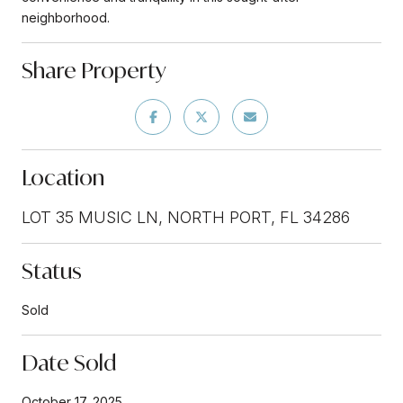
neighborhood.
Share Property
Location
LOT 35 MUSIC LN, NORTH PORT, FL 34286
Status
Sold
Date Sold
October 17, 2025