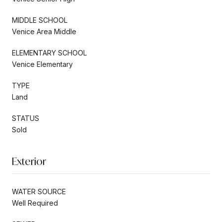
MIDDLE SCHOOL
Venice Area Middle
ELEMENTARY SCHOOL
Venice Elementary
TYPE
Land
STATUS
Sold
Exterior
WATER SOURCE
Well Required