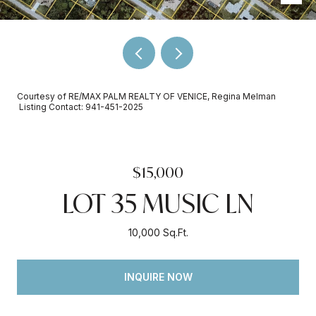
Courtesy of RE/MAX PALM REALTY OF VENICE, Regina Melman
Listing Contact: 941-451-2025
$15,000
LOT 35 MUSIC LN
10,000 Sq.Ft.
INQUIRE NOW