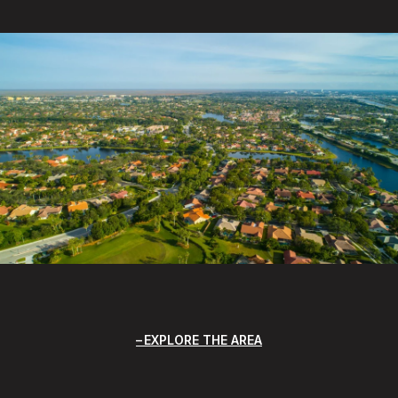
EXPLORE THE AREA