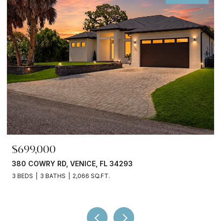
$699,000
380 COWRY RD, VENICE, FL 34293
3 BEDS
3 BATHS
2,066 SQ.FT.