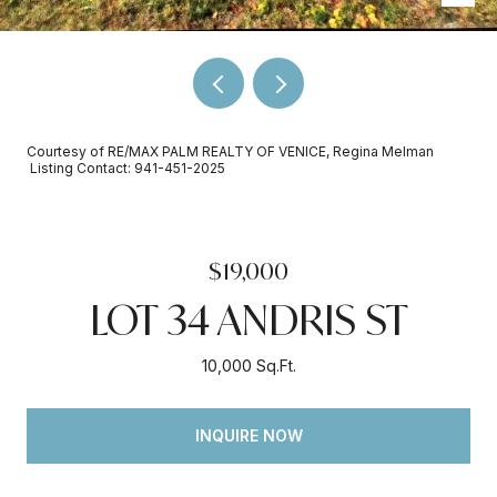
Courtesy of RE/MAX PALM REALTY OF VENICE, Regina Melman
Listing Contact: 941-451-2025
$19,000
LOT 34 ANDRIS ST
10,000 Sq.Ft.
INQUIRE NOW