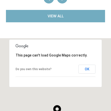
VIEW ALL
This page can't load Google Maps correctly.
OK
Do you own this website?