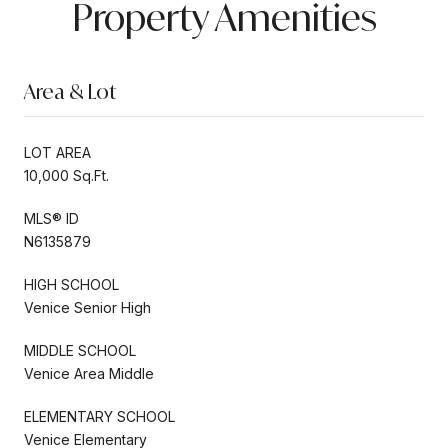
Property Amenities
Area & Lot
LOT AREA
10,000 Sq.Ft.
MLS® ID
N6135879
HIGH SCHOOL
Venice Senior High
MIDDLE SCHOOL
Venice Area Middle
ELEMENTARY SCHOOL
Venice Elementary