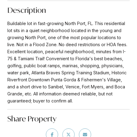
Description
Buildable lot in fast-growing North Port, FL. This residential
lot sits in a quiet neighborhood located in the young and
growing North Port, one of the most popular locations to
live. Not in a Flood Zone. No deed restrictions or HOA fees.
Excellent location, peaceful neighborhood, minutes from I-
75 & Tamiami Trail! Convenient to Florida's best beaches,
golfing, public boat ramps, marinas, shopping, physicians,
water park, Atlanta Braves Spring Training Stadium, Historic
Riverfront Downtown Punta Gorda & Fishermen's Village,
and a short drive to Sanibel, Venice, Fort Myers, and Boca
Grande, etc. All information deemed reliable, but not
guaranteed; buyer to confirm all.
Share Property