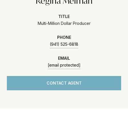
Regina Melman
TITLE
Multi-Million Dollar Producer
PHONE
(941) 525-6818
EMAIL
[email protected]
CONTACT AGENT