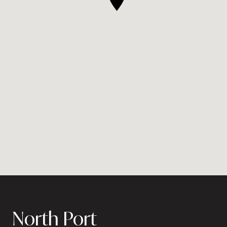
North Port