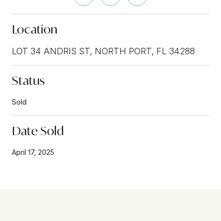
Location
LOT 34 ANDRIS ST, NORTH PORT, FL 34288
Status
Sold
Date Sold
April 17, 2025