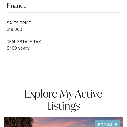
Finance
SALES PRICE
$19,000
REAL ESTATE TAX
$409 yearly
Explore My Active
Listings
FOR SALE