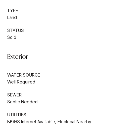
TYPE
Land
STATUS
Sold
Exterior
WATER SOURCE
Well Required
SEWER
Septic Needed
UTILITIES
BB/HS Internet Available, Electrical Nearby