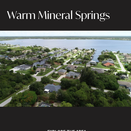
Warm Mineral Springs