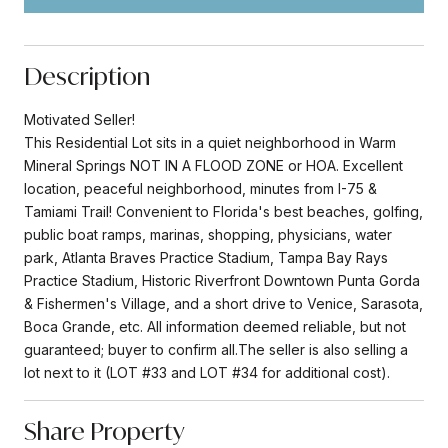
Description
Motivated Seller!
This Residential Lot sits in a quiet neighborhood in Warm
Mineral Springs NOT IN A FLOOD ZONE or HOA. Excellent
location, peaceful neighborhood, minutes from I-75 &
Tamiami Trail! Convenient to Florida's best beaches, golfing,
public boat ramps, marinas, shopping, physicians, water
park, Atlanta Braves Practice Stadium, Tampa Bay Rays
Practice Stadium, Historic Riverfront Downtown Punta Gorda
& Fishermen's Village, and a short drive to Venice, Sarasota,
Boca Grande, etc. All information deemed reliable, but not
guaranteed; buyer to confirm all.The seller is also selling a
lot next to it (LOT #33 and LOT #34 for additional cost).
Share Property