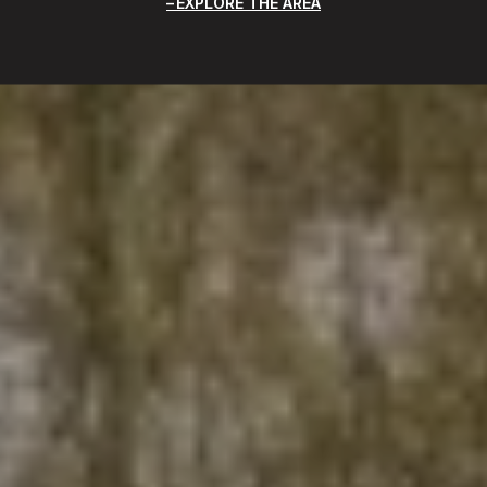
EXPLORE THE AREA