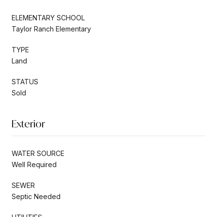
ELEMENTARY SCHOOL
Taylor Ranch Elementary
TYPE
Land
STATUS
Sold
Exterior
WATER SOURCE
Well Required
SEWER
Septic Needed