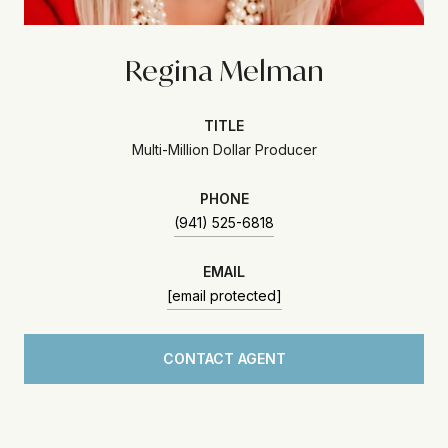
Regina Melman
TITLE
Multi-Million Dollar Producer
PHONE
(941) 525-6818
EMAIL
[email protected]
CONTACT AGENT