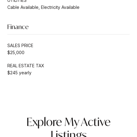
UTILITIES
Cable Available, Electricity Available
Finance
SALES PRICE
$25,000
REAL ESTATE TAX
$245 yearly
Explore My Active
Listings