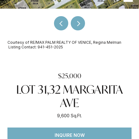
Courtesy of RE/MAX PALM REALTY OF VENICE, Regina Melman
Listing Contact: 941-451-2025
$25,000
LOT 31,32 MARGARITA
AVE
9,600 Sq.Ft.
INQUIRE NOW