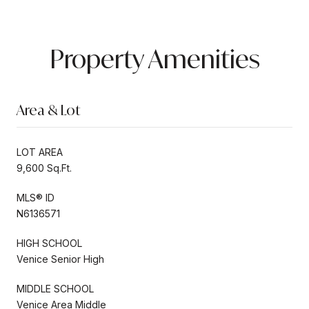
Property Amenities
Area & Lot
LOT AREA
9,600 Sq.Ft.
MLS® ID
N6136571
HIGH SCHOOL
Venice Senior High
MIDDLE SCHOOL
Venice Area Middle