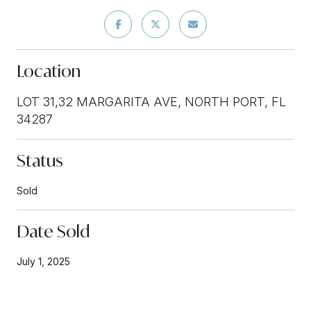
Location
LOT 31,32 MARGARITA AVE, NORTH PORT, FL
34287
Status
Sold
Date Sold
July 1, 2025