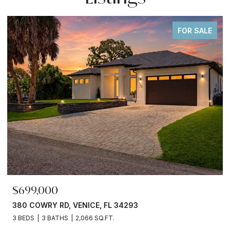
FOR SALE
$699,000
380 COWRY RD, VENICE, FL 34293
3 BEDS
3 BATHS
2,066 SQ.FT.