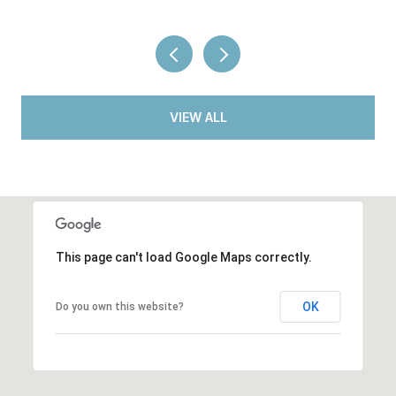
VIEW ALL
This page can't load Google Maps correctly.
OK
Do you own this website?