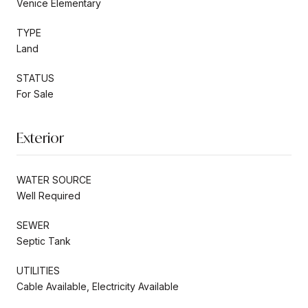
Venice Elementary
TYPE
Land
STATUS
For Sale
Exterior
WATER SOURCE
Well Required
SEWER
Septic Tank
UTILITIES
Cable Available, Electricity Available