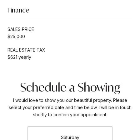
Finance
SALES PRICE
$25,000
REAL ESTATE TAX
$621 yearly
Schedule a Showing
I would love to show you our beautiful property. Please
select your preferred date and time below. I will be in touch
shortly to confirm your appointment.
Saturday