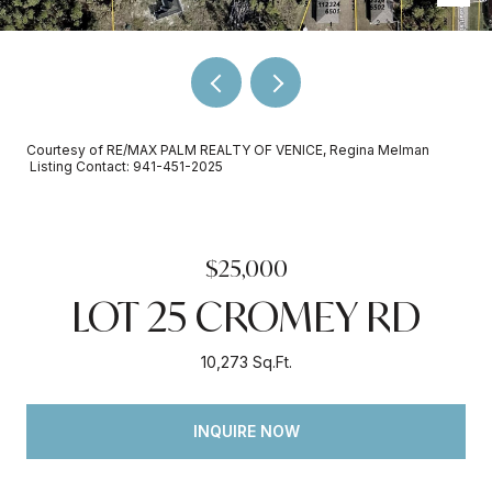
Courtesy of RE/MAX PALM REALTY OF VENICE, Regina Melman
Listing Contact: 941-451-2025
$25,000
LOT 25 CROMEY RD
10,273 Sq.Ft.
INQUIRE NOW