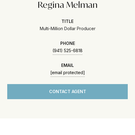
Regina Melman
TITLE
Multi-Million Dollar Producer
PHONE
(941) 525-6818
EMAIL
[email protected]
CONTACT AGENT