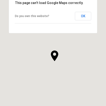
This page can't load Google Maps correctly.
OK
Do you own this website?