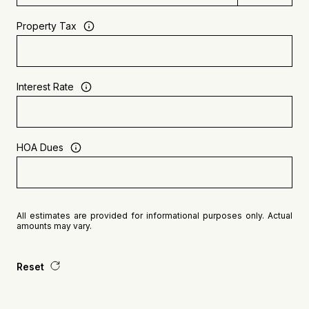
Property Tax
Interest Rate
HOA Dues
All estimates are provided for informational purposes only. Actual
amounts may vary.
Reset