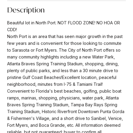
Description
Beautiful lot in North Port. NOT FLOOD ZONE! NO HOA OR
CDD!
North Port is an area that has seen major growth in the past
few years and is convenient for those looking to commute
to Sarasota or Fort Myers. The City of North Port offers so
many community highlights including a new Water Park,
Atlanta Braves Spring Training Stadium, shopping, dining,
plenty of public parks, and less than a 30 minute drive to
pristine Gulf Coast Beaches!Excellent location, peaceful
neighborhood, minutes from I-75 & Tamiami Trail!
Convenient to Florida's best beaches, golfing, public boat
ramps, marinas, shopping, physicians, water park, Atlanta
Braves Spring Training Stadium, Tampa Bay Rays Spring
Training Stadium, Historic Riverfront Downtown Punta Gorda
& Fishermen's Village, and a short drive to Sanibel, Venice,
Fort Myers, and Boca Grande, etc. All information deemed
reliable, but not guaranteed; buyer to confirm all.