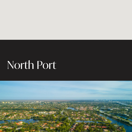
North Port