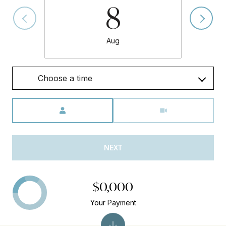
8
Aug
Choose a time
Meeting Type
NEXT
$0,000
Your Payment