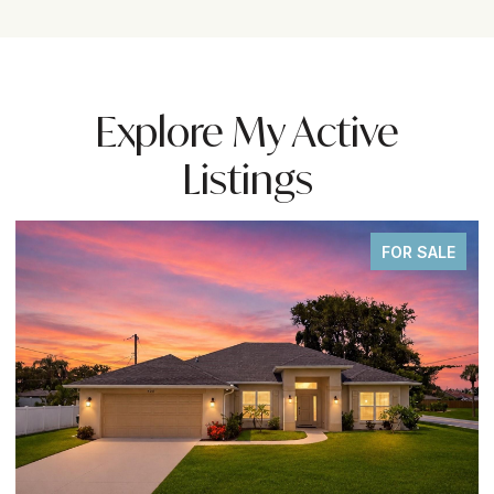
Explore My Active
Listings
FOR SALE