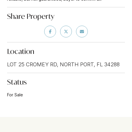
Share Property
Location
LOT 25 CROMEY RD, NORTH PORT, FL 34288
Status
For Sale