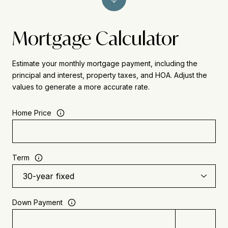
Mortgage Calculator
Estimate your monthly mortgage payment, including the
principal and interest, property taxes, and HOA. Adjust the
values to generate a more accurate rate.
Home Price
Term
Down Payment