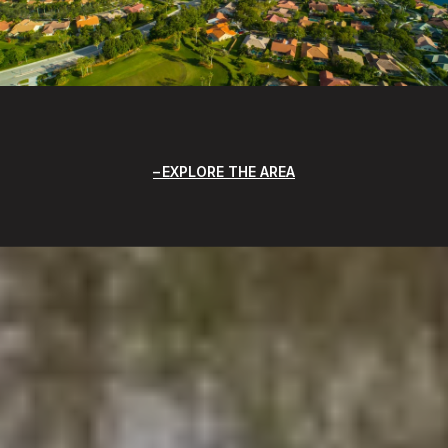
EXPLORE THE AREA