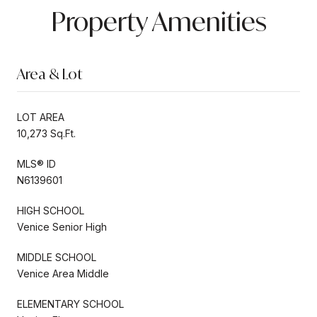
Property Amenities
Area & Lot
LOT AREA
10,273 Sq.Ft.
MLS® ID
N6139601
HIGH SCHOOL
Venice Senior High
MIDDLE SCHOOL
Venice Area Middle
ELEMENTARY SCHOOL