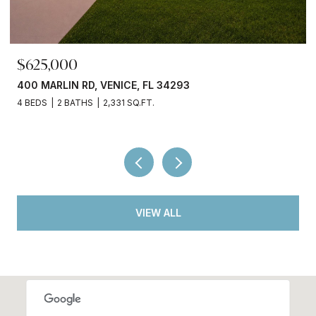
$699,000
380 COWRY RD, VENICE, FL 34293
3 BEDS
3 BATHS
2,066 SQ.FT.
VIEW ALL