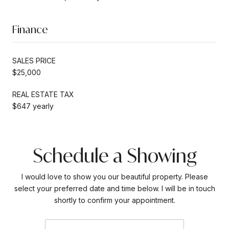
Finance
SALES PRICE
$25,000
REAL ESTATE TAX
$647 yearly
Schedule a Showing
I would love to show you our beautiful property. Please
select your preferred date and time below. I will be in touch
shortly to confirm your appointment.