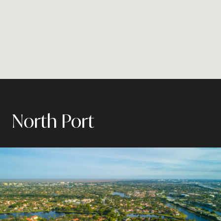
North Port