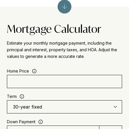
Mortgage Calculator
Estimate your monthly mortgage payment, including the
principal and interest, property taxes, and HOA. Adjust the
values to generate a more accurate rate.
Home Price
Term
Down Payment