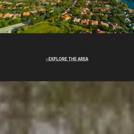
EXPLORE THE AREA