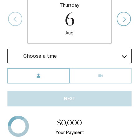
Thursday
6
Aug
Choose a time
Meeting Type
NEXT
$0,000
Your Payment