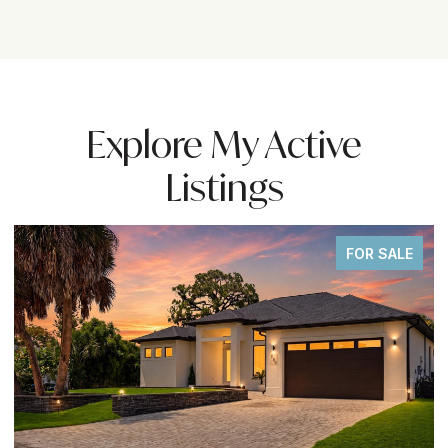
Explore My Active
Listings
FOR SALE