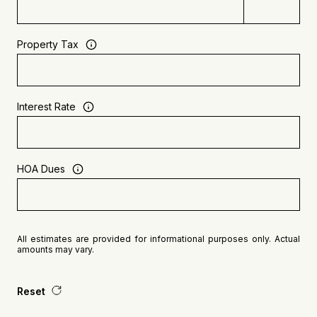
Property Tax
Interest Rate
HOA Dues
All estimates are provided for informational purposes only. Actual
amounts may vary.
Reset