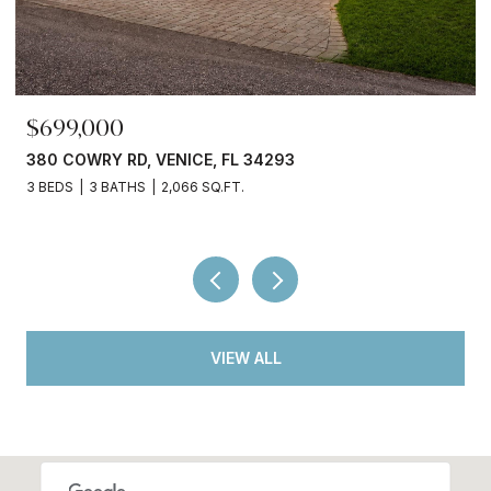
$699,000
380 COWRY RD, VENICE, FL 34293
3 BEDS
3 BATHS
2,066 SQ.FT.
VIEW ALL