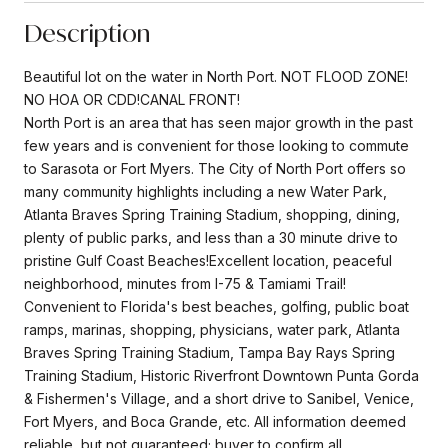
Description
Beautiful lot on the water in North Port. NOT FLOOD ZONE!
NO HOA OR CDD!CANAL FRONT!
North Port is an area that has seen major growth in the past
few years and is convenient for those looking to commute
to Sarasota or Fort Myers. The City of North Port offers so
many community highlights including a new Water Park,
Atlanta Braves Spring Training Stadium, shopping, dining,
plenty of public parks, and less than a 30 minute drive to
pristine Gulf Coast Beaches!Excellent location, peaceful
neighborhood, minutes from I-75 & Tamiami Trail!
Convenient to Florida's best beaches, golfing, public boat
ramps, marinas, shopping, physicians, water park, Atlanta
Braves Spring Training Stadium, Tampa Bay Rays Spring
Training Stadium, Historic Riverfront Downtown Punta Gorda
& Fishermen's Village, and a short drive to Sanibel, Venice,
Fort Myers, and Boca Grande, etc. All information deemed
reliable, but not guaranteed; buyer to confirm all.