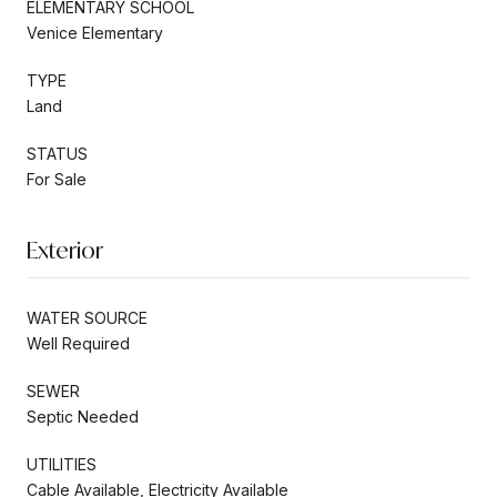
ELEMENTARY SCHOOL
Venice Elementary
TYPE
Land
STATUS
For Sale
Exterior
WATER SOURCE
Well Required
SEWER
Septic Needed
UTILITIES
Cable Available, Electricity Available