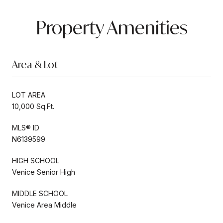
Property Amenities
Area & Lot
LOT AREA
10,000 Sq.Ft.
MLS® ID
N6139599
HIGH SCHOOL
Venice Senior High
MIDDLE SCHOOL
Venice Area Middle