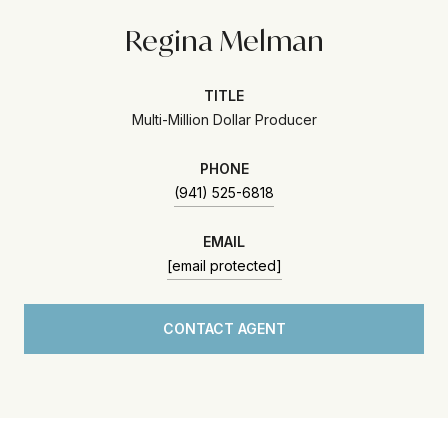
Regina Melman
TITLE
Multi-Million Dollar Producer
PHONE
(941) 525-6818
EMAIL
[email protected]
CONTACT AGENT