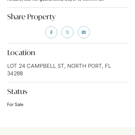
Share Property
Location
LOT 24 CAMPBELL ST, NORTH PORT, FL
34288
Status
For Sale