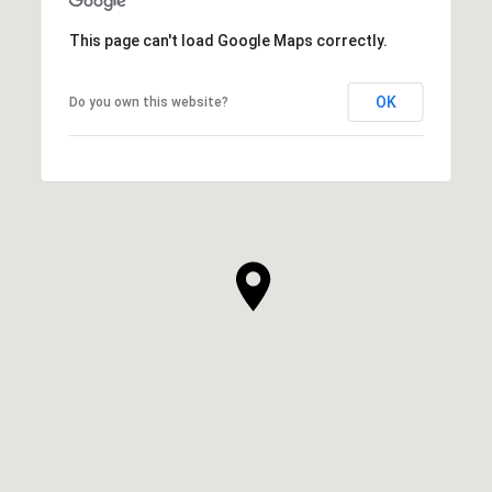
This page can't load Google Maps correctly.
OK
Do you own this website?