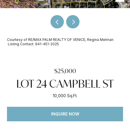
Courtesy of RE/MAX PALM REALTY OF VENICE, Regina Melman
Listing Contact: 941-451-2025
$25,000
LOT 24 CAMPBELL ST
10,000 Sq.Ft.
INQUIRE NOW