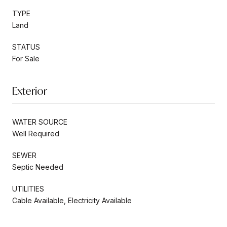
TYPE
Land
STATUS
For Sale
Exterior
WATER SOURCE
Well Required
SEWER
Septic Needed
UTILITIES
Cable Available, Electricity Available