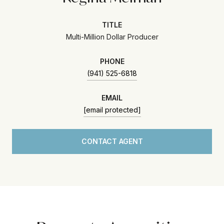
TITLE
Multi-Million Dollar Producer
PHONE
(941) 525-6818
EMAIL
[email protected]
CONTACT AGENT