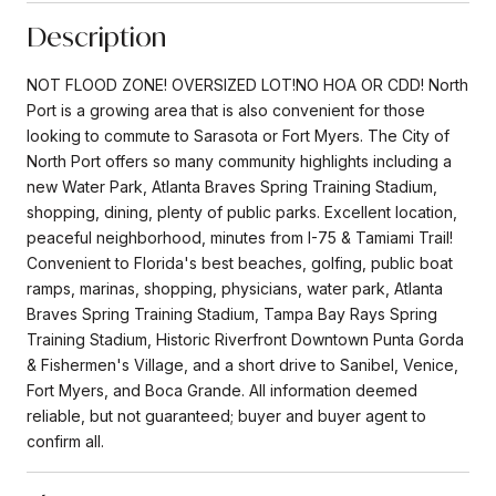
Description
NOT FLOOD ZONE! OVERSIZED LOT!NO HOA OR CDD! North
Port is a growing area that is also convenient for those
looking to commute to Sarasota or Fort Myers. The City of
North Port offers so many community highlights including a
new Water Park, Atlanta Braves Spring Training Stadium,
shopping, dining, plenty of public parks. Excellent location,
peaceful neighborhood, minutes from I-75 & Tamiami Trail!
Convenient to Florida's best beaches, golfing, public boat
ramps, marinas, shopping, physicians, water park, Atlanta
Braves Spring Training Stadium, Tampa Bay Rays Spring
Training Stadium, Historic Riverfront Downtown Punta Gorda
& Fishermen's Village, and a short drive to Sanibel, Venice,
Fort Myers, and Boca Grande. All information deemed
reliable, but not guaranteed; buyer and buyer agent to
confirm all.