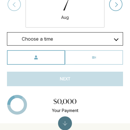
7
Aug
Choose a time
Meeting Type
NEXT
$0,000
Your Payment