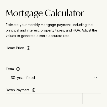
Mortgage Calculator
Estimate your monthly mortgage payment, including the
principal and interest, property taxes, and HOA. Adjust the
values to generate a more accurate rate.
Home Price
Term
Down Payment