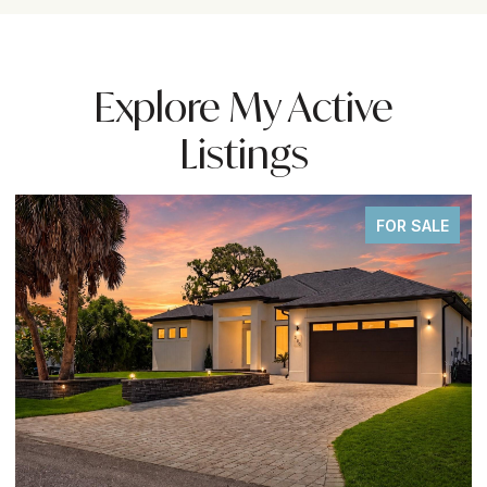
Explore My Active
Listings
FOR SALE