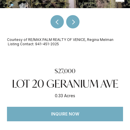
Courtesy of RE/MAX PALM REALTY OF VENICE, Regina Melman
Listing Contact: 941-451-2025
$27,000
LOT 20 GERANIUM AVE
0.33 Acres
INQUIRE NOW