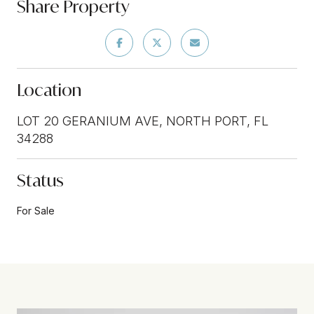
Share Property
Location
LOT 20 GERANIUM AVE, NORTH PORT, FL
34288
Status
For Sale