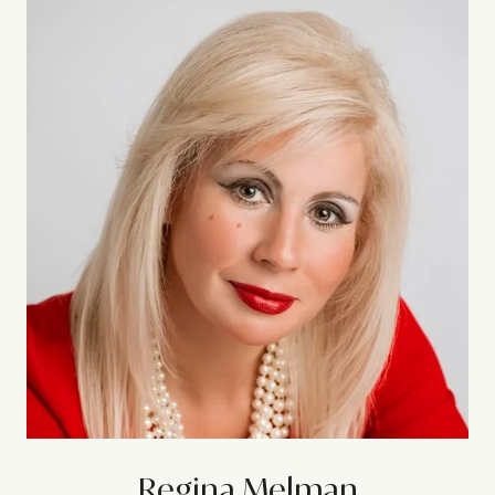
Regina Melman