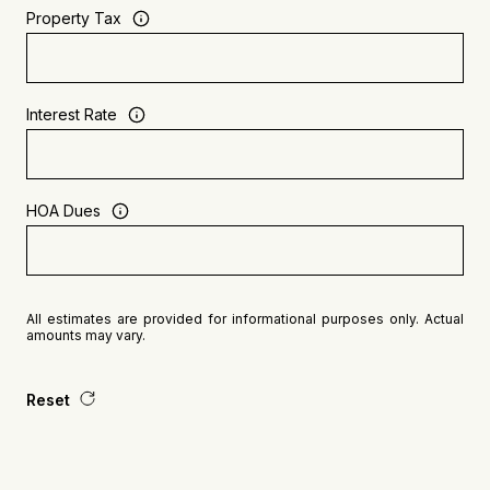
Property Tax
Interest Rate
HOA Dues
All estimates are provided for informational purposes only. Actual
amounts may vary.
Reset