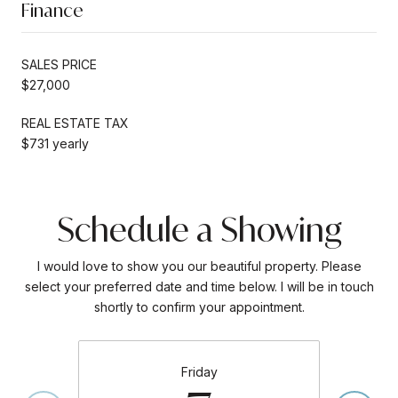
Finance
SALES PRICE
$27,000
REAL ESTATE TAX
$731 yearly
Schedule a Showing
I would love to show you our beautiful property. Please
select your preferred date and time below. I will be in touch
shortly to confirm your appointment.
Friday