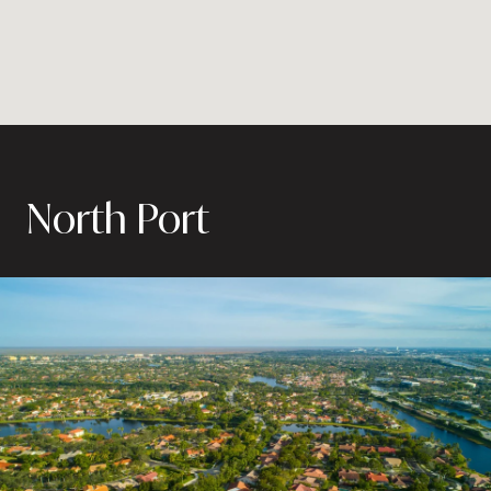
North Port