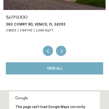
$245,000
4293
3750 ABA LN, NORTH PORT, FL 34
2 BEDS
2 BATHS
936 SQ.FT.
VIEW ALL
This page can't load Google Maps correctly.