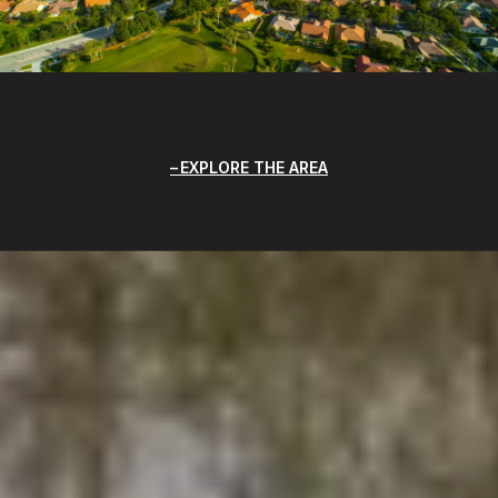
EXPLORE THE AREA