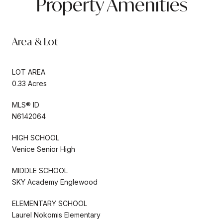
Property Amenities
Area & Lot
LOT AREA
0.33 Acres
MLS® ID
N6142064
HIGH SCHOOL
Venice Senior High
MIDDLE SCHOOL
SKY Academy Englewood
ELEMENTARY SCHOOL
Laurel Nokomis Elementary