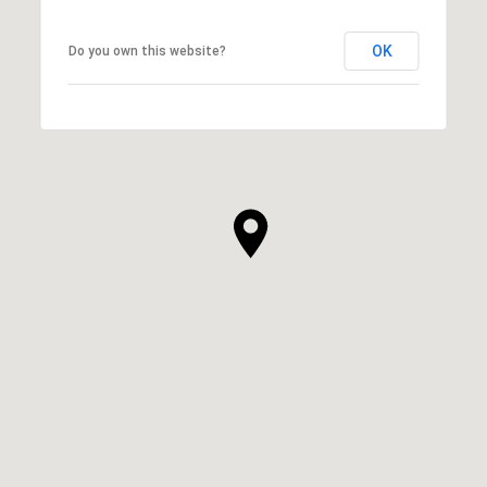
OK
Do you own this website?