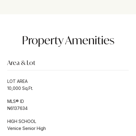
Property Amenities
Area & Lot
LOT AREA
10,000 Sq.Ft.
MLS® ID
N6137634
HIGH SCHOOL
Venice Senior High