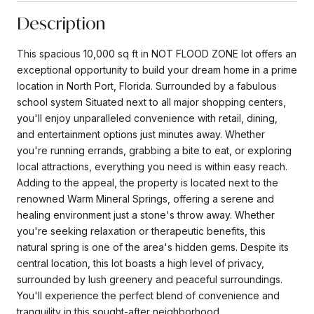
Description
This spacious 10,000 sq ft in NOT FLOOD ZONE lot offers an
exceptional opportunity to build your dream home in a prime
location in North Port, Florida. Surrounded by a fabulous
school system Situated next to all major shopping centers,
you'll enjoy unparalleled convenience with retail, dining,
and entertainment options just minutes away. Whether
you're running errands, grabbing a bite to eat, or exploring
local attractions, everything you need is within easy reach.
Adding to the appeal, the property is located next to the
renowned Warm Mineral Springs, offering a serene and
healing environment just a stone's throw away. Whether
you're seeking relaxation or therapeutic benefits, this
natural spring is one of the area's hidden gems. Despite its
central location, this lot boasts a high level of privacy,
surrounded by lush greenery and peaceful surroundings.
You'll experience the perfect blend of convenience and
tranquility in this sought-after neighborhood.