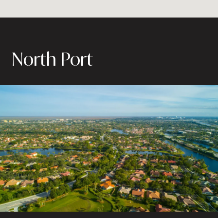
North Port