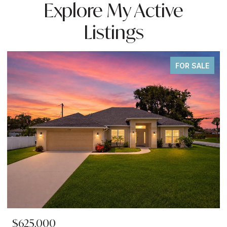
Explore My Active
Listings
FOR SALE
$625,000