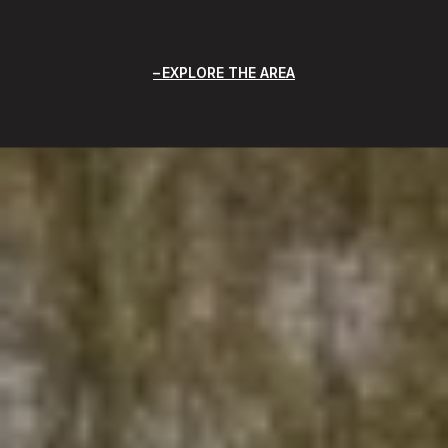
EXPLORE THE AREA