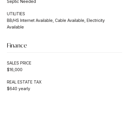
Septic Needed
UTILITIES
BB/HS Internet Available, Cable Available, Electricity
Available
Finance
SALES PRICE
$16,000
REAL ESTATE TAX
$640 yearly