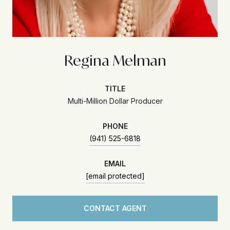
Regina Melman
TITLE
Multi-Million Dollar Producer
PHONE
(941) 525-6818
EMAIL
[email protected]
CONTACT AGENT