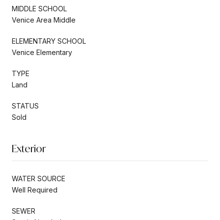
MIDDLE SCHOOL
Venice Area Middle
ELEMENTARY SCHOOL
Venice Elementary
TYPE
Land
STATUS
Sold
Exterior
WATER SOURCE
Well Required
SEWER