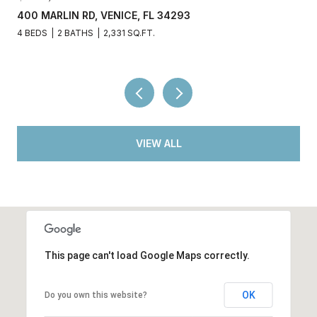
400 MARLIN RD, VENICE, FL 34293
4 BEDS
2 BATHS
2,331 SQ.FT.
VIEW ALL
This page can't load Google Maps correctly.
OK
Do you own this website?