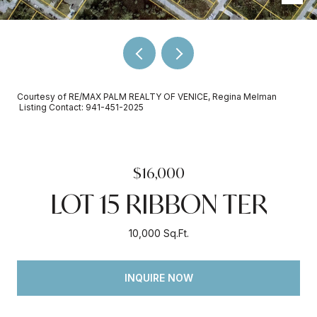
Courtesy of RE/MAX PALM REALTY OF VENICE, Regina Melman
Listing Contact: 941-451-2025
$16,000
LOT 15 RIBBON TER
10,000 Sq.Ft.
INQUIRE NOW