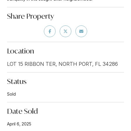
Share Property
Location
LOT 15 RIBBON TER, NORTH PORT, FL 34286
Status
Sold
Date Sold
April 6, 2025