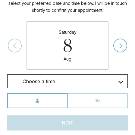
select your preferred date and time below. I will be in touch
shortly to confirm your appointment.
Saturday
8
Aug
Choose a time
Meeting Type
NEXT