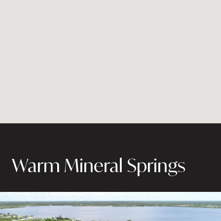
Warm Mineral Springs