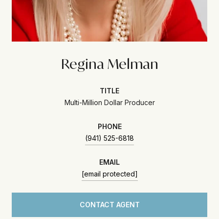
Regina Melman
TITLE
Multi-Million Dollar Producer
PHONE
(941) 525-6818
EMAIL
[email protected]
CONTACT AGENT