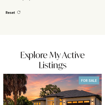
Reset
Explore My Active
Listings
OR SALE
FOR S