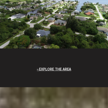
EXPLORE THE AREA