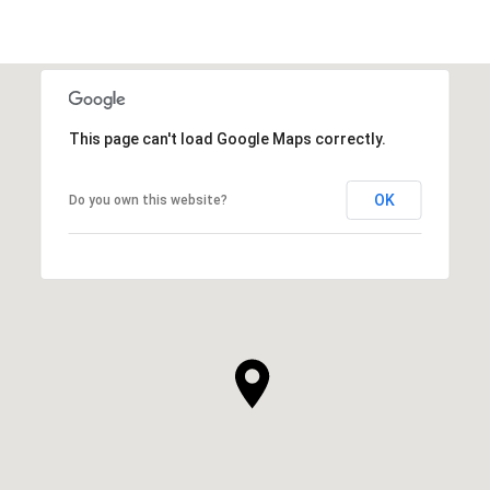
This page can't load Google Maps correctly.
OK
Do you own this website?