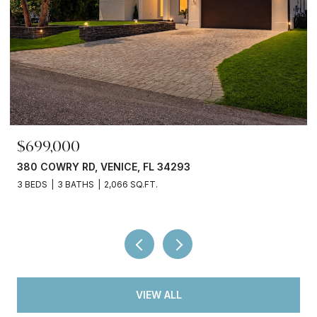
$245,000
3750 ABA LN, NORTH PORT, FL 34287
2 BEDS
2 BATHS
936 SQ.FT.
VIEW ALL