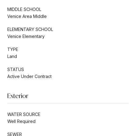
MIDDLE SCHOOL
Venice Area Middle
ELEMENTARY SCHOOL
Venice Elementary
TYPE
Land
STATUS
Active Under Contract
Exterior
WATER SOURCE
Well Required
SEWER