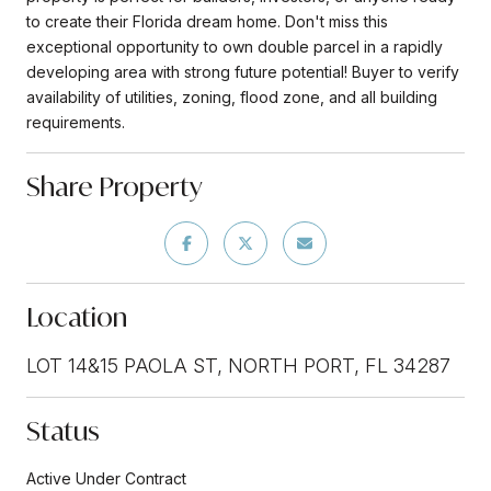
to create their Florida dream home. Don't miss this
exceptional opportunity to own double parcel in a rapidly
developing area with strong future potential! Buyer to verify
availability of utilities, zoning, flood zone, and all building
requirements.
Share Property
Location
LOT 14&15 PAOLA ST, NORTH PORT, FL 34287
Status
Active Under Contract