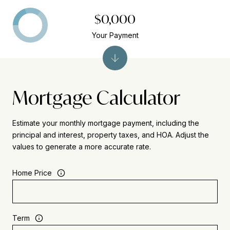
$0,000
Your Payment
Mortgage Calculator
Estimate your monthly mortgage payment, including the
principal and interest, property taxes, and HOA. Adjust the
values to generate a more accurate rate.
Home Price
Term