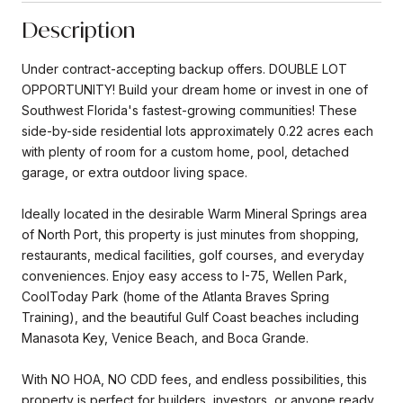
Description
Under contract-accepting backup offers. DOUBLE LOT
OPPORTUNITY! Build your dream home or invest in one of
Southwest Florida's fastest-growing communities! These
side-by-side residential lots approximately 0.22 acres each
with plenty of room for a custom home, pool, detached
garage, or extra outdoor living space.
Ideally located in the desirable Warm Mineral Springs area
of North Port, this property is just minutes from shopping,
restaurants, medical facilities, golf courses, and everyday
conveniences. Enjoy easy access to I-75, Wellen Park,
CoolToday Park (home of the Atlanta Braves Spring
Training), and the beautiful Gulf Coast beaches including
Manasota Key, Venice Beach, and Boca Grande.
With NO HOA, NO CDD fees, and endless possibilities, this
property is perfect for builders, investors, or anyone ready