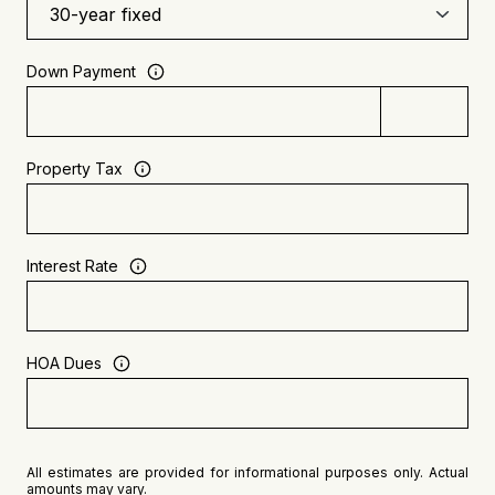
Down Payment
Property Tax
Interest Rate
HOA Dues
All estimates are provided for informational purposes only. Actual
amounts may vary.