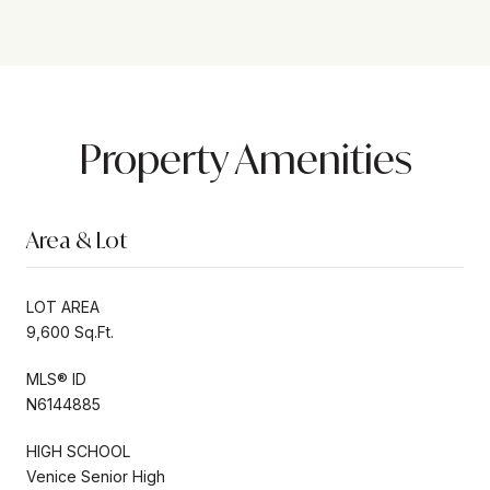
Property Amenities
Area & Lot
LOT AREA
9,600 Sq.Ft.
MLS® ID
N6144885
HIGH SCHOOL
Venice Senior High