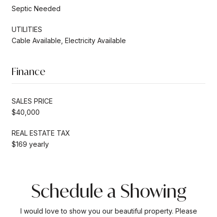
Septic Needed
UTILITIES
Cable Available, Electricity Available
Finance
SALES PRICE
$40,000
REAL ESTATE TAX
$169 yearly
Schedule a Showing
I would love to show you our beautiful property. Please