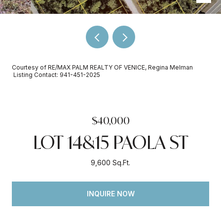
Courtesy of RE/MAX PALM REALTY OF VENICE, Regina Melman
Listing Contact: 941-451-2025
$40,000
LOT 14&15 PAOLA ST
9,600 Sq.Ft.
INQUIRE NOW