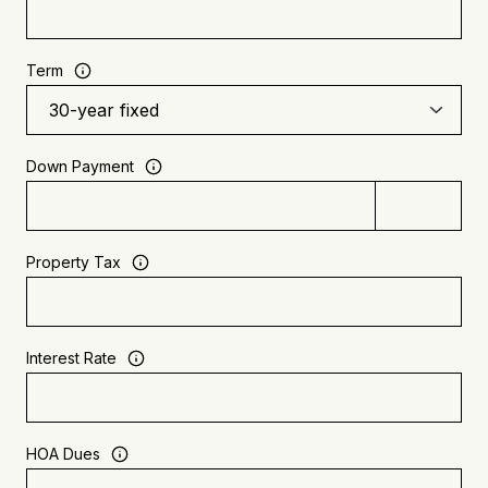
Term
Down Payment
Property Tax
Interest Rate
HOA Dues