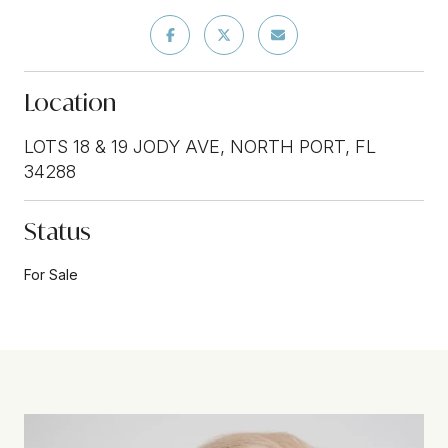
Location
LOTS 18 & 19 JODY AVE, NORTH PORT, FL
34288
Status
For Sale