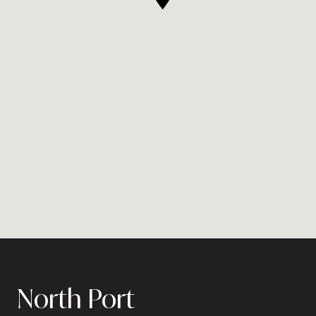
North Port