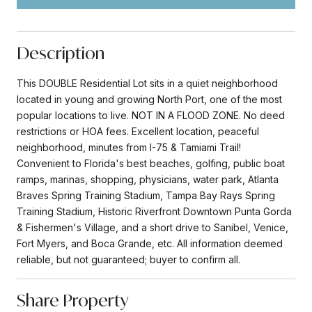
Description
This DOUBLE Residential Lot sits in a quiet neighborhood
located in young and growing North Port, one of the most
popular locations to live. NOT IN A FLOOD ZONE. No deed
restrictions or HOA fees. Excellent location, peaceful
neighborhood, minutes from I-75 & Tamiami Trail!
Convenient to Florida's best beaches, golfing, public boat
ramps, marinas, shopping, physicians, water park, Atlanta
Braves Spring Training Stadium, Tampa Bay Rays Spring
Training Stadium, Historic Riverfront Downtown Punta Gorda
& Fishermen's Village, and a short drive to Sanibel, Venice,
Fort Myers, and Boca Grande, etc. All information deemed
reliable, but not guaranteed; buyer to confirm all.
Share Property