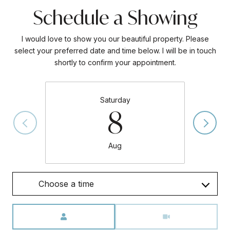
Schedule a Showing
I would love to show you our beautiful property. Please
select your preferred date and time below. I will be in touch
shortly to confirm your appointment.
Saturday
8
Aug
Choose a time
Meeting Type