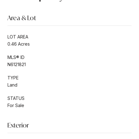
Area & Lot
LOT AREA
0.46 Acres
MLS® ID
N6121821
TYPE
Land
STATUS
For Sale
Exterior