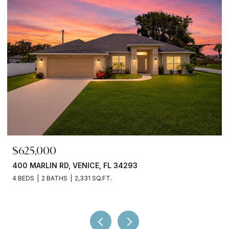
$699,000
380 COWRY RD, VENICE, FL 34293
3 BEDS
3 BATHS
2,066 SQ.FT.