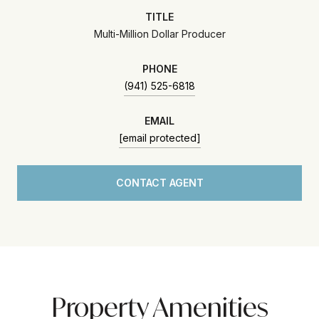
TITLE
Multi-Million Dollar Producer
PHONE
(941) 525-6818
EMAIL
[email protected]
CONTACT AGENT
Property Amenities