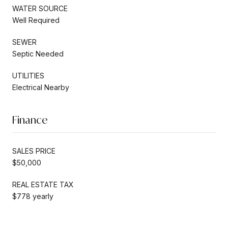
WATER SOURCE
Well Required
SEWER
Septic Needed
UTILITIES
Electrical Nearby
Finance
SALES PRICE
$50,000
REAL ESTATE TAX
$778 yearly