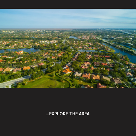
EXPLORE THE AREA