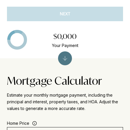
NEXT
$0,000
Your Payment
Mortgage Calculator
Estimate your monthly mortgage payment, including the
principal and interest, property taxes, and HOA. Adjust the
values to generate a more accurate rate.
Home Price