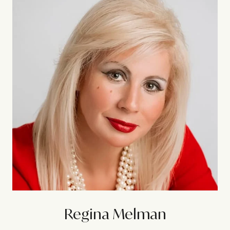
Regina Melman