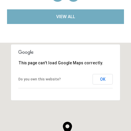
VIEW ALL
This page can't load Google Maps correctly.
OK
Do you own this website?