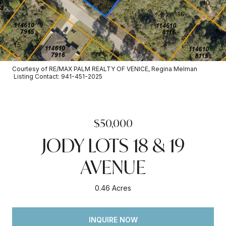
Courtesy of RE/MAX PALM REALTY OF VENICE, Regina Melman
Listing Contact: 941-451-2025
$50,000
JODY LOTS 18 & 19
AVENUE
0.46 Acres
INQUIRE NOW