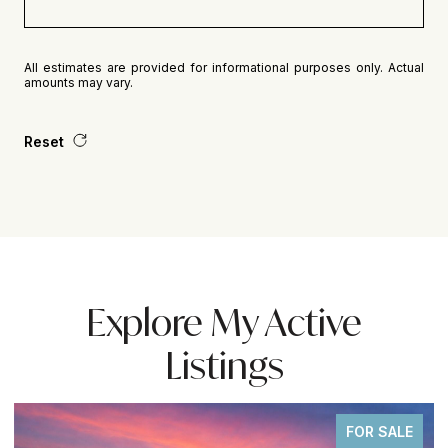
All estimates are provided for informational purposes only. Actual
amounts may vary.
Reset
Explore My Active
Listings
FOR SALE