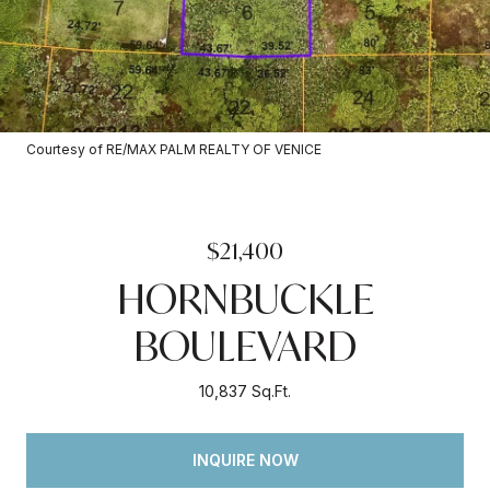
Courtesy of RE/MAX PALM REALTY OF VENICE
$21,400
HORNBUCKLE
BOULEVARD
10,837 Sq.Ft.
INQUIRE NOW