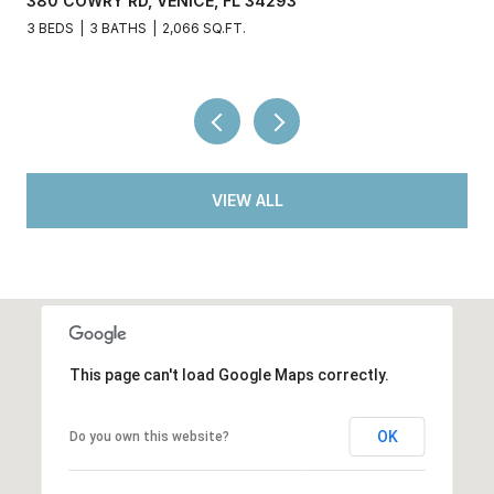
380 COWRY RD, VENICE, FL 34293
3 BEDS
3 BATHS
2,066 SQ.FT.
VIEW ALL
This page can't load Google Maps correctly.
OK
Do you own this website?