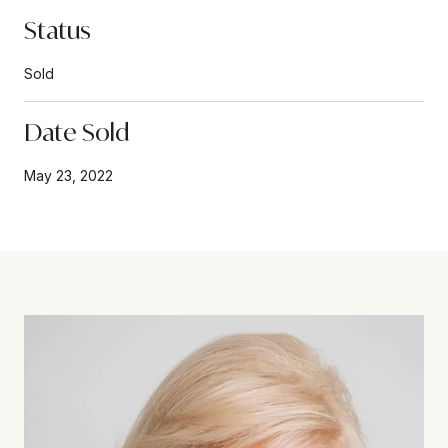
Status
Sold
Date Sold
May 23, 2022