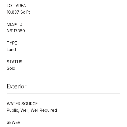
LOT AREA
10,837 Sq.Ft.
MLS® ID
N6117380
TYPE
Land
STATUS
Sold
Exterior
WATER SOURCE
Public, Well, Well Required
SEWER