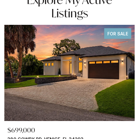
Listings
FOR SALE
$699,000