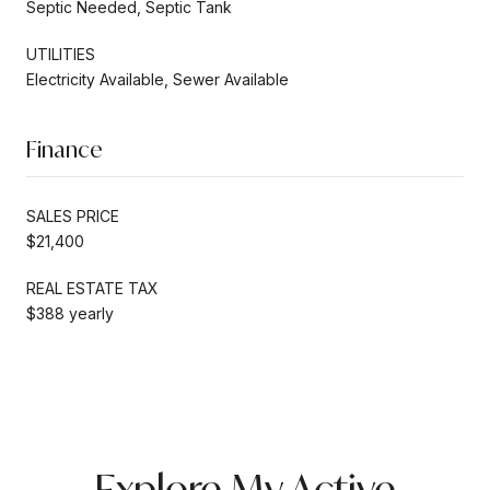
Septic Needed, Septic Tank
UTILITIES
Electricity Available, Sewer Available
Finance
SALES PRICE
$21,400
REAL ESTATE TAX
$388 yearly
Explore My Active