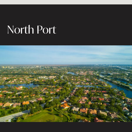
North Port