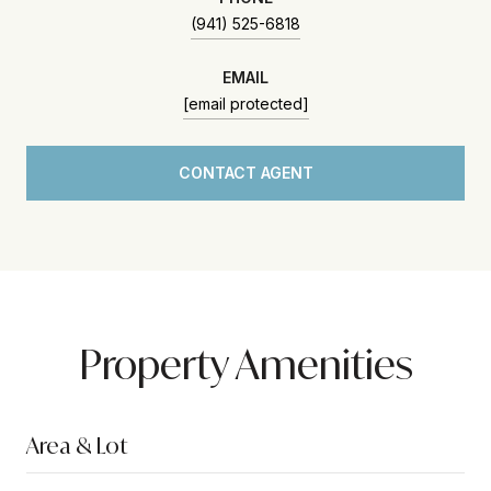
(941) 525-6818
EMAIL
[email protected]
CONTACT AGENT
Property Amenities
Area & Lot