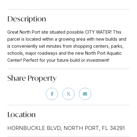
Description
Great North Port site situated possible CITY WATER! This
parcel is located within a growing area with new builds and
is conveniently set minutes from shopping centers, parks,
schools, major roadways and the new North Port Aquatic
Center! Perfect for your future build or investment!
Share Property
Location
HORNBUCKLE BLVD, NORTH PORT, FL 34291