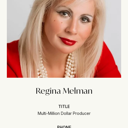
Regina Melman
TITLE
Multi-Million Dollar Producer
PHONE