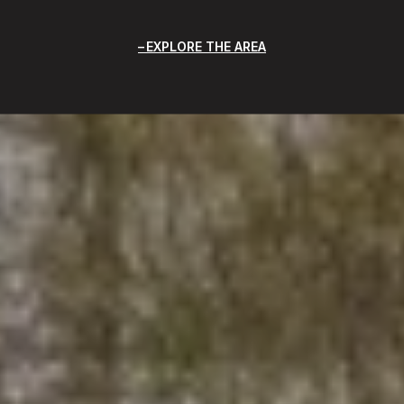
EXPLORE THE AREA