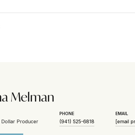
2
na Melman
PHONE
EMAIL
n Dollar Producer
(941) 525-6818
[email p