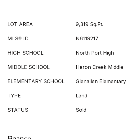
LOT AREA
9,319 Sq.Ft.
MLS® ID
N6119217
HIGH SCHOOL
North Port High
MIDDLE SCHOOL
Heron Creek Middle
ELEMENTARY SCHOOL
Glenallen Elementary
TYPE
Land
STATUS
Sold
Finance