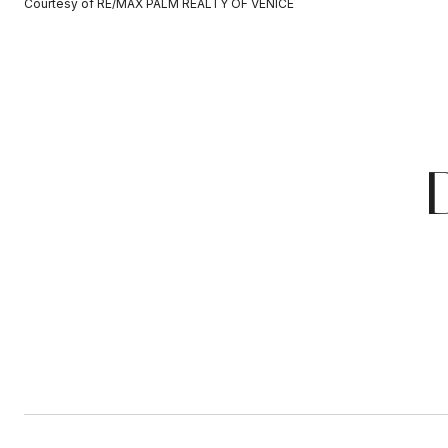
Courtesy of RE/MAX PALM REALTY OF VENICE