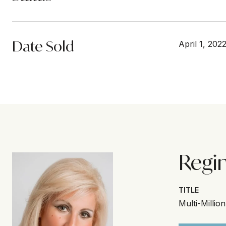
Date Sold
April 1, 202
Regi
TITLE
Multi-Millio