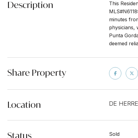
Description
This Residen
MLS#N6118947
minutes from
physicians,
Punta Gorda 
deemed relia
Share Property
Location
DE HERRE
Status
Sold