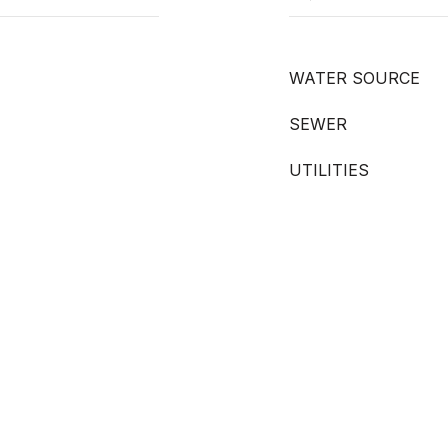
WATER SOURCE
SEWER
UTILITIES