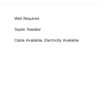
Well Required
Septic Needed
Cable Available, Electricity Available