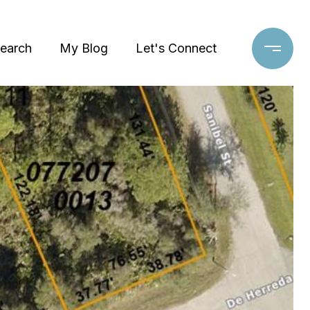
earch
My Blog
Let's Connect