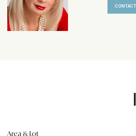
CONTACT
Area & Lot