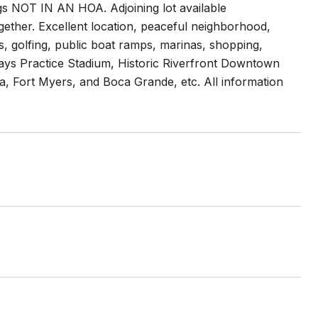
ngs NOT IN AN HOA. Adjoining lot available
gether. Excellent location, peaceful neighborhood,
s, golfing, public boat ramps, marinas, shopping,
ays Practice Stadium, Historic Riverfront Downtown
va, Fort Myers, and Boca Grande, etc. All information