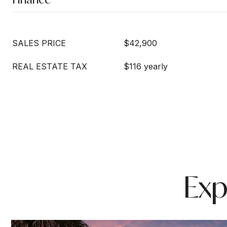
SALES PRICE
$42,900
REAL ESTATE TAX
$116 yearly
Exp