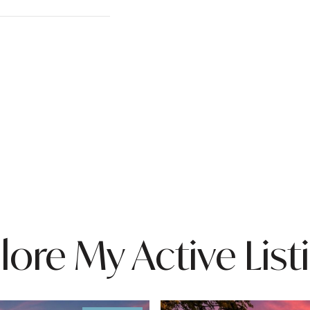
lore My Active List