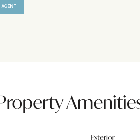
 AGENT
Property Amenitie
Exterior