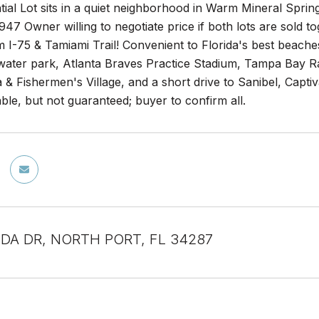
tial Lot sits in a quiet neighborhood in Warm Mineral Spri
 Owner willing to negotiate price if both lots are sold to
 I-75 & Tamiami Trail! Convenient to Florida's best beache
 water park, Atlanta Braves Practice Stadium, Tampa Bay R
& Fishermen's Village, and a short drive to Sanibel, Capti
ble, but not guaranteed; buyer to confirm all.
DA DR, NORTH PORT, FL 34287