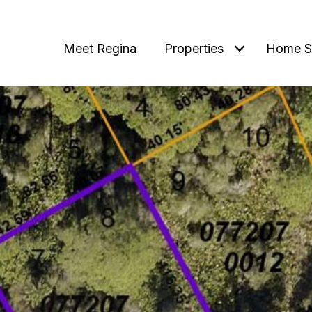
Meet Regina
Properties
Home S