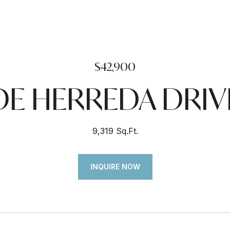
$42,900
DE HERREDA DRIV
9,319 Sq.Ft.
INQUIRE NOW