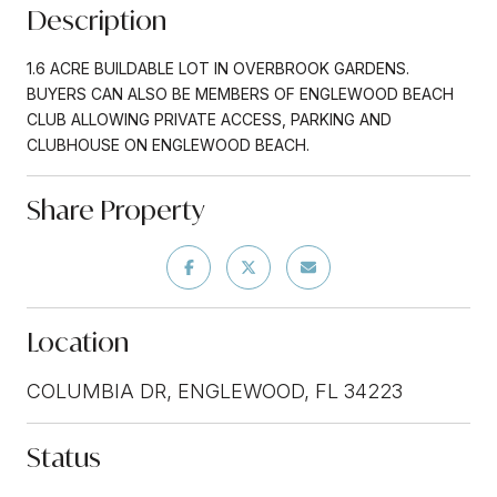
Description
1.6 ACRE BUILDABLE LOT IN OVERBROOK GARDENS.
BUYERS CAN ALSO BE MEMBERS OF ENGLEWOOD BEACH
CLUB ALLOWING PRIVATE ACCESS, PARKING AND
CLUBHOUSE ON ENGLEWOOD BEACH.
Share Property
Location
COLUMBIA DR, ENGLEWOOD, FL 34223
Status