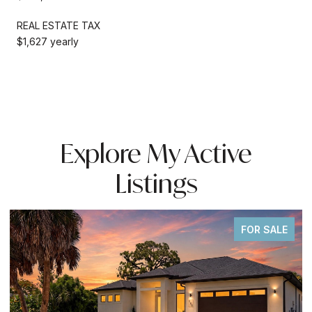
REAL ESTATE TAX
$1,627 yearly
Explore My Active
Listings
FOR SALE