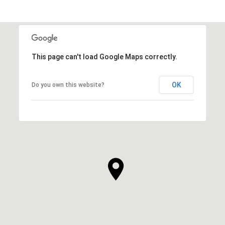
This page can't load Google Maps correctly.
OK
Do you own this website?