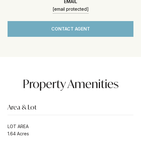
EMAIL
[email protected]
CONTACT AGENT
Property Amenities
Area & Lot
LOT AREA
1.64 Acres