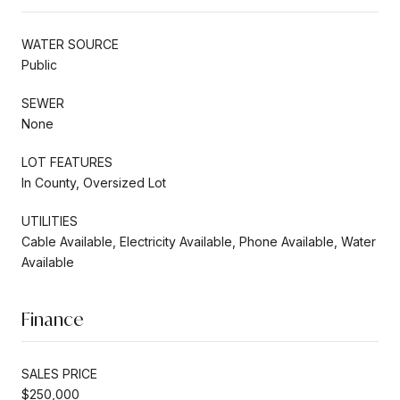
WATER SOURCE
Public
SEWER
None
LOT FEATURES
In County, Oversized Lot
UTILITIES
Cable Available, Electricity Available, Phone Available, Water
Available
Finance
SALES PRICE
$250,000