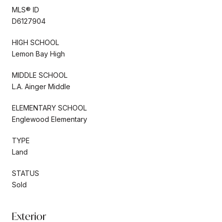
MLS® ID
D6127904
HIGH SCHOOL
Lemon Bay High
MIDDLE SCHOOL
L.A. Ainger Middle
ELEMENTARY SCHOOL
Englewood Elementary
TYPE
Land
STATUS
Sold
Exterior