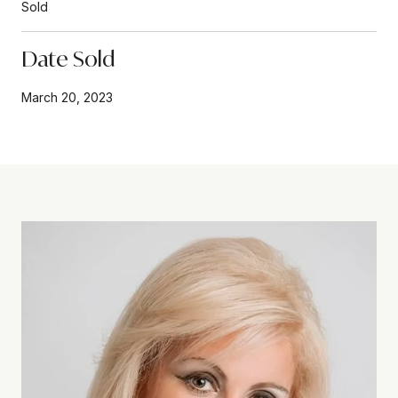
Sold
Date Sold
March 20, 2023