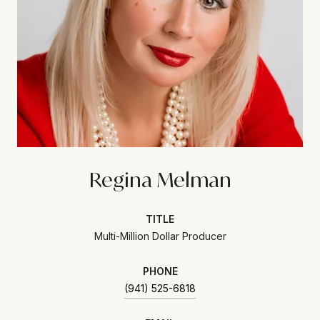
Regina Melman
TITLE
Multi-Million Dollar Producer
PHONE
(941) 525-6818