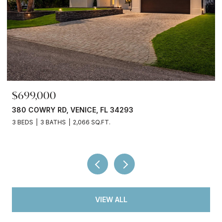
$699,000
380 COWRY RD, VENICE, FL 34293
3 BEDS
3 BATHS
2,066 SQ.FT.
VIEW ALL