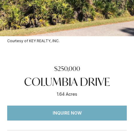
Courtesy of KEY REALTY, INC.
$250,000
COLUMBIA DRIVE
1.64 Acres
INQUIRE NOW