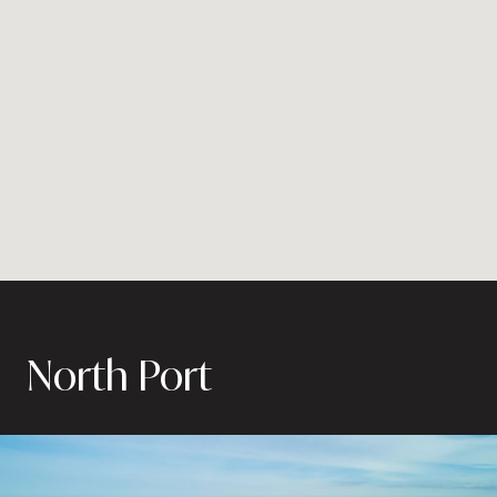
North Port