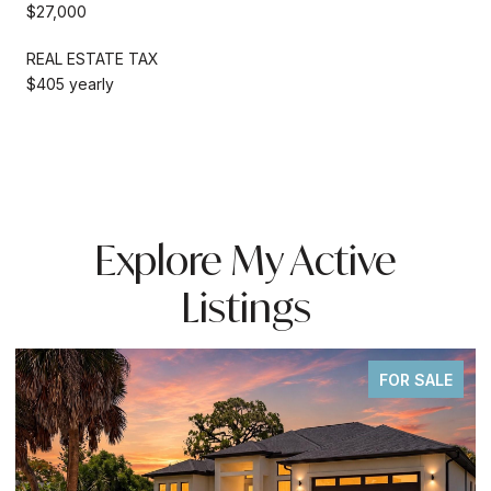
$27,000
REAL ESTATE TAX
$405 yearly
Explore My Active
Listings
FOR SALE