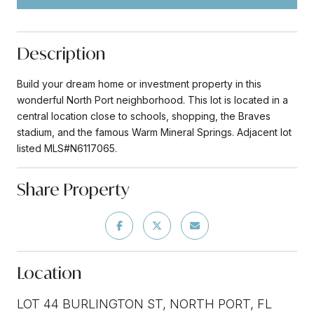
Description
Build your dream home or investment property in this
wonderful North Port neighborhood. This lot is located in a
central location close to schools, shopping, the Braves
stadium, and the famous Warm Mineral Springs. Adjacent lot
listed MLS#N6117065.
Share Property
Location
LOT 44 BURLINGTON ST, NORTH PORT, FL