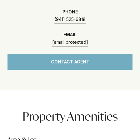
PHONE
(941) 525-6818
EMAIL
[email protected]
CONTACT AGENT
Property Amenities
Area & Lot