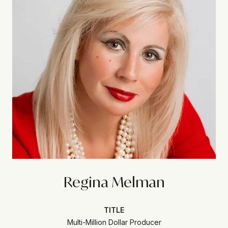
Regina Melman
TITLE
Multi-Million Dollar Producer