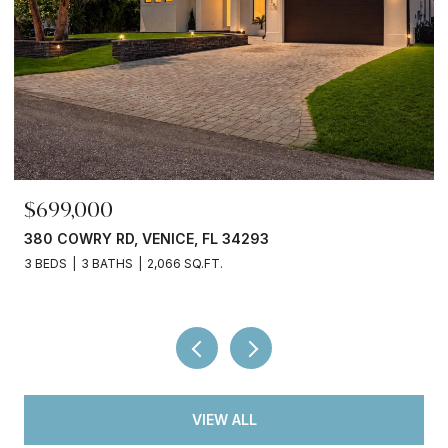
$699,000
380 COWRY RD, VENICE, FL 34293
3 BEDS
3 BATHS
2,066 SQ.FT.
VIEW ALL