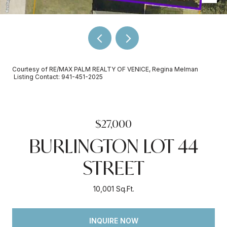
Courtesy of RE/MAX PALM REALTY OF VENICE, Regina Melman
Listing Contact: 941-451-2025
$27,000
BURLINGTON LOT 44
STREET
10,001 Sq.Ft.
INQUIRE NOW