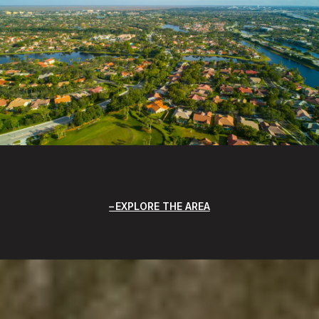
EXPLORE THE AREA