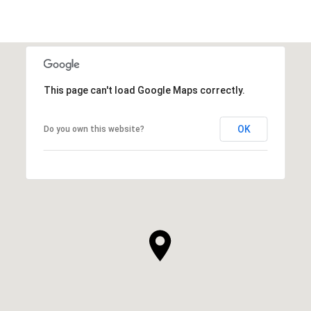
This page can't load Google Maps correctly.
OK
Do you own this website?