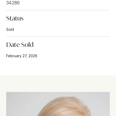
34286
Status
Sold
Date Sold
February 27, 2026