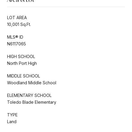
LOT AREA
10,001 Sq.Ft.
MLS® ID
N6117065
HIGH SCHOOL
North Port High
MIDDLE SCHOOL
Woodland Middle School
ELEMENTARY SCHOOL
Toledo Blade Elementary
TYPE
Land