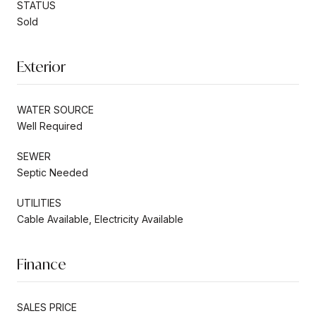
STATUS
Sold
Exterior
WATER SOURCE
Well Required
SEWER
Septic Needed
UTILITIES
Cable Available, Electricity Available
Finance
SALES PRICE