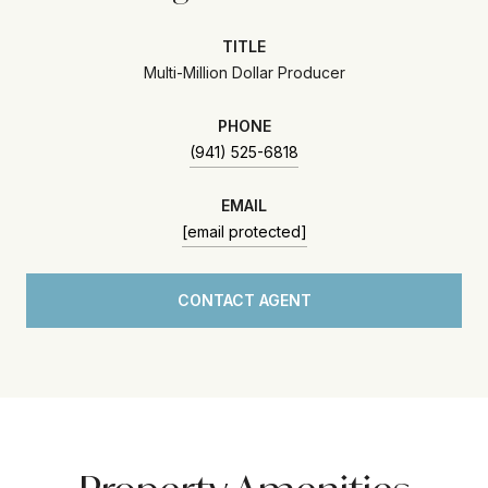
TITLE
Multi-Million Dollar Producer
PHONE
(941) 525-6818
EMAIL
[email protected]
CONTACT AGENT