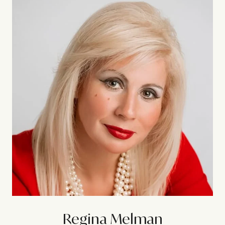
Regina Melman