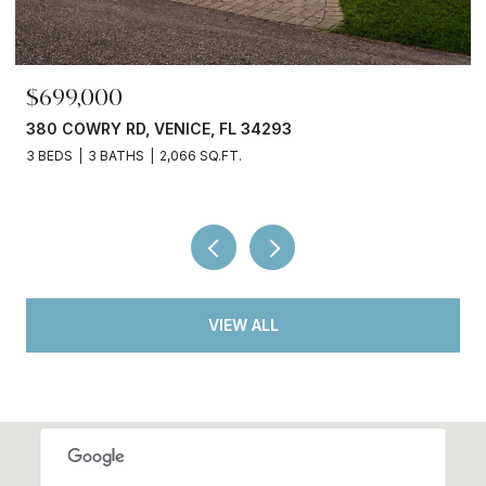
$699,000
380 COWRY RD, VENICE, FL 34293
3 BEDS
3 BATHS
2,066 SQ.FT.
VIEW ALL