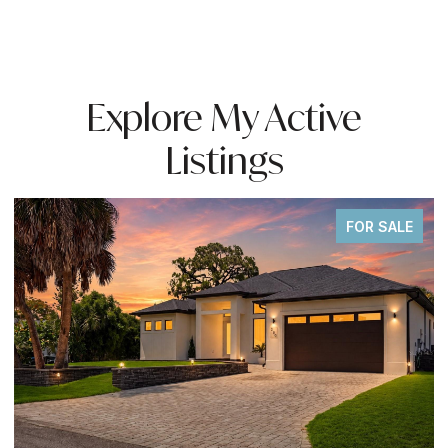
Explore My Active
Listings
FOR SALE