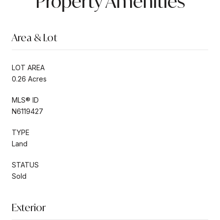
Property Amenities
Area & Lot
LOT AREA
0.26 Acres
MLS® ID
N6119427
TYPE
Land
STATUS
Sold
Exterior