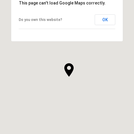
This page can't load Google Maps correctly.
OK
Do you own this website?