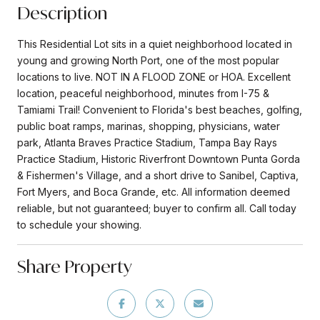
Description
This Residential Lot sits in a quiet neighborhood located in
young and growing North Port, one of the most popular
locations to live. NOT IN A FLOOD ZONE or HOA. Excellent
location, peaceful neighborhood, minutes from I-75 &
Tamiami Trail! Convenient to Florida's best beaches, golfing,
public boat ramps, marinas, shopping, physicians, water
park, Atlanta Braves Practice Stadium, Tampa Bay Rays
Practice Stadium, Historic Riverfront Downtown Punta Gorda
& Fishermen's Village, and a short drive to Sanibel, Captiva,
Fort Myers, and Boca Grande, etc. All information deemed
reliable, but not guaranteed; buyer to confirm all. Call today
to schedule your showing.
Share Property