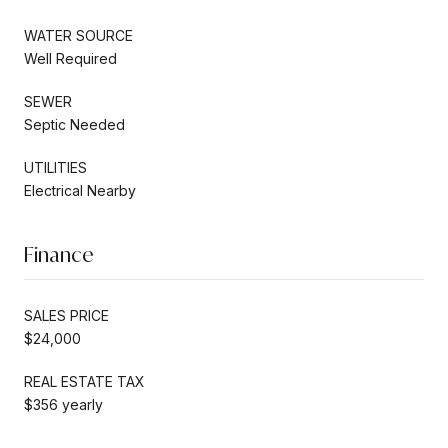
WATER SOURCE
Well Required
SEWER
Septic Needed
UTILITIES
Electrical Nearby
Finance
SALES PRICE
$24,000
REAL ESTATE TAX
$356 yearly