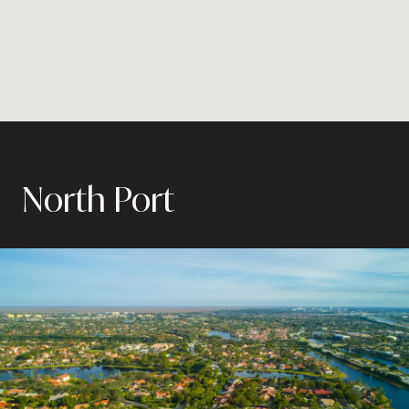
North Port