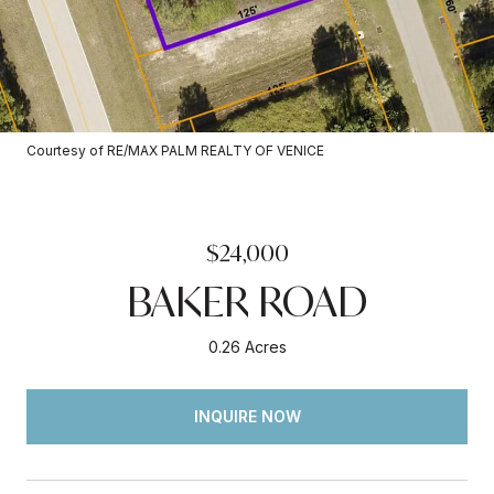
Courtesy of RE/MAX PALM REALTY OF VENICE
$24,000
BAKER ROAD
0.26 Acres
INQUIRE NOW