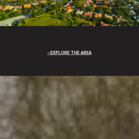
EXPLORE THE AREA