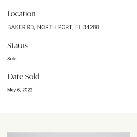
Location
BAKER RD, NORTH PORT, FL 34288
Status
Sold
Date Sold
May 6, 2022