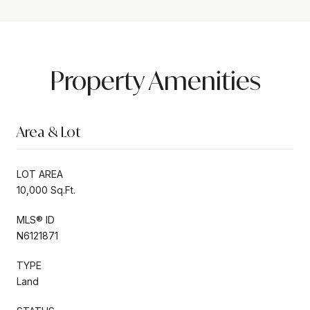
Property Amenities
Area & Lot
LOT AREA
10,000 Sq.Ft.
MLS® ID
N6121871
TYPE
Land