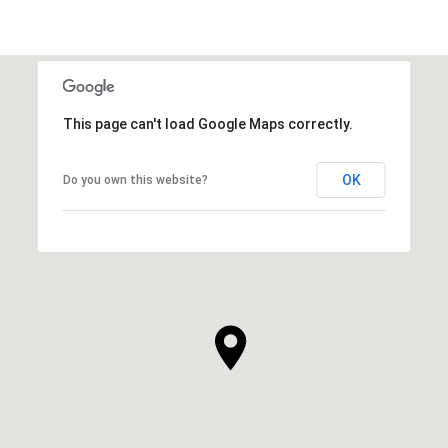
This page can't load Google Maps correctly.
OK
Do you own this website?