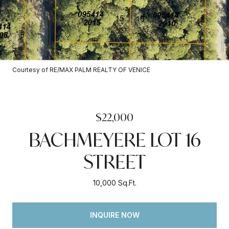
Courtesy of RE/MAX PALM REALTY OF VENICE
$22,000
BACHMEYERE LOT 16
STREET
10,000 Sq.Ft.
INQUIRE NOW