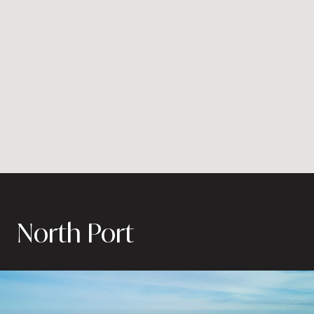
North Port