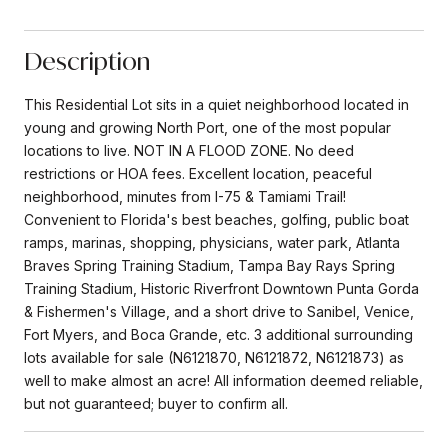
Description
This Residential Lot sits in a quiet neighborhood located in
young and growing North Port, one of the most popular
locations to live. NOT IN A FLOOD ZONE. No deed
restrictions or HOA fees. Excellent location, peaceful
neighborhood, minutes from I-75 & Tamiami Trail!
Convenient to Florida's best beaches, golfing, public boat
ramps, marinas, shopping, physicians, water park, Atlanta
Braves Spring Training Stadium, Tampa Bay Rays Spring
Training Stadium, Historic Riverfront Downtown Punta Gorda
& Fishermen's Village, and a short drive to Sanibel, Venice,
Fort Myers, and Boca Grande, etc. 3 additional surrounding
lots available for sale (N6121870, N6121872, N6121873) as
well to make almost an acre! All information deemed reliable,
but not guaranteed; buyer to confirm all.