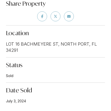
Share Property
Location
LOT 16 BACHMEYERE ST, NORTH PORT, FL
34291
Status
Sold
Date Sold
July 3, 2024