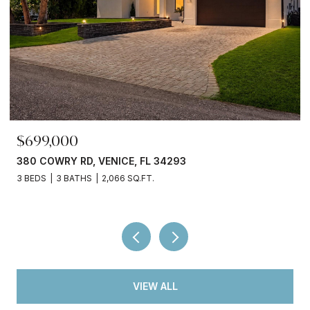
$699,000
380 COWRY RD, VENICE, FL 34293
3 BEDS
3 BATHS
2,066 SQ.FT.
VIEW ALL