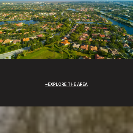
EXPLORE THE AREA