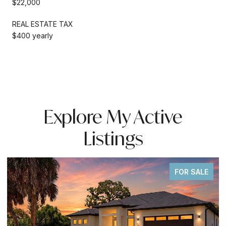
$22,000
REAL ESTATE TAX
$400 yearly
Explore My Active
Listings
FOR SALE