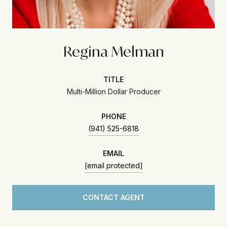
Regina Melman
TITLE
Multi-Million Dollar Producer
PHONE
(941) 525-6818
EMAIL
[email protected]
CONTACT AGENT