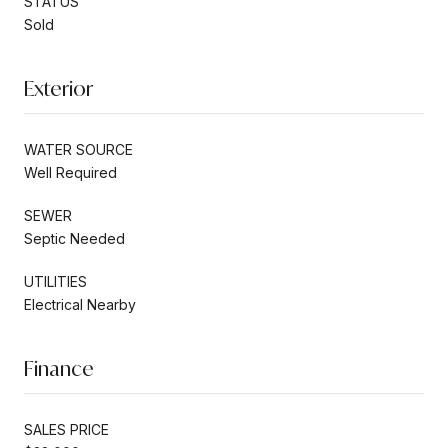
STATUS
Sold
Exterior
WATER SOURCE
Well Required
SEWER
Septic Needed
UTILITIES
Electrical Nearby
Finance
SALES PRICE