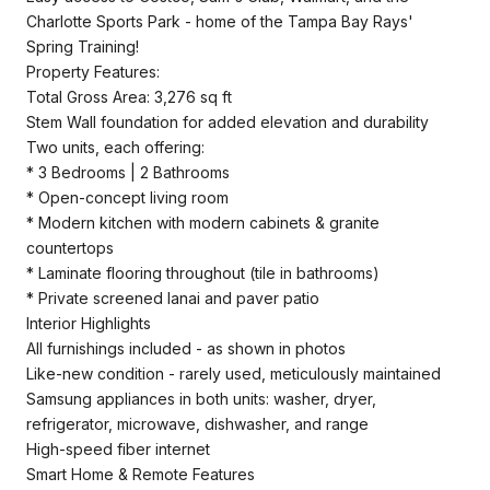
Charlotte Sports Park - home of the Tampa Bay Rays'
Spring Training!
Property Features:
Total Gross Area: 3,276 sq ft
Stem Wall foundation for added elevation and durability
Two units, each offering:
* 3 Bedrooms | 2 Bathrooms
* Open-concept living room
* Modern kitchen with modern cabinets & granite
countertops
* Laminate flooring throughout (tile in bathrooms)
* Private screened lanai and paver patio
Interior Highlights
All furnishings included - as shown in photos
Like-new condition - rarely used, meticulously maintained
Samsung appliances in both units: washer, dryer,
refrigerator, microwave, dishwasher, and range
High-speed fiber internet
Smart Home & Remote Features