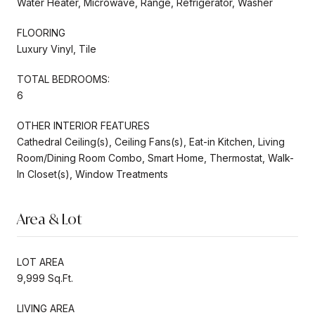
Water Heater, Microwave, Range, Refrigerator, Washer
FLOORING
Luxury Vinyl, Tile
TOTAL BEDROOMS:
6
OTHER INTERIOR FEATURES
Cathedral Ceiling(s), Ceiling Fans(s), Eat-in Kitchen, Living
Room/Dining Room Combo, Smart Home, Thermostat, Walk-
In Closet(s), Window Treatments
Area & Lot
LOT AREA
9,999 Sq.Ft.
LIVING AREA