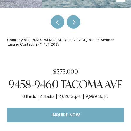
Courtesy of RE/MAX PALM REALTY OF VENICE, Regina Melman
Listing Contact: 941-451-2025
$575,000
9458-9460 TACOMA AVE
6 Beds
4 Baths
2,626 Sq.Ft.
9,999 Sq.Ft.
INQUIRE NOW