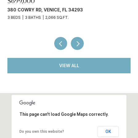
$245,000
3
3750 ABA LN, NORTH PORT, FL 34287
2 BEDS
2 BATHS
936 SQ.FT.
VIEW ALL
This page can't load Google Maps correctly.
OK
Do you own this website?