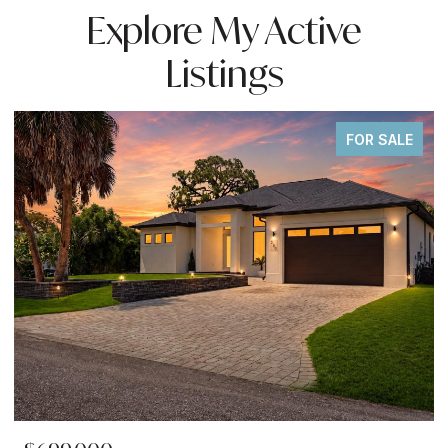
Explore My Active
Listings
FOR SALE