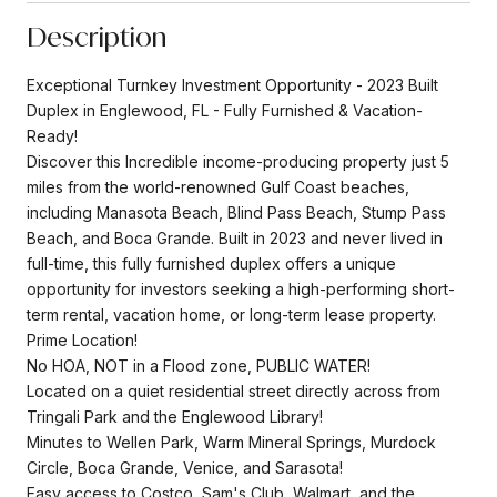
Description
Exceptional Turnkey Investment Opportunity - 2023 Built
Duplex in Englewood, FL - Fully Furnished & Vacation-
Ready!
Discover this Incredible income-producing property just 5
miles from the world-renowned Gulf Coast beaches,
including Manasota Beach, Blind Pass Beach, Stump Pass
Beach, and Boca Grande. Built in 2023 and never lived in
full-time, this fully furnished duplex offers a unique
opportunity for investors seeking a high-performing short-
term rental, vacation home, or long-term lease property.
Prime Location!
No HOA, NOT in a Flood zone, PUBLIC WATER!
Located on a quiet residential street directly across from
Tringali Park and the Englewood Library!
Minutes to Wellen Park, Warm Mineral Springs, Murdock
Circle, Boca Grande, Venice, and Sarasota!
Easy access to Costco, Sam's Club, Walmart, and the