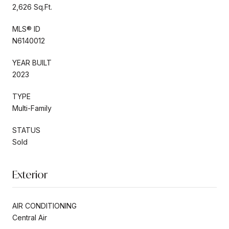
2,626 Sq.Ft.
MLS® ID
N6140012
YEAR BUILT
2023
TYPE
Multi-Family
STATUS
Sold
Exterior
AIR CONDITIONING
Central Air