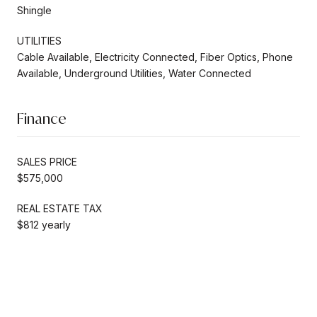
Shingle
UTILITIES
Cable Available, Electricity Connected, Fiber Optics, Phone
Available, Underground Utilities, Water Connected
Finance
SALES PRICE
$575,000
REAL ESTATE TAX
$812 yearly