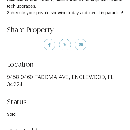
tech upgrades.
Schedule your private showing today and invest in paradise!
Share Property
Location
9458-9460 TACOMA AVE, ENGLEWOOD, FL
34224
Status
Sold