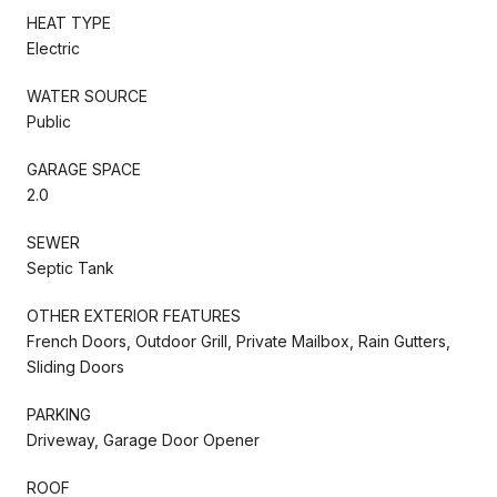
HEAT TYPE
Electric
WATER SOURCE
Public
GARAGE SPACE
2.0
SEWER
Septic Tank
OTHER EXTERIOR FEATURES
French Doors, Outdoor Grill, Private Mailbox, Rain Gutters,
Sliding Doors
PARKING
Driveway, Garage Door Opener
ROOF