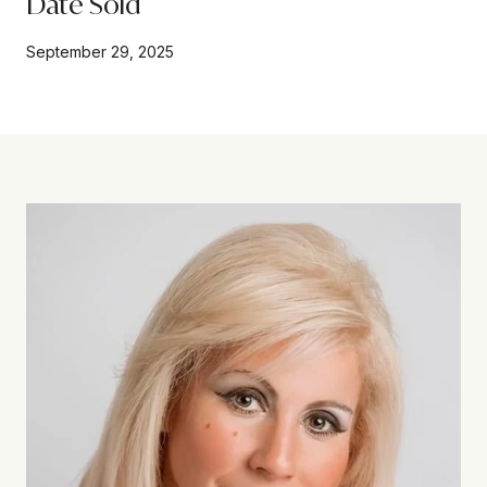
Date Sold
September 29, 2025