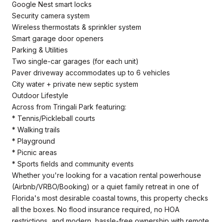
Google Nest smart locks
Security camera system
Wireless thermostats & sprinkler system
Smart garage door openers
Parking & Utilities
Two single-car garages (for each unit)
Paver driveway accommodates up to 6 vehicles
City water + private new septic system
Outdoor Lifestyle
Across from Tringali Park featuring:
* Tennis/Pickleball courts
* Walking trails
* Playground
* Picnic areas
* Sports fields and community events
Whether you're looking for a vacation rental powerhouse
(Airbnb/VRBO/Booking) or a quiet family retreat in one of
Florida's most desirable coastal towns, this property checks
all the boxes. No flood insurance required, no HOA
restrictions, and modern, hassle-free ownership with remote