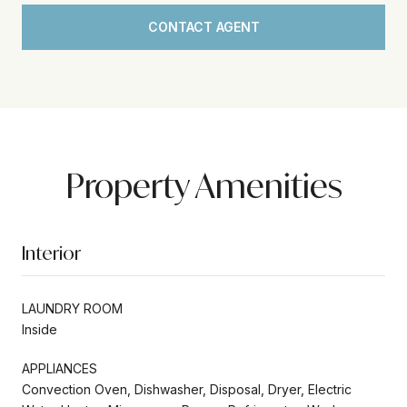
CONTACT AGENT
Property Amenities
Interior
LAUNDRY ROOM
Inside
APPLIANCES
Convection Oven, Dishwasher, Disposal, Dryer, Electric