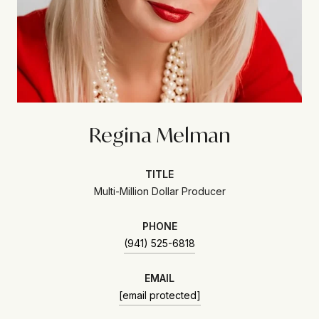
Regina Melman
TITLE
Multi-Million Dollar Producer
PHONE
(941) 525-6818
EMAIL
[email protected]