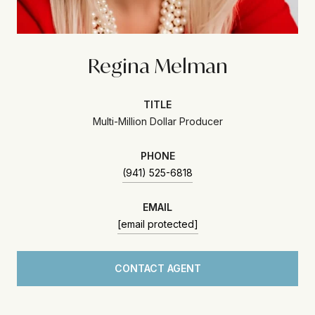
Regina Melman
TITLE
Multi-Million Dollar Producer
PHONE
(941) 525-6818
EMAIL
[email protected]
CONTACT AGENT