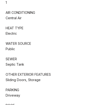
1
AIR CONDITIONING
Central Air
HEAT TYPE
Electric
WATER SOURCE
Public
SEWER
Septic Tank
OTHER EXTERIOR FEATURES
Sliding Doors, Storage
PARKING
Driveway