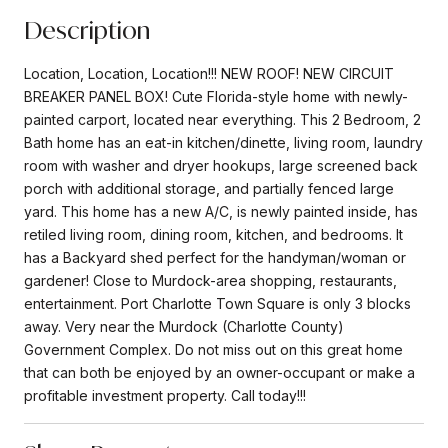
Description
Location, Location, Location!!! NEW ROOF! NEW CIRCUIT
BREAKER PANEL BOX! Cute Florida-style home with newly-
painted carport, located near everything. This 2 Bedroom, 2
Bath home has an eat-in kitchen/dinette, living room, laundry
room with washer and dryer hookups, large screened back
porch with additional storage, and partially fenced large
yard. This home has a new A/C, is newly painted inside, has
retiled living room, dining room, kitchen, and bedrooms. It
has a Backyard shed perfect for the handyman/woman or
gardener! Close to Murdock-area shopping, restaurants,
entertainment. Port Charlotte Town Square is only 3 blocks
away. Very near the Murdock (Charlotte County)
Government Complex. Do not miss out on this great home
that can both be enjoyed by an owner-occupant or make a
profitable investment property. Call today!!!