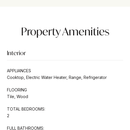
Property Amenities
Interior
APPLIANCES
Cooktop, Electric Water Heater, Range, Refrigerator
FLOORING
Tile, Wood
TOTAL BEDROOMS:
2
FULL BATHROOMS: