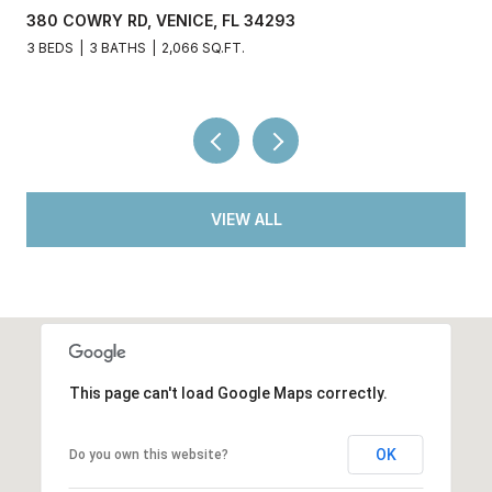
380 COWRY RD, VENICE, FL 34293
3 BEDS
3 BATHS
2,066 SQ.FT.
VIEW ALL
This page can't load Google Maps correctly.
OK
Do you own this website?