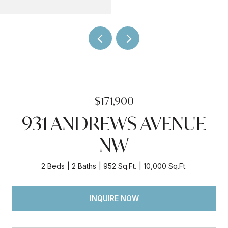
$171,900
931 ANDREWS AVENUE
NW
2 Beds
2 Baths
952 Sq.Ft.
10,000 Sq.Ft.
INQUIRE NOW