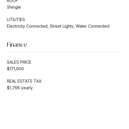
ROOF
Shingle
UTILITIES
Electricity Connected, Street Lights, Water Connected
Finance
SALES PRICE
$171,900
REAL ESTATE TAX
$1,766 yearly