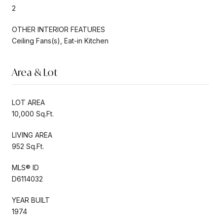
2
OTHER INTERIOR FEATURES
Ceiling Fans(s), Eat-in Kitchen
Area & Lot
LOT AREA
10,000 Sq.Ft.
LIVING AREA
952 Sq.Ft.
MLS® ID
D6114032
YEAR BUILT
1974