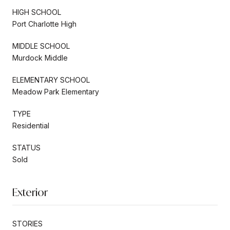
HIGH SCHOOL
Port Charlotte High
MIDDLE SCHOOL
Murdock Middle
ELEMENTARY SCHOOL
Meadow Park Elementary
TYPE
Residential
STATUS
Sold
Exterior
STORIES