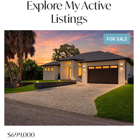
Explore My Active
Listings
FOR SALE
$699,000