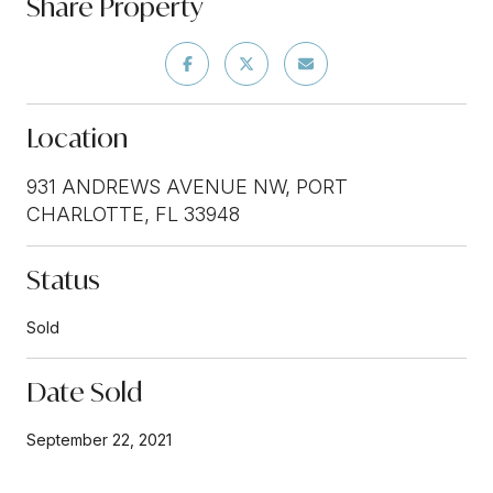
Share Property
Location
931 ANDREWS AVENUE NW, PORT
CHARLOTTE, FL 33948
Status
Sold
Date Sold
September 22, 2021