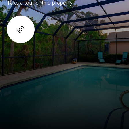
Take a tour of this property