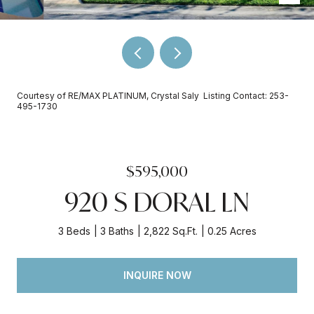
Courtesy of RE/MAX PLATINUM, Crystal Saly Listing Contact: 253-
495-1730
$595,000
920 S DORAL LN
3 Beds
3 Baths
2,822 Sq.Ft.
0.25 Acres
INQUIRE NOW