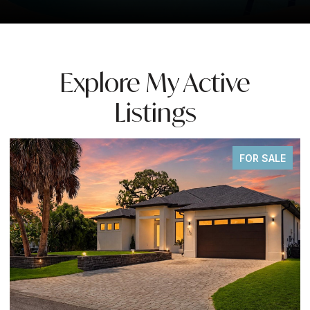
Explore My Active
Listings
ALE
FOR SALE