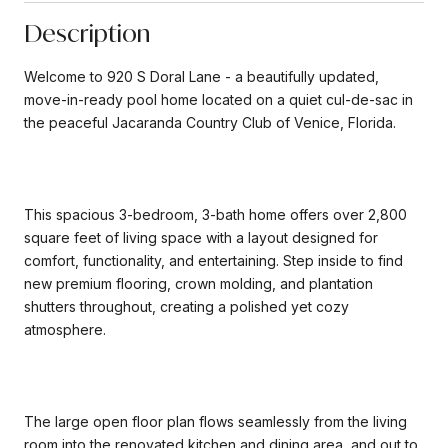
Description
Welcome to 920 S Doral Lane - a beautifully updated,
move-in-ready pool home located on a quiet cul-de-sac in
the peaceful Jacaranda Country Club of Venice, Florida.
This spacious 3-bedroom, 3-bath home offers over 2,800
square feet of living space with a layout designed for
comfort, functionality, and entertaining. Step inside to find
new premium flooring, crown molding, and plantation
shutters throughout, creating a polished yet cozy
atmosphere.
The large open floor plan flows seamlessly from the living
room into the renovated kitchen and dining area, and out to