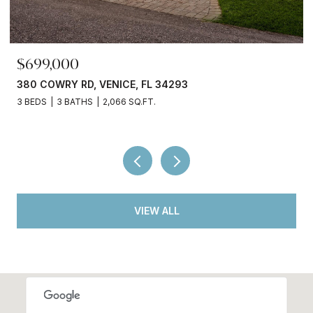
$245,000
3750 ABA LN, NORTH PORT, FL 34287
2 BEDS
2 BATHS
936 SQ.FT.
VIEW ALL