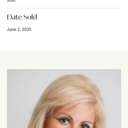
Sold
Date Sold
June 2, 2025