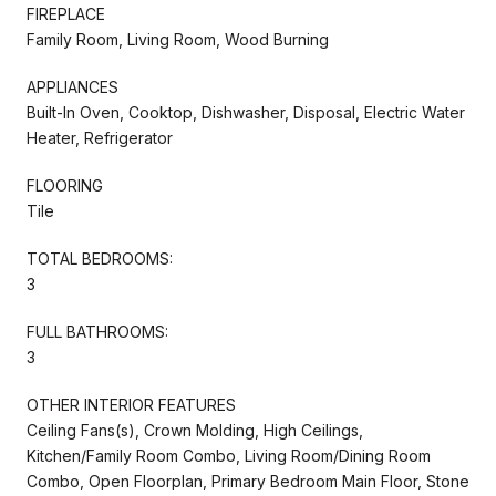
FIREPLACE
Family Room, Living Room, Wood Burning
APPLIANCES
Built-In Oven, Cooktop, Dishwasher, Disposal, Electric Water
Heater, Refrigerator
FLOORING
Tile
TOTAL BEDROOMS:
3
FULL BATHROOMS:
3
OTHER INTERIOR FEATURES
Ceiling Fans(s), Crown Molding, High Ceilings,
Kitchen/Family Room Combo, Living Room/Dining Room
Combo, Open Floorplan, Primary Bedroom Main Floor, Stone