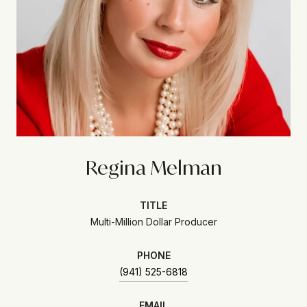
Regina Melman
TITLE
Multi-Million Dollar Producer
PHONE
(941) 525-6818
EMAIL