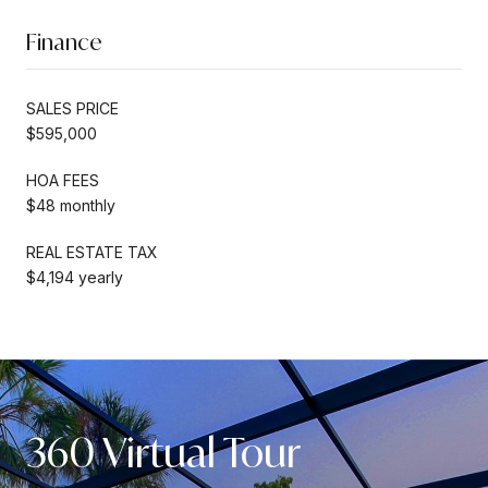
Finance
SALES PRICE
$595,000
HOA FEES
$48 monthly
REAL ESTATE TAX
$4,194 yearly
360 Virtual Tour