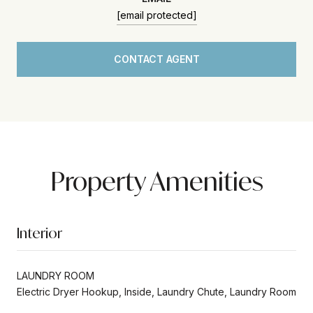
[email protected]
CONTACT AGENT
Property Amenities
Interior
LAUNDRY ROOM
Electric Dryer Hookup, Inside, Laundry Chute, Laundry Room