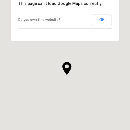
This page can't load Google Maps correctly.
OK
Do you own this website?