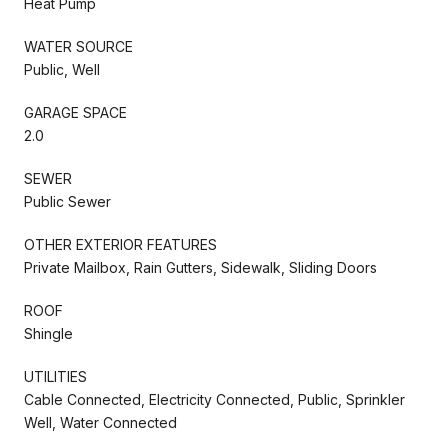
Heat Pump
WATER SOURCE
Public, Well
GARAGE SPACE
2.0
SEWER
Public Sewer
OTHER EXTERIOR FEATURES
Private Mailbox, Rain Gutters, Sidewalk, Sliding Doors
ROOF
Shingle
UTILITIES
Cable Connected, Electricity Connected, Public, Sprinkler
Well, Water Connected