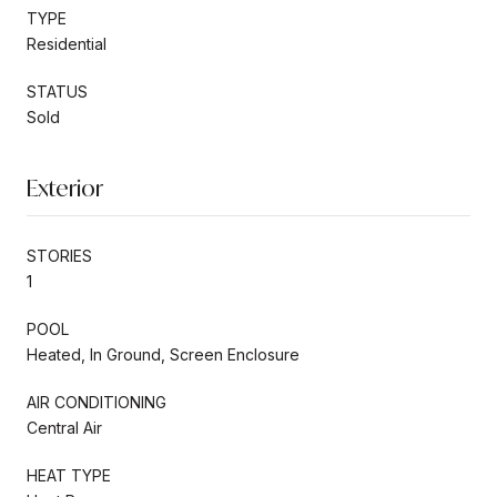
TYPE
Residential
STATUS
Sold
Exterior
STORIES
1
POOL
Heated, In Ground, Screen Enclosure
AIR CONDITIONING
Central Air
HEAT TYPE