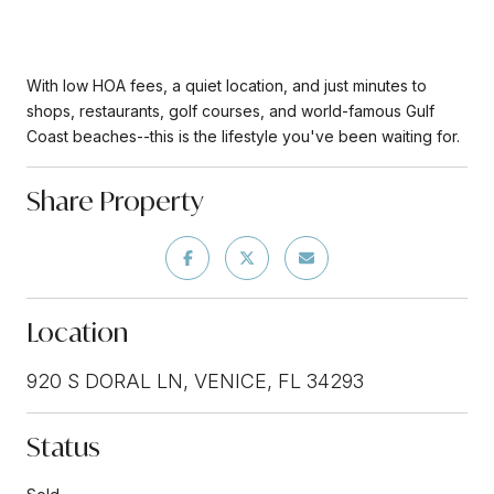
With low HOA fees, a quiet location, and just minutes to
shops, restaurants, golf courses, and world-famous Gulf
Coast beaches--this is the lifestyle you've been waiting for.
Share Property
Location
920 S DORAL LN, VENICE, FL 34293
Status