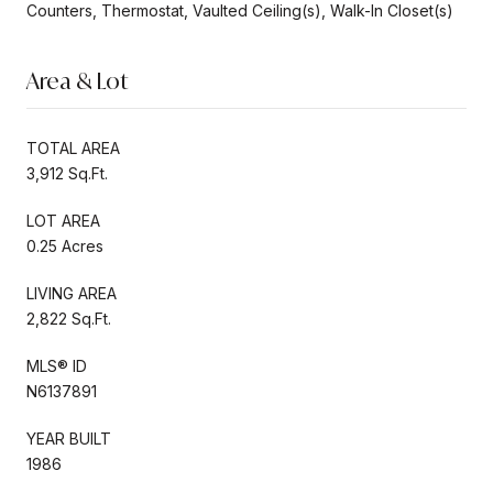
Counters, Thermostat, Vaulted Ceiling(s), Walk-In Closet(s)
Area & Lot
TOTAL AREA
3,912 Sq.Ft.
LOT AREA
0.25 Acres
LIVING AREA
2,822 Sq.Ft.
MLS® ID
N6137891
YEAR BUILT
1986