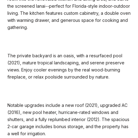
the screened lanai--perfect for Florida-style indoor-outdoor
living. The kitchen features custom cabinetry, a double oven
with warming drawer, and generous space for cooking and
gathering.
The private backyard is an oasis, with a resurfaced pool
(2021), mature tropical landscaping, and serene preserve
views. Enjoy cooler evenings by the real wood-burning
fireplace, or relax poolside surrounded by nature.
Notable upgrades include a new roof (2021), upgraded AC
(2016), new pool heater, hurricane-rated windows and
shutters, and a fully replumbed interior (2012). The spacious
2-car garage includes bonus storage, and the property has
a well for irrigation.