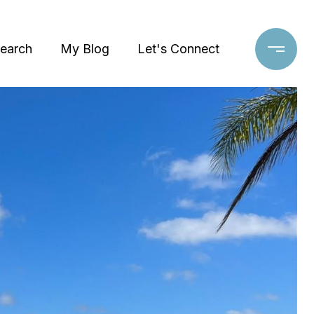
earch
My Blog
Let's Connect