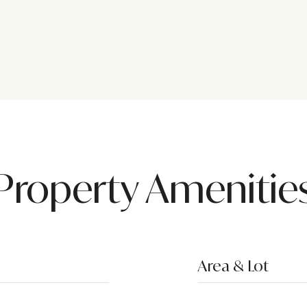
Property Amenitie
Area & Lot