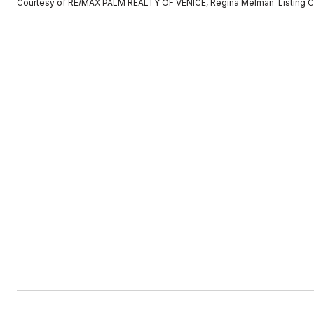
Courtesy of RE/MAX PALM REALTY OF VENICE, Regina Melman Listing C