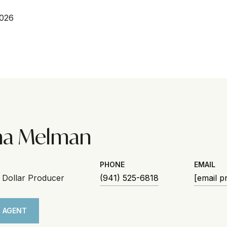
2026
na Melman
PHONE
EMAIL
n Dollar Producer
(941) 525-6818
[email p
 AGENT