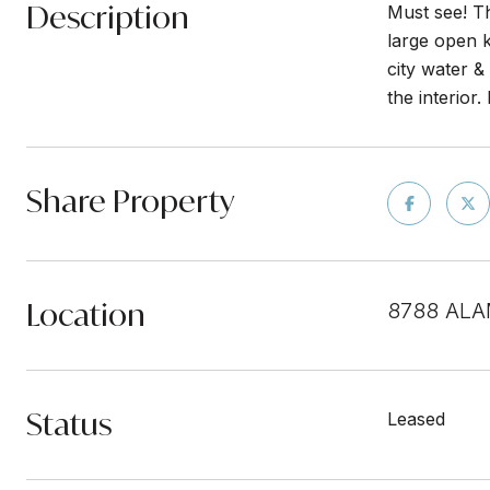
Description
Must see! Th
large open k
city water 
the interior
Share Property
Location
8788 ALA
Status
Leased