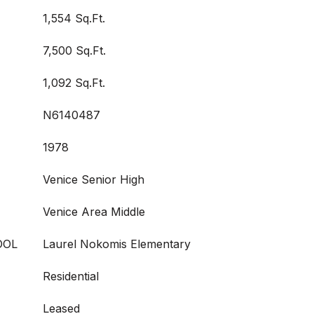
1,554 Sq.Ft.
7,500 Sq.Ft.
1,092 Sq.Ft.
N6140487
1978
Venice Senior High
Venice Area Middle
OOL
Laurel Nokomis Elementary
Residential
Leased