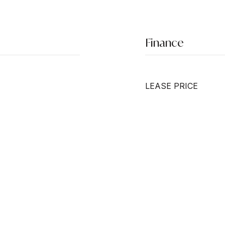
Finance
LEASE PRICE