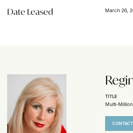
Date Leased
March 26, 
Regi
TITLE
Multi-Millio
CONTACT