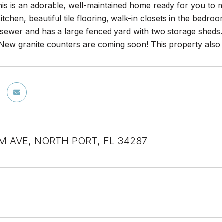
is is an adorable, well-maintained home ready for you to m
itchen, beautiful tile flooring, walk-in closets in the bedr
& sewer and has a large fenced yard with two storage shed
. New granite counters are coming soon! This property also
M AVE, NORTH PORT, FL 34287