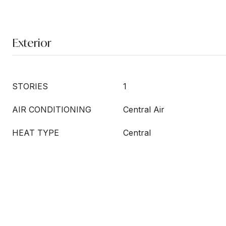
Exterior
STORIES
1
AIR CONDITIONING
Central Air
HEAT TYPE
Central