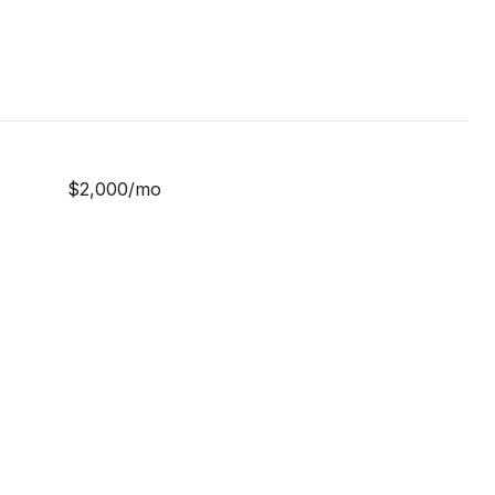
$2,000/mo