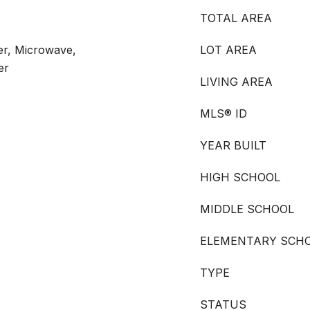
TOTAL AREA
ter, Microwave,
LOT AREA
er
LIVING AREA
MLS® ID
YEAR BUILT
HIGH SCHOOL
MIDDLE SCHOOL
ELEMENTARY SCH
TYPE
STATUS