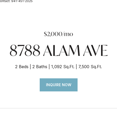
ontact: 941-451-2025
$2,000/mo
8788 ALAM AVE
2 Beds
2 Baths
1,092 Sq.Ft.
7,500 Sq.Ft.
INQUIRE NOW