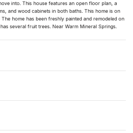
ove into. This house features an open floor plan, a
ooms, and wood cabinets in both baths. This home is on
s. The home has been freshly painted and remodeled on
 has several fruit trees. Near Warm Mineral Springs.