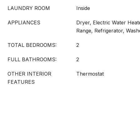
LAUNDRY ROOM
Inside
APPLIANCES
Dryer, Electric Water Hea
Range, Refrigerator, Wash
TOTAL BEDROOMS:
2
FULL BATHROOMS:
2
OTHER INTERIOR
Thermostat
FEATURES