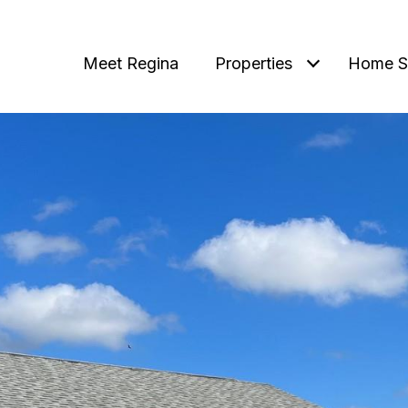
Meet Regina
Properties
Home S