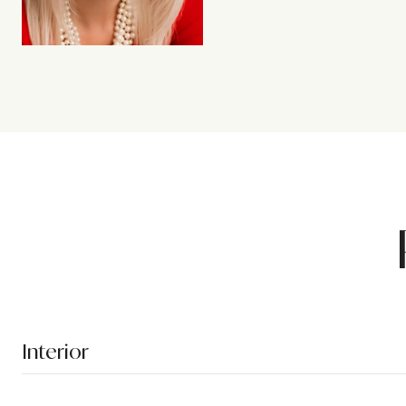
Interior