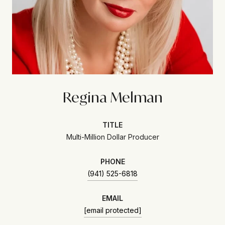
Regina Melman
TITLE
Multi-Million Dollar Producer
PHONE
(941) 525-6818
EMAIL
[email protected]