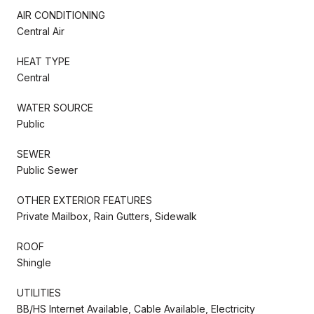
AIR CONDITIONING
Central Air
HEAT TYPE
Central
WATER SOURCE
Public
SEWER
Public Sewer
OTHER EXTERIOR FEATURES
Private Mailbox, Rain Gutters, Sidewalk
ROOF
Shingle
UTILITIES
BB/HS Internet Available, Cable Available, Electricity