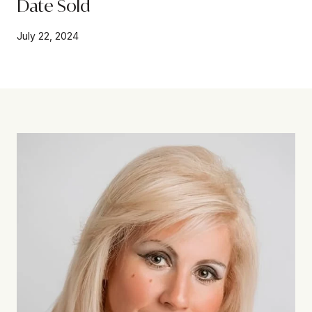
Date Sold
July 22, 2024