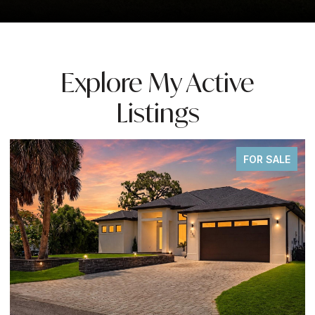
Explore My Active
Listings
FOR SALE