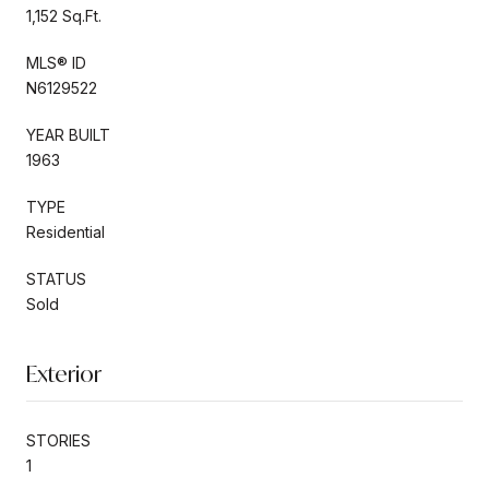
1,152 Sq.Ft.
MLS® ID
N6129522
YEAR BUILT
1963
TYPE
Residential
STATUS
Sold
Exterior
STORIES
1