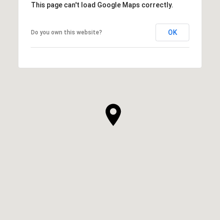
This page can't load Google Maps correctly.
OK
Do you own this website?