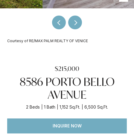
Courtesy of RE/MAX PALM REALTY OF VENICE
$215,000
8586 PORTO BELLO
AVENUE
2 Beds
1 Bath
1,152 Sq.Ft.
6,500 Sq.Ft.
INQUIRE NOW