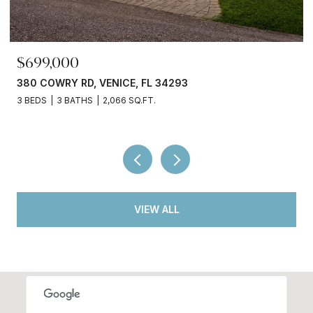
$245,000
3750 ABA LN, NORTH PORT, FL 34287
2 BEDS
2 BATHS
936 SQ.FT.
VIEW ALL