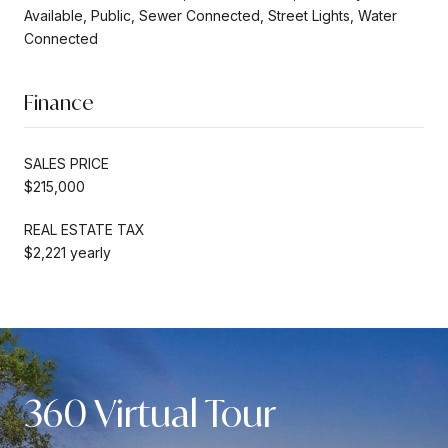
Available, Public, Sewer Connected, Street Lights, Water
Connected
Finance
SALES PRICE
$215,000
REAL ESTATE TAX
$2,221 yearly
360 Virtual Tour