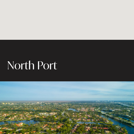
North Port