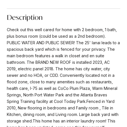
Description
Check out this well cared for home with 2 bedroom, 1 bath,
plus bonus room (could be used as a 2nd bedroom).
PUBLIC WATER AND PUBLIC SEWER! The 25' lanai leads to a
spacious back yard which is fenced for your privacy. The
main bedroom features a walk in closet and en suite
bathroom. The BRAND NEW ROOF is installed 2023, AC
2019, electric panel 2018. The home has city water, city
sewer and no HOA, or CDD. Conveniently located not in a
flood zone, close to many amenities such as restaurants,
health care, I-75 as well as CoCo Plum Plaza, Warm Mineral
Springs, North Port Water Park and the Atlanta Braves
Spring Training facility at Cool Today Park.Fenced in Yard
2010, New flooring in bedrooms and Family room , Tile in
Kitchen, dining room, and Living room. Large back yard with
storage shed.This home has an interior laundry room! This