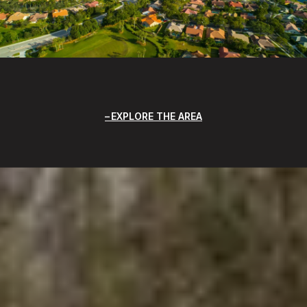
EXPLORE THE AREA