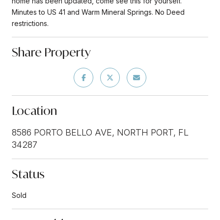
home has been updated, come see this for yourself.
Minutes to US 41 and Warm Mineral Springs. No Deed
restrictions.
Share Property
Location
8586 PORTO BELLO AVE, NORTH PORT, FL
34287
Status
Sold