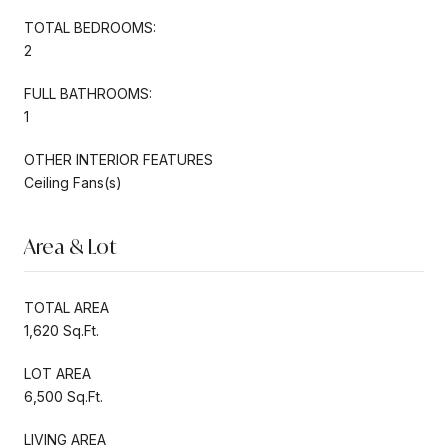
TOTAL BEDROOMS:
2
FULL BATHROOMS:
1
OTHER INTERIOR FEATURES
Ceiling Fans(s)
Area & Lot
TOTAL AREA
1,620 Sq.Ft.
LOT AREA
6,500 Sq.Ft.
LIVING AREA