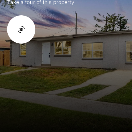
Take a tour of this property