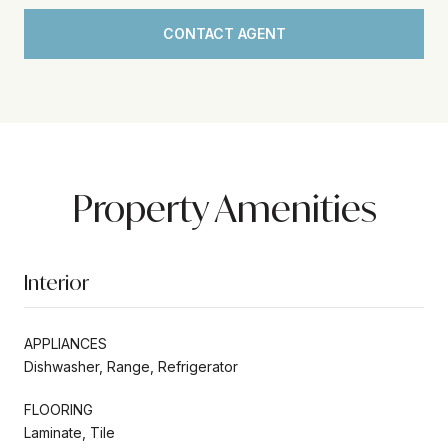
CONTACT AGENT
Property Amenities
Interior
APPLIANCES
Dishwasher, Range, Refrigerator
FLOORING
Laminate, Tile