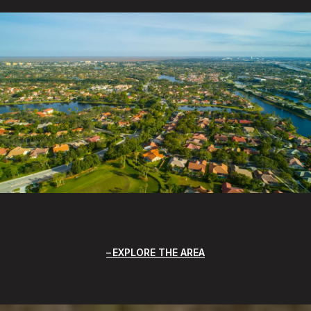
EXPLORE THE AREA