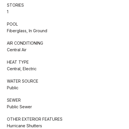
STORIES
1
POOL
Fiberglass, In Ground
AIR CONDITIONING
Central Air
HEAT TYPE
Central, Electric
WATER SOURCE
Public
SEWER
Public Sewer
OTHER EXTERIOR FEATURES
Hurricane Shutters