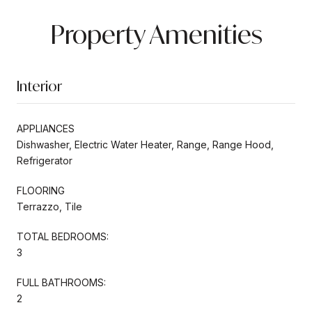
Property Amenities
Interior
APPLIANCES
Dishwasher, Electric Water Heater, Range, Range Hood,
Refrigerator
FLOORING
Terrazzo, Tile
TOTAL BEDROOMS:
3
FULL BATHROOMS:
2