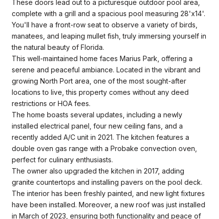
These doors lead out to a picturesque outdoor pool area,
complete with a grill and a spacious pool measuring 28'x14'.
You'll have a front-row seat to observe a variety of birds,
manatees, and leaping mullet fish, truly immersing yourself in
the natural beauty of Florida.
This well-maintained home faces Marius Park, offering a
serene and peaceful ambiance. Located in the vibrant and
growing North Port area, one of the most sought-after
locations to live, this property comes without any deed
restrictions or HOA fees.
The home boasts several updates, including a newly
installed electrical panel, four new ceiling fans, and a
recently added A/C unit in 2021. The kitchen features a
double oven gas range with a Probake convection oven,
perfect for culinary enthusiasts.
The owner also upgraded the kitchen in 2017, adding
granite countertops and installing pavers on the pool deck.
The interior has been freshly painted, and new light fixtures
have been installed. Moreover, a new roof was just installed
in March of 2023, ensuring both functionality and peace of