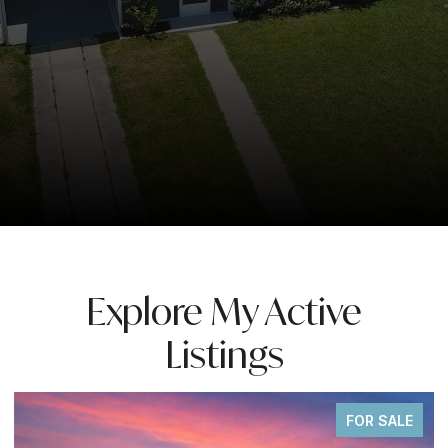
Explore My Active
Listings
FOR SALE