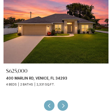
$625,000
400 MARLIN RD, VENICE, FL 34293
4 BEDS
2 BATHS
2,331 SQ.FT.