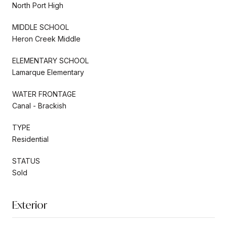
North Port High
MIDDLE SCHOOL
Heron Creek Middle
ELEMENTARY SCHOOL
Lamarque Elementary
WATER FRONTAGE
Canal - Brackish
TYPE
Residential
STATUS
Sold
Exterior