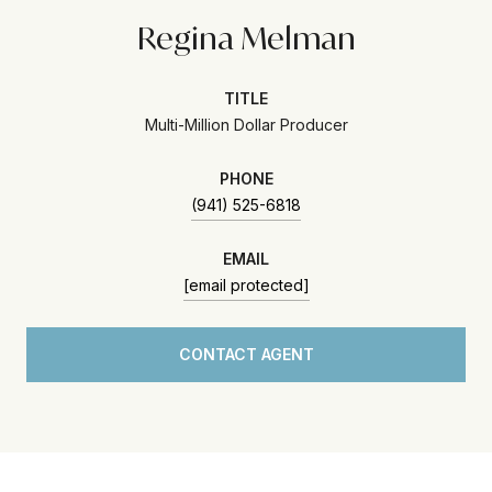
Regina Melman
TITLE
Multi-Million Dollar Producer
PHONE
(941) 525-6818
EMAIL
[email protected]
CONTACT AGENT