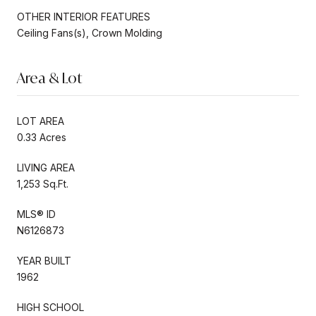
OTHER INTERIOR FEATURES
Ceiling Fans(s), Crown Molding
Area & Lot
LOT AREA
0.33 Acres
LIVING AREA
1,253 Sq.Ft.
MLS® ID
N6126873
YEAR BUILT
1962
HIGH SCHOOL