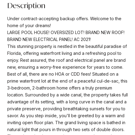
Description
Under contract-accepting backup offers. Welcome to the
home of your dreams!
LARGE POOL HOUSE! OVERSIZED LOT! BRAND NEW ROOF!
BRAND NEW ELECTRICAL PANEL! AC 2021!
This stunning property is nestled in the beautiful paradise of
Florida, offering waterfront living and a refreshing pool to
enjoy. Rest assured, the roof and electrical panel are brand
new, ensuring a worry-free experience for years to come.
Best of all, there are no HOA or CDD fees! Situated on a
prime waterfront lot at the end of a peaceful cul-de-sac, this
3-bedroom, 2-bathroom home offers a truly premium
location. Surrounded by a wide canal, the property takes full
advantage of its setting, with a long curve in the canal and a
private preserve, providing breathtaking sunsets for you to
savor. As you step inside, you'll be greeted by a warm and
inviting open floor plan. The grand living space is bathed in
natural light that pours in through two sets of double doors.