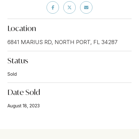
Location
6841 MARIUS RD, NORTH PORT, FL 34287
Status
Sold
Date Sold
August 18, 2023