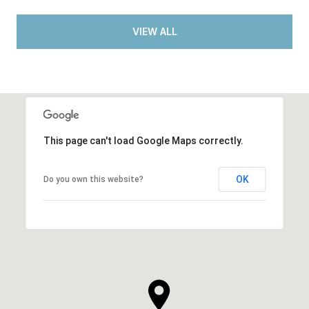
VIEW ALL
This page can't load Google Maps correctly.
OK
Do you own this website?