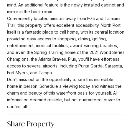
mind. An additional feature is the newly installed cabinet and
mirror in the back room.
Conveniently located minutes away from I-75 and Tamiami
Trail, this property offers excellent accessibility. North Port
itself is a fantastic place to call home, with its central location
providing easy access to shopping, dining, golfing,
entertainment, medical facilities, award-winning beaches,
and even the Spring Training home of the 2021 World Series
Champions, the Atlanta Braves. Plus, you'll have effortless
access to several airports, including Punta Gorda, Sarasota,
Fort Myers, and Tampa.
Don't miss out on the opportunity to see this incredible
home in person. Schedule a viewing today and witness the
charm and beauty of this waterfront oasis for yourself. All
information deemed reliable, but not guaranteed; buyer to
confirm all.
Share Property