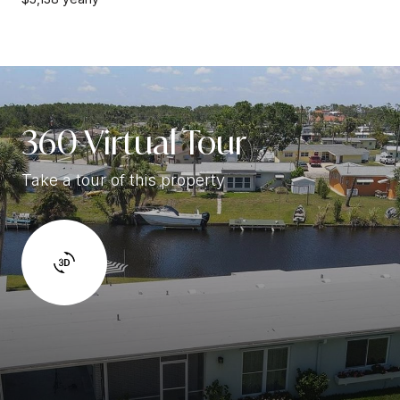
360 Virtual Tour
Take a tour of this property