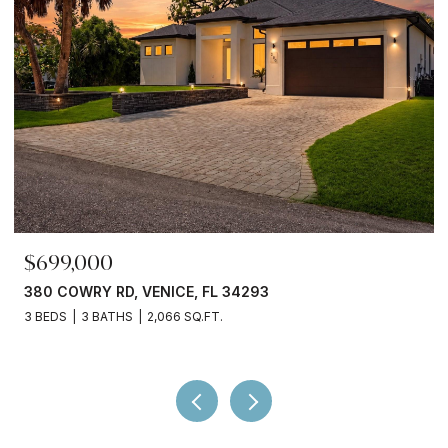
$245,000
3750 ABA LN, NORTH PORT, FL 34287
2 BEDS
2 BATHS
936 SQ.FT.