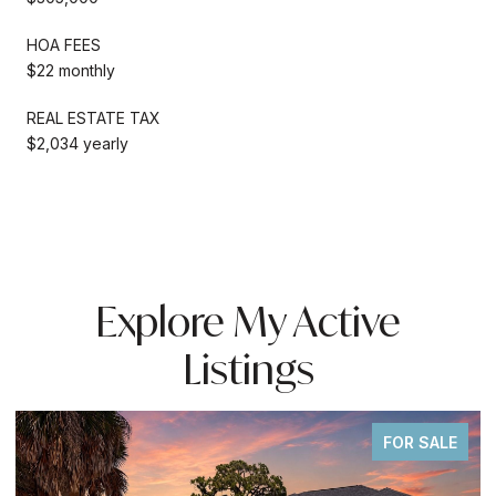
HOA FEES
$22 monthly
REAL ESTATE TAX
$2,034 yearly
Explore My Active
Listings
FOR SALE