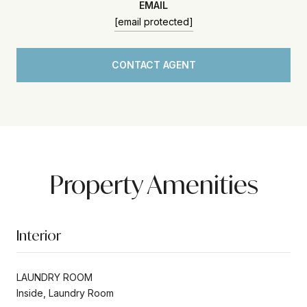
EMAIL
[email protected]
CONTACT AGENT
Property Amenities
Interior
LAUNDRY ROOM
Inside, Laundry Room