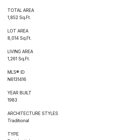
TOTAL AREA
1,852 Sq.Ft.
LOT AREA
8,014 Sq.Ft.
LIVING AREA
1,261 Sq.Ft.
MLS® ID
N6131416
YEAR BUILT
1983
ARCHITECTURE STYLES
Traditional
TYPE