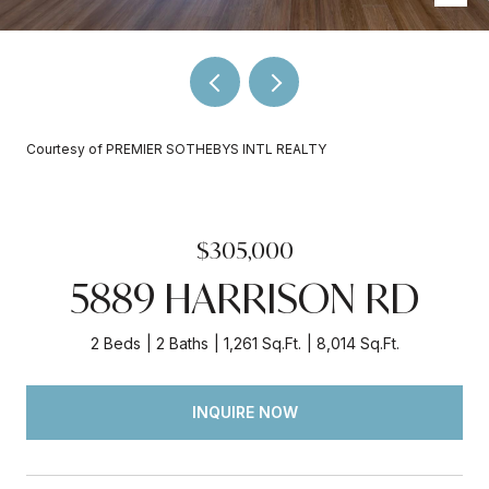
Courtesy of PREMIER SOTHEBYS INTL REALTY
$305,000
5889 HARRISON RD
2 Beds
2 Baths
1,261 Sq.Ft.
8,014 Sq.Ft.
INQUIRE NOW