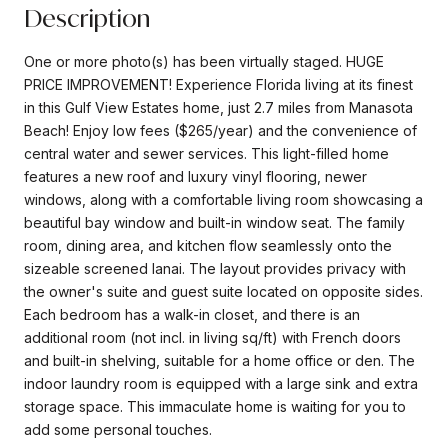
Description
One or more photo(s) has been virtually staged. HUGE
PRICE IMPROVEMENT! Experience Florida living at its finest
in this Gulf View Estates home, just 2.7 miles from Manasota
Beach! Enjoy low fees ($265/year) and the convenience of
central water and sewer services. This light-filled home
features a new roof and luxury vinyl flooring, newer
windows, along with a comfortable living room showcasing a
beautiful bay window and built-in window seat. The family
room, dining area, and kitchen flow seamlessly onto the
sizeable screened lanai. The layout provides privacy with
the owner's suite and guest suite located on opposite sides.
Each bedroom has a walk-in closet, and there is an
additional room (not incl. in living sq/ft) with French doors
and built-in shelving, suitable for a home office or den. The
indoor laundry room is equipped with a large sink and extra
storage space. This immaculate home is waiting for you to
add some personal touches.