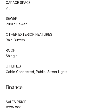
GARAGE SPACE
2.0
SEWER
Public Sewer
OTHER EXTERIOR FEATURES
Rain Gutters
ROOF
Shingle
UTILITIES
Cable Connected, Public, Street Lights
Finance
SALES PRICE
$305,000