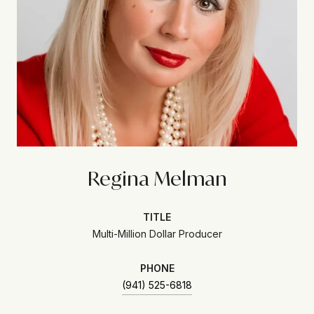
Regina Melman
TITLE
Multi-Million Dollar Producer
PHONE
(941) 525-6818