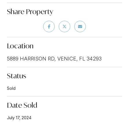
Share Property
Location
5889 HARRISON RD, VENICE, FL 34293
Status
Sold
Date Sold
July 17, 2024