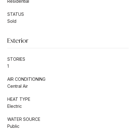
Residential
STATUS
Sold
Exterior
STORIES
1
AIR CONDITIONING
Central Air
HEAT TYPE
Electric
WATER SOURCE
Public