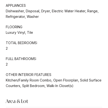
APPLIANCES
Dishwasher, Disposal, Dryer, Electric Water Heater, Range,
Refrigerator, Washer
FLOORING
Luxury Vinyl, Tile
TOTAL BEDROOMS:
2
FULL BATHROOMS:
2
OTHER INTERIOR FEATURES
Kitchen/Family Room Combo, Open Floorplan, Solid Surface
Counters, Split Bedroom, Walk-In Closet(s)
Area & Lot