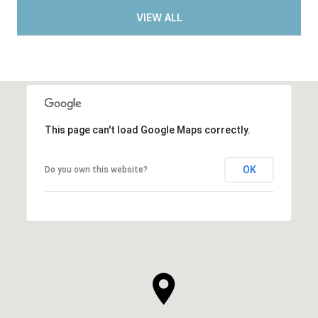
VIEW ALL
This page can't load Google Maps correctly.
OK
Do you own this website?