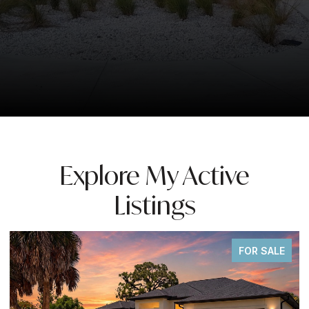
Explore My Active
Listings
FOR SALE