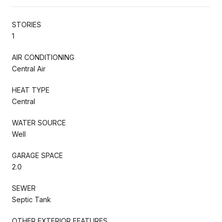
STORIES
1
AIR CONDITIONING
Central Air
HEAT TYPE
Central
WATER SOURCE
Well
GARAGE SPACE
2.0
SEWER
Septic Tank
OTHER EXTERIOR FEATURES