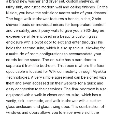
a brand new washer and dryer set, custom shelving, an
utility sink, and rustic modern wall and ceiling finishes. On the
N side, you have the split-floor master suite of your dreams!
The huge walk-in shower features a bench, niche, 2 rain
shower heads on individual mixers for temperature control
and versatility, and 2 pony walls to give you a 360-degree
experience while enclosed in a beautiful custom glass
enclosure with a pivot door to exit and enter through.This
holds the second suite, which is also spacious, allowing for
a multitude of room configurations to accommodate your
needs for the space. The en-suite has a barn door to
separate it from the bedroom. This room is where the fiber
optic cable is located for WiFi connectivity through Myakka
Technologies. A very simple agreement can be signed with
them and even accessed on their website for a quick and
easy connection to their services. The final bedroom is also
equipped with a walk-in closet and en-suite, which has a
vanity, sink, commode, and walk-in shower with a custom
glass enclosure and glass swing door. This combination of
windows and doors allows you to enjoy every sight the