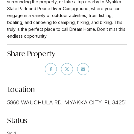
surrounding the property, or take a trip nearby to Myakka
State Park and Peace River Campground, where you can
engage in a variety of outdoor activities, from fishing,
boating, and canoeing to camping, hiking, and biking. This
truly is the perfect place to call Dream Home. Don't miss this
endless opportunity!
Share Property
Location
5860 WAUCHULA RD, MYAKKA CITY, FL 34251
Status
Sold