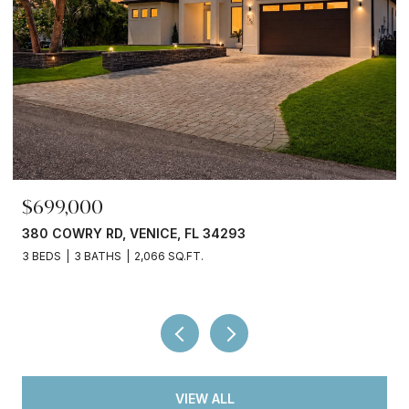
$245,000
3
3750 ABA LN, NORTH PORT, FL 34287
2 BEDS
2 BATHS
936 SQ.FT.
VIEW ALL