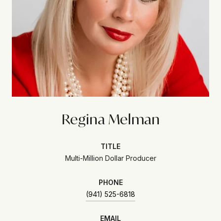
Regina Melman
TITLE
Multi-Million Dollar Producer
PHONE
(941) 525-6818
EMAIL