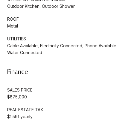
Outdoor Kitchen, Outdoor Shower
ROOF
Metal
UTILITIES
Cable Available, Electricity Connected, Phone Available,
Water Connected
Finance
SALES PRICE
$875,000
REAL ESTATE TAX
$1,591 yearly