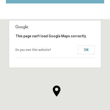
This page can't load Google Maps correctly.
OK
Do you own this website?