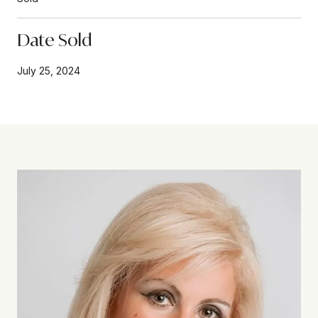
Date Sold
July 25, 2024