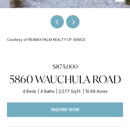
Courtesy of RE/MAX PALM REALTY OF VENICE
$875,000
5860 WAUCHULA ROAD
4 Beds
4 Baths
2,577 Sq.Ft.
10.69 Acres
INQUIRE NOW