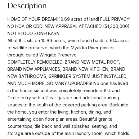
Description
HOME OF YOUR DREAM! 10.69 acres of land! FULL PRIVACY!
NO HOA OR CDD! NEW APPRASAL ATTACHED ($1,300,000).
NOT FLOOD ZONE! BARN!
All of this sits on 10.69 acres, which touch back to 614 acres
of wildlife preserve, which the Myakka River passes
through, called Wingate Preserve.
COMPLETELY REMODELED, BRAND NEW METAL ROOF,
BRAND NEW APPLIANCES, BRAND NEW KITCHEN, BRAND
NEW BATHROOMS, SPRINKLER SYSTEM JUST INSTALLED,
AND MUCH MORE...SO MANY UPGRADES! No one has lived
in the house since it was completely remodeled! Grand
Circle entry with a 2-car garage and additional parking
spaces to the south of the covered parking area. Back into
the home, you enter the living, kitchen, dining, and
entertaining open floor plan areas. Beautiful granite
countertops, tile back and wall splashes, seating, and
storage area outside of the main laundry room, which holds