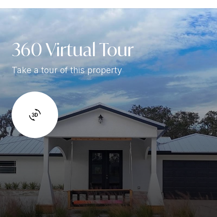
360 Virtual Tour
Take a tour of this property