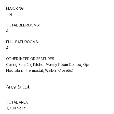
FLOORING
Tile
TOTAL BEDROOMS:
4
FULL BATHROOMS:
4
OTHER INTERIOR FEATURES
Ceiling Fans(s), Kitchen/Family Room Combo, Open
Floorplan, Thermostat, Walk-In Closet(s)
Area & Lot
TOTAL AREA
3,704 Sq.Ft.