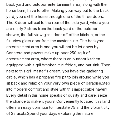
back yard and outdoor entertainment area, along with the
horse barn, have to offer. Making your way out to the back
yard, you exit the home through one of the three doors.
The S door will exit to the rear of the side yard, where you
are easily 2 steps from the back yard or the outdoor
shower, the full-view glass door off of the kitchen, or the
full-view glass door from the master suite. The backyard
entertainment area is one you will not be let down by.
Concrete and pavers make up over 250 sq ft of
entertainment area, where there is an outdoor kitchen
equipped with a grill/smoker, mini fridge, and bar sink. Then,
next to this grill master's dream, you have the gathering
circle, which has a propane fire pit to join around while you
sit back and relax on your very own piece of paradise.Step
into modern comfort and style with this impeccable haven!
Every detail in this home speaks of quality and care; seize
the chance to make it yours! Conveniently located, this land
offers an easy commute to Interstate 75 and the vibrant city
of Sarasota.Spend your days exploring the nature