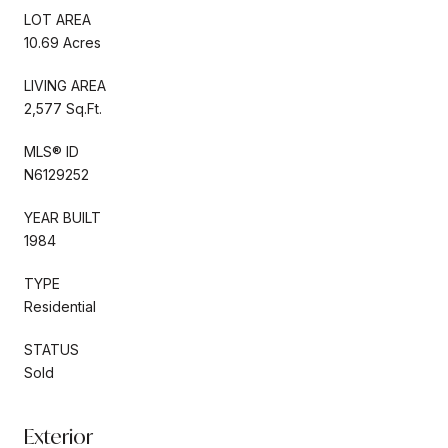
LOT AREA
10.69 Acres
LIVING AREA
2,577 Sq.Ft.
MLS® ID
N6129252
YEAR BUILT
1984
TYPE
Residential
STATUS
Sold
Exterior