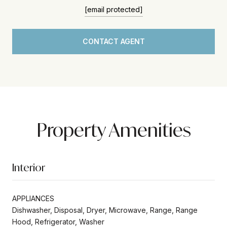
[email protected]
CONTACT AGENT
Property Amenities
Interior
APPLIANCES
Dishwasher, Disposal, Dryer, Microwave, Range, Range
Hood, Refrigerator, Washer