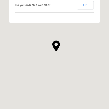
OK
Do you own this website?