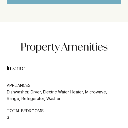
Property Amenities
Interior
APPLIANCES
Dishwasher, Dryer, Electric Water Heater, Microwave,
Range, Refrigerator, Washer
TOTAL BEDROOMS:
3