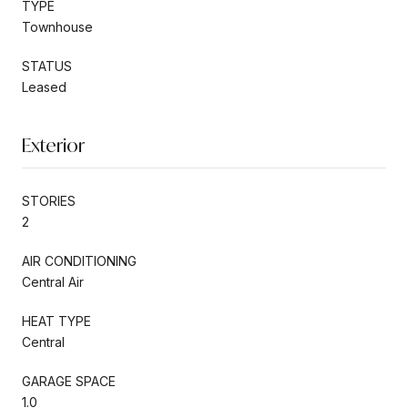
TYPE
Townhouse
STATUS
Leased
Exterior
STORIES
2
AIR CONDITIONING
Central Air
HEAT TYPE
Central
GARAGE SPACE
1.0