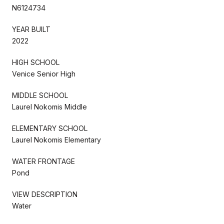
N6124734
YEAR BUILT
2022
HIGH SCHOOL
Venice Senior High
MIDDLE SCHOOL
Laurel Nokomis Middle
ELEMENTARY SCHOOL
Laurel Nokomis Elementary
WATER FRONTAGE
Pond
VIEW DESCRIPTION
Water