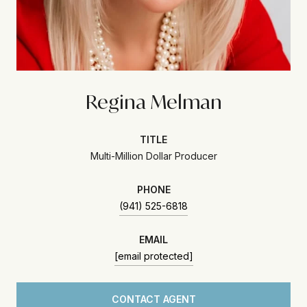
Regina Melman
TITLE
Multi-Million Dollar Producer
PHONE
(941) 525-6818
EMAIL
[email protected]
CONTACT AGENT