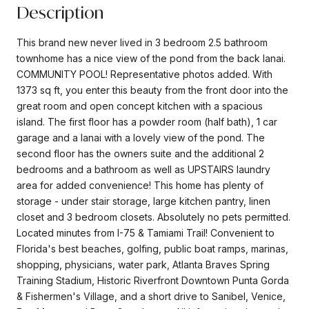
Description
This brand new never lived in 3 bedroom 2.5 bathroom
townhome has a nice view of the pond from the back lanai.
COMMUNITY POOL! Representative photos added. With
1373 sq ft, you enter this beauty from the front door into the
great room and open concept kitchen with a spacious
island. The first floor has a powder room (half bath), 1 car
garage and a lanai with a lovely view of the pond. The
second floor has the owners suite and the additional 2
bedrooms and a bathroom as well as UPSTAIRS laundry
area for added convenience! This home has plenty of
storage - under stair storage, large kitchen pantry, linen
closet and 3 bedroom closets. Absolutely no pets permitted.
Located minutes from I-75 & Tamiami Trail! Convenient to
Florida's best beaches, golfing, public boat ramps, marinas,
shopping, physicians, water park, Atlanta Braves Spring
Training Stadium, Historic Riverfront Downtown Punta Gorda
& Fishermen's Village, and a short drive to Sanibel, Venice,