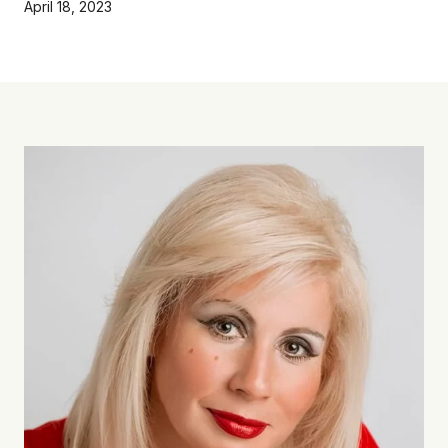
April 18, 2023