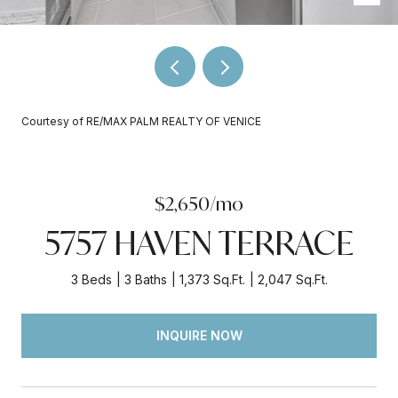
Courtesy of RE/MAX PALM REALTY OF VENICE
$2,650/mo
5757 HAVEN TERRACE
3 Beds
3 Baths
1,373 Sq.Ft.
2,047 Sq.Ft.
INQUIRE NOW