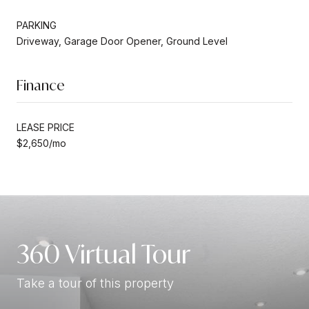
PARKING
Driveway, Garage Door Opener, Ground Level
Finance
LEASE PRICE
$2,650/mo
360 Virtual Tour
Take a tour of this property