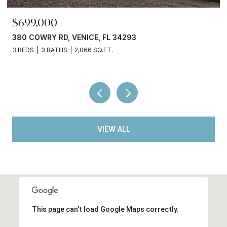
$245,000
3750 ABA LN, NORTH PORT, FL 34287
2 BEDS
2 BATHS
936 SQ.FT.
VIEW ALL
This page can't load Google Maps correctly.