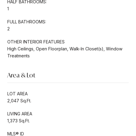
HALF BATHROOMS:
1
FULL BATHROOMS:
2
OTHER INTERIOR FEATURES
High Ceilings, Open Floorplan, Walk-In Closet(s), Window
Treatments
Area & Lot
LOT AREA
2,047 Sq.Ft.
LIVING AREA
1,373 Sq.Ft.
MLS® ID