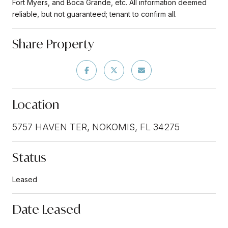
Fort Myers, and Boca Grande, etc. All information deemed
reliable, but not guaranteed; tenant to confirm all.
Share Property
Location
5757 HAVEN TER, NOKOMIS, FL 34275
Status
Leased
Date Leased