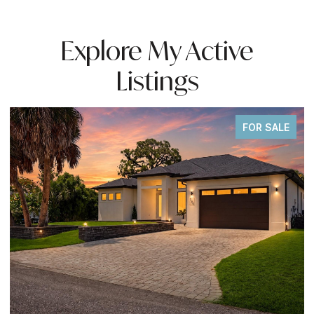
Explore My Active
Listings
FOR SALE