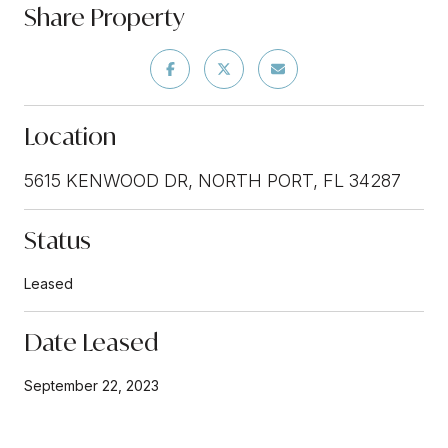
Share Property
Location
5615 KENWOOD DR, NORTH PORT, FL 34287
Status
Leased
Date Leased
September 22, 2023