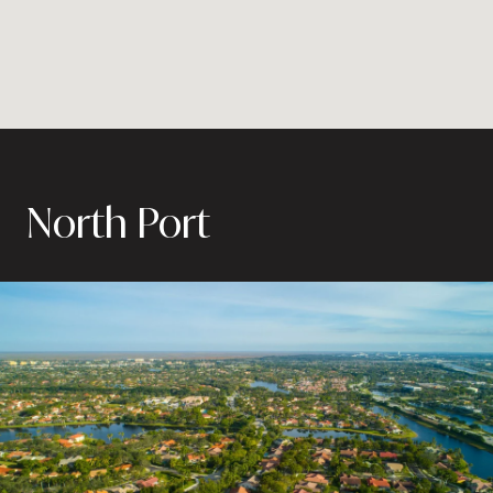
North Port