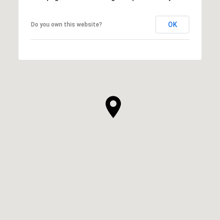
OK
Do you own this website?