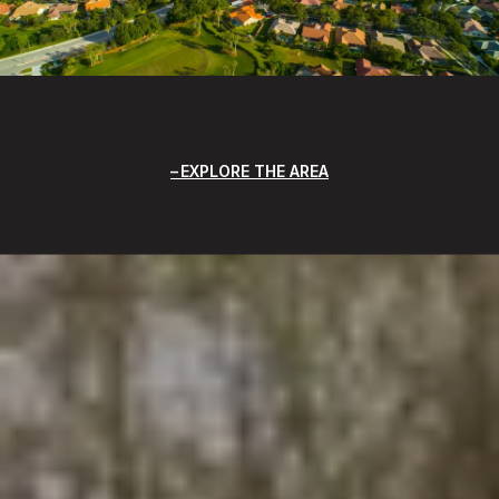
EXPLORE THE AREA