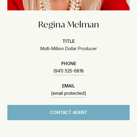
Regina Melman
TITLE
Multi-Million Dollar Producer
PHONE
(941) 525-6818
EMAIL
[email protected]
CONTACT AGENT