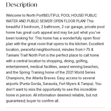
Description
Welcome to North Port!BEUTIFUL POOL HOUSE! PUBLIC
WATER AND PUBLIC SEWER! OPEN FLOOR PLAN! This
beautiful 3 bedroom, 2 bathroom, 2 car garage, private pool
home has great curb appeal and may be just what you've
been looking for. This home has a wonderfully open floor
plan with the great room that opens to the kitchen. Excellent
location, peaceful neighborhood, minutes from I-75 &
Tamiami Trail! North Port is the perfect place to call home
with a central location to shopping, dining, golfing,
entertainment, medical facilities, award winning beaches,
and the Spring Training home of the 2021 World Series
Champions, the Atlanta Braves. Easy access to several
airports (Punta Gorda, Sarasota, Fort Myers & Tampa). You
don't want to miss the opportunity to see this incredible
home in person. All information deemed reliable, but not
guaranteed; buyer to confirm all.