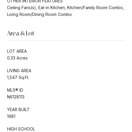
OTHER INTERIOR FEATURES
Ceiling Fans(s), Eat-in Kitchen, Kitchen/Family Room Combo,
Living Room/Dining Room Combo
Area & Lot
LOT AREA
0.33 Acres
LIVING AREA
1,547 Sq.Ft.
MLS® ID
N6128113
YEAR BUILT
1981
HIGH SCHOOL