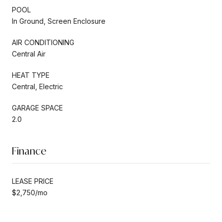
POOL
In Ground, Screen Enclosure
AIR CONDITIONING
Central Air
HEAT TYPE
Central, Electric
GARAGE SPACE
2.0
Finance
LEASE PRICE
$2,750/mo