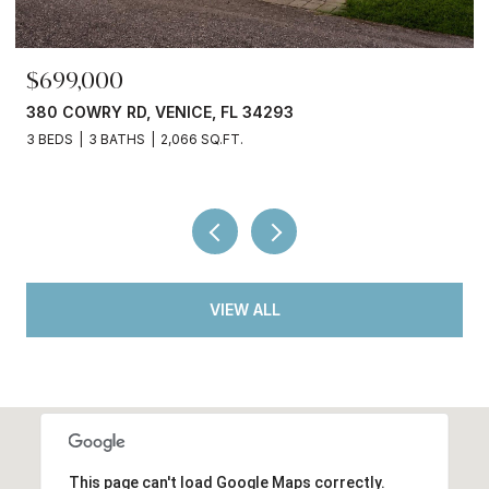
$699,000
380 COWRY RD, VENICE, FL 34293
3 BEDS
3 BATHS
2,066 SQ.FT.
VIEW ALL
This page can't load Google Maps correctly.