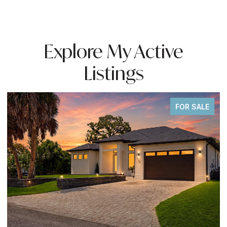
Explore My Active
Listings
FOR SALE