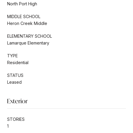
North Port High
MIDDLE SCHOOL
Heron Creek Middle
ELEMENTARY SCHOOL
Lamarque Elementary
TYPE
Residential
STATUS
Leased
Exterior
STORIES
1