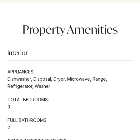
Property Amenities
Interior
APPLIANCES
Dishwasher, Disposal, Dryer, Microwave, Range,
Refrigerator, Washer
TOTAL BEDROOMS:
3
FULL BATHROOMS:
2