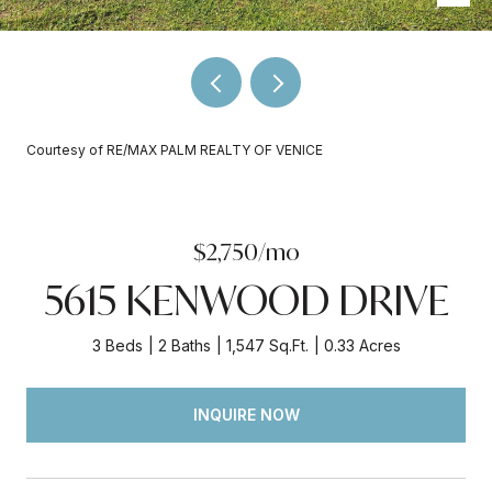
Courtesy of RE/MAX PALM REALTY OF VENICE
$2,750/mo
5615 KENWOOD DRIVE
3 Beds
2 Baths
1,547 Sq.Ft.
0.33 Acres
INQUIRE NOW