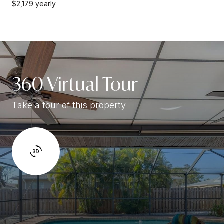
$2,179 yearly
360 Virtual Tour
Take a tour of this property