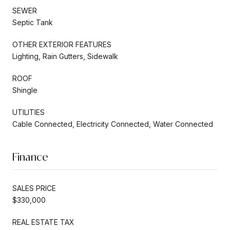
SEWER
Septic Tank
OTHER EXTERIOR FEATURES
Lighting, Rain Gutters, Sidewalk
ROOF
Shingle
UTILITIES
Cable Connected, Electricity Connected, Water Connected
Finance
SALES PRICE
$330,000
REAL ESTATE TAX