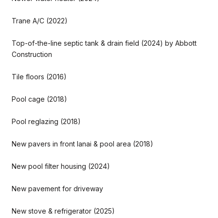
Trane A/C (2022)
Top-of-the-line septic tank & drain field (2024) by Abbott
Construction
Tile floors (2016)
Pool cage (2018)
Pool reglazing (2018)
New pavers in front lanai & pool area (2018)
New pool filter housing (2024)
New pavement for driveway
New stove & refrigerator (2025)