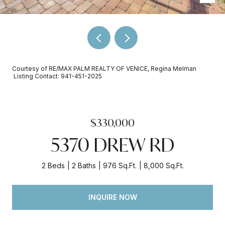
Courtesy of RE/MAX PALM REALTY OF VENICE, Regina Melman
Listing Contact: 941-451-2025
$330,000
5370 DREW RD
2 Beds
2 Baths
976 Sq.Ft.
8,000 Sq.Ft.
INQUIRE NOW