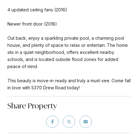
4 updated ceiling fans (2016)
Newer front door (2018)
Out back, enjoy a sparkling private pool, a charming pool
house, and plenty of space to relax or entertain. The home
sits in a quiet neighborhood, offers excellent nearby
schools, and is located outside flood zones for added
peace of mind.
This beauty is move-in ready and truly a must-see. Come fall
in love with 5370 Drew Road today!
Share Property