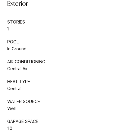
Exterior
STORIES
1
POOL
In Ground
AIR CONDITIONING
Central Air
HEAT TYPE
Central
WATER SOURCE
Well
GARAGE SPACE
1.0