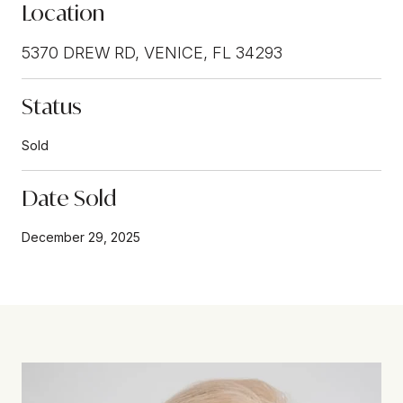
Location
5370 DREW RD, VENICE, FL 34293
Status
Sold
Date Sold
December 29, 2025