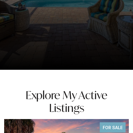
Explore My Active
Listings
FOR SALE