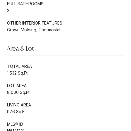
FULL BATHROOMS:
2
OTHER INTERIOR FEATURES
Crown Molding, Thermostat
Area & Lot
TOTAL AREA
1,532 Sq.Ft.
LOT AREA
8,000 Sq.Ft.
LIVING AREA
976 Sq.Ft.
MLS® ID
N6141381