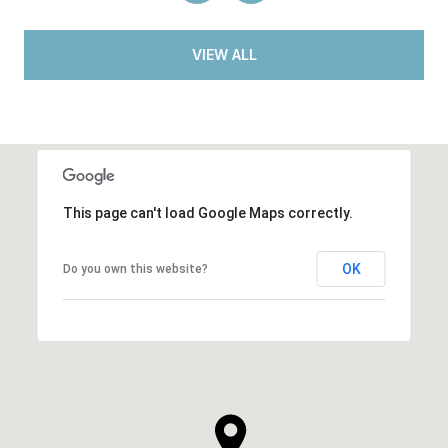
VIEW ALL
This page can't load Google Maps correctly.
OK
Do you own this website?