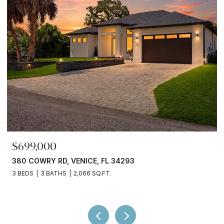
$245,000
3750 ABA LN, NORTH PORT, FL 34287
2 BEDS
2 BATHS
936 SQ.FT.