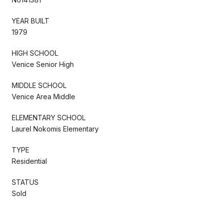
YEAR BUILT
1979
HIGH SCHOOL
Venice Senior High
MIDDLE SCHOOL
Venice Area Middle
ELEMENTARY SCHOOL
Laurel Nokomis Elementary
TYPE
Residential
STATUS
Sold