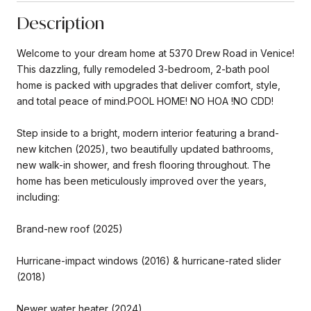
Description
Welcome to your dream home at 5370 Drew Road in Venice!
This dazzling, fully remodeled 3-bedroom, 2-bath pool
home is packed with upgrades that deliver comfort, style,
and total peace of mind.POOL HOME! NO HOA !NO CDD!
Step inside to a bright, modern interior featuring a brand-
new kitchen (2025), two beautifully updated bathrooms,
new walk-in shower, and fresh flooring throughout. The
home has been meticulously improved over the years,
including:
Brand-new roof (2025)
Hurricane-impact windows (2016) & hurricane-rated slider
(2018)
Newer water heater (2024)