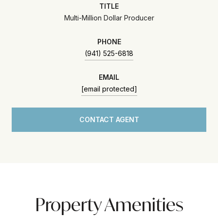
TITLE
Multi-Million Dollar Producer
PHONE
(941) 525-6818
EMAIL
[email protected]
CONTACT AGENT
Property Amenities