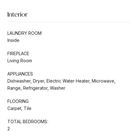
Interior
LAUNDRY ROOM
Inside
FIREPLACE
Living Room
APPLIANCES
Dishwasher, Dryer, Electric Water Heater, Microwave,
Range, Refrigerator, Washer
FLOORING
Carpet, Tile
TOTAL BEDROOMS:
2