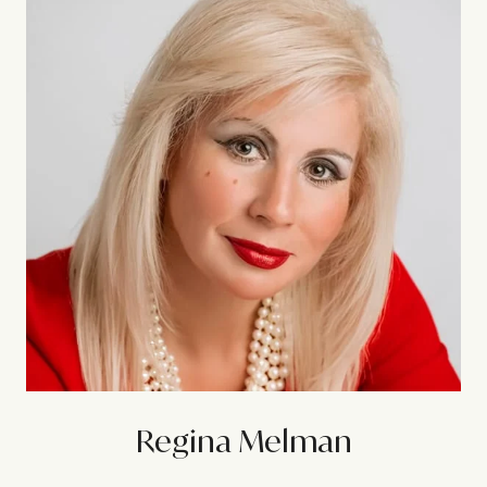
Regina Melman